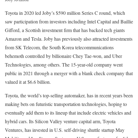
Toyota in 2020 led Joby’s $590 million Series C round, which
saw participation from investors including Intel Capital and Baillie
Gifford, a Scottish investment firm that has backed tech giants
Amazon and Tesla. Joby has previously also attracted investments
from SK Telecom, the South Korea telecommunications
behemoth controlled by billionaire Chey Tae-won, and Uber
Technologies, among others. The 15-year-old company went
public in 2021 through a merger with a blank check company that
valued it at $6.6 billion.
Toyota, the world’s top-selling automaker, has in recent years been
making bets on futuristic transportation technologies, hoping to
eventually add them to its lineup that include electric vehicles and
hybrid cars. Its Silicon Valley venture capital arm, Toyota
Ventures, has invested in U.S. self-driving shuttle startup May