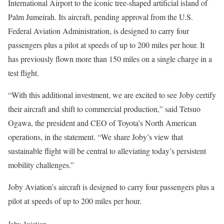
International Airport to the iconic tree-shaped artificial island of
Palm Jumeirah. Its aircraft, pending approval from the U.S.
Federal Aviation Administration, is designed to carry four
passengers plus a pilot at speeds of up to 200 miles per hour. It
has previously flown more than 150 miles on a single charge in a
test flight.
“With this additional investment, we are excited to see Joby certify
their aircraft and shift to commercial production,” said Tetsuo
Ogawa, the president and CEO of Toyota’s North American
operations, in the statement. “We share Joby’s view that
sustainable flight will be central to alleviating today’s persistent
mobility challenges.”
Joby Aviation’s aircraft is designed to carry four passengers plus a
pilot at speeds of up to 200 miles per hour.
Joby Aviation