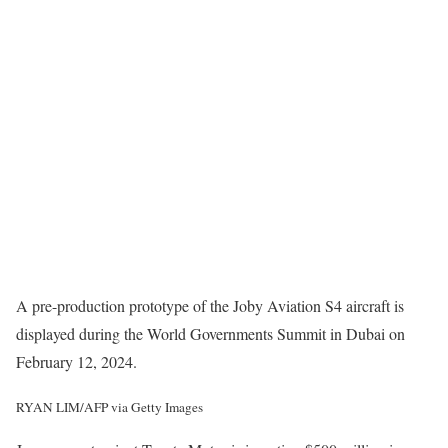
A pre-production prototype of the Joby Aviation S4 aircraft is
displayed during the World Governments Summit in Dubai on
February 12, 2024.
RYAN LIM/AFP via Getty Images