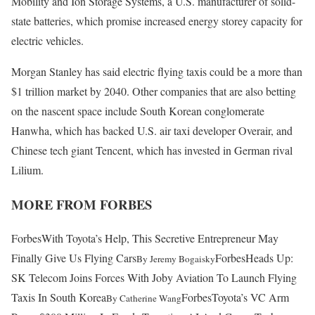
Mobility and Ion Storage Systems, a U.S. manufacturer of solid-
state batteries, which promise increased energy storey capacity for
electric vehicles.
Morgan Stanley has said electric flying taxis could be a more than
$1 trillion market by 2040. Other companies that are also betting
on the nascent space include South Korean conglomerate
Hanwha, which has backed U.S. air taxi developer Overair, and
Chinese tech giant Tencent, which has invested in German rival
Lilium.
MORE FROM FORBES
Forbes
With Toyota’s Help, This Secretive Entrepreneur May
Finally Give Us Flying Cars
Forbes
Heads Up:
By
Jeremy Bogaisky
SK Telecom Joins Forces With Joby Aviation To Launch Flying
Taxis In South Korea
Forbes
Toyota’s VC Arm
By
Catherine Wang