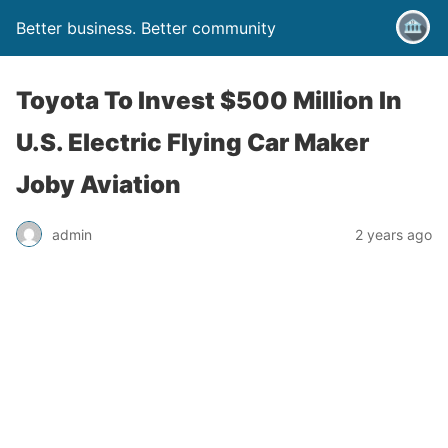
Better business. Better community
Toyota To Invest $500 Million In
U.S. Electric Flying Car Maker
Joby Aviation
admin
2 years ago