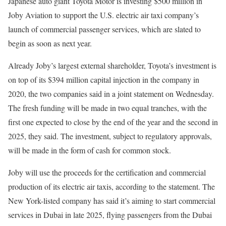
Japanese auto giant Toyota Motor is investing $500 million in
Joby Aviation to support the U.S. electric air taxi company’s
launch of commercial passenger services, which are slated to
begin as soon as next year.
Already Joby’s largest external shareholder, Toyota’s investment is
on top of its $394 million capital injection in the company in
2020, the two companies said in a joint statement on Wednesday.
The fresh funding will be made in two equal tranches, with the
first one expected to close by the end of the year and the second in
2025, they said. The investment, subject to regulatory approvals,
will be made in the form of cash for common stock.
Joby will use the proceeds for the certification and commercial
production of its electric air taxis, according to the statement. The
New York-listed company has said it’s aiming to start commercial
services in Dubai in late 2025, flying passengers from the Dubai