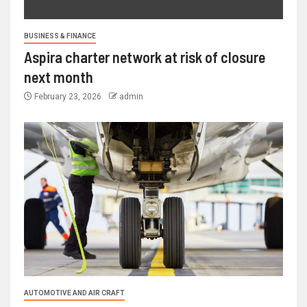
BUSINESS & FINANCE
Aspira charter network at risk of closure
next month
February 23, 2026
admin
AUTOMOTIVE AND AIR CRAFT