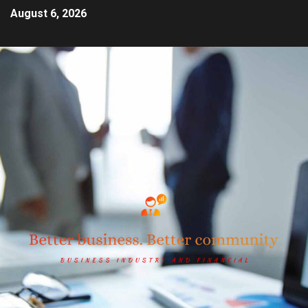
August 6, 2026