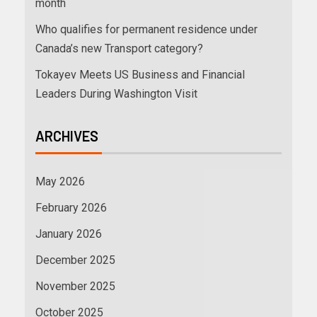
month
Who qualifies for permanent residence under
Canada’s new Transport category?
Tokayev Meets US Business and Financial
Leaders During Washington Visit
ARCHIVES
May 2026
February 2026
January 2026
December 2025
November 2025
October 2025