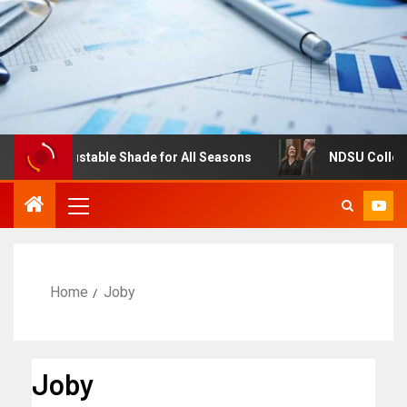
res: Adjustable Shade for All Seasons
NDSU College of 
Home
Joby
Joby