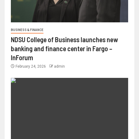
BUSINESS & FINANCE
NDSU College of Business launches new
banking and finance center in Fargo –
InForum
February 24, 2026
admin