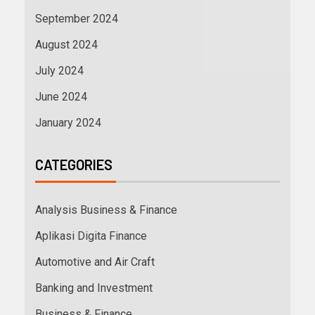
September 2024
August 2024
July 2024
June 2024
January 2024
CATEGORIES
Analysis Business & Finance
Aplikasi Digita Finance
Automotive and Air Craft
Banking and Investment
Business & Finance