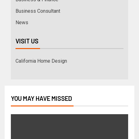
Business Consultant
News
VISIT US
California Home Design
YOU MAY HAVE MISSED