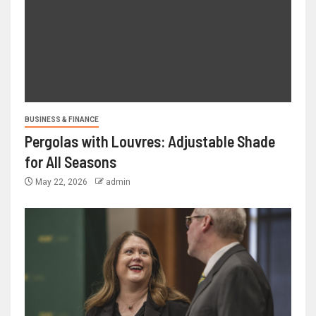
BUSINESS & FINANCE
Pergolas with Louvres: Adjustable Shade
for All Seasons
May 22, 2026
admin