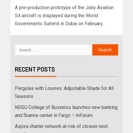
A pre-production prototype of the Joby Aviation
S4 aircraft is displayed during the World
Governments Summit in Dubai on February...
RECENT POSTS
Pergolas with Louvres: Adjustable Shade for All
Seasons
NDSU College of Business launches new banking
and finance center in Fargo – InForum
Aspira charter network at risk of closure next