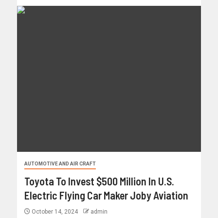
AUTOMOTIVE AND AIR CRAFT
Toyota To Invest $500 Million In U.S.
Electric Flying Car Maker Joby Aviation
October 14, 2024
admin