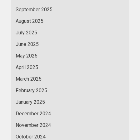
September 2025
August 2025
July 2025
June 2025
May 2025
April 2025
March 2025
February 2025
January 2025
December 2024
November 2024
October 2024