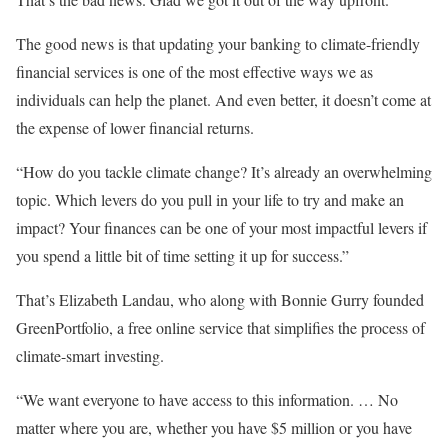
The good news is that updating your banking to climate-friendly
financial services is one of the most effective ways we as
individuals can help the planet. And even better, it doesn’t come at
the expense of lower financial returns.
“How do you tackle climate change? It’s already an overwhelming
topic. Which levers do you pull in your life to try and make an
impact? Your finances can be one of your most impactful levers if
you spend a little bit of time setting it up for success.”
That’s Elizabeth Landau, who along with Bonnie Gurry founded
GreenPortfolio, a free online service that simplifies the process of
climate-smart investing.
“We want everyone to have access to this information. … No
matter where you are, whether you have $5 million or you have