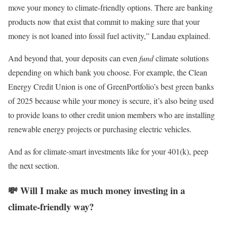
move your money to climate-friendly options. There are banking
products now that exist that commit to making sure that your
money is not loaned into fossil fuel activity,” Landau explained.
And beyond that, your deposits can even
fund
climate solutions
depending on which bank you choose. For example, the Clean
Energy Credit Union is one of GreenPortfolio’s best green banks
of 2025 because while your money is secure, it’s also being used
to provide loans to other credit union members who are installing
renewable energy projects or purchasing electric vehicles.
And as for climate-smart investments like for your 401(k), peep
the next section.
💸 Will I make as much money investing in a
climate-friendly way?