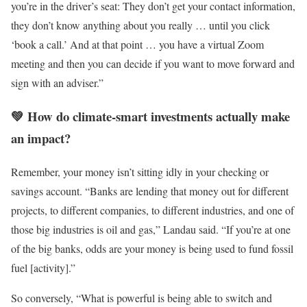
you’re in the driver’s seat: They don’t get your contact information,
they don’t know anything about you really … until you click
‘book a call.’ And at that point … you have a virtual Zoom
meeting and then you can decide if you want to move forward and
sign with an adviser.”
💚 How do climate-smart investments actually make
an impact?
Remember, your money isn’t sitting idly in your checking or
savings account. “Banks are lending that money out for different
projects, to different companies, to different industries, and one of
those big industries is oil and gas,” Landau said. “If you’re at one
of the big banks, odds are your money is being used to fund fossil
fuel [activity].”
So conversely, “What is powerful is being able to switch and