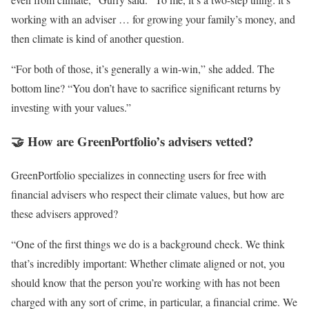
working with an adviser … for growing your family’s money, and
then climate is kind of another question.
“For both of those, it’s generally a win-win,” she added. The
bottom line? “You don’t have to sacrifice significant returns by
investing with your values.”
🤝 How are GreenPortfolio’s advisers vetted?
GreenPortfolio specializes in connecting users for free with
financial advisers who respect their climate values, but how are
these advisers approved?
“One of the first things we do is a background check. We think
that’s incredibly important: Whether climate aligned or not, you
should know that the person you’re working with has not been
charged with any sort of crime, in particular, a financial crime. We