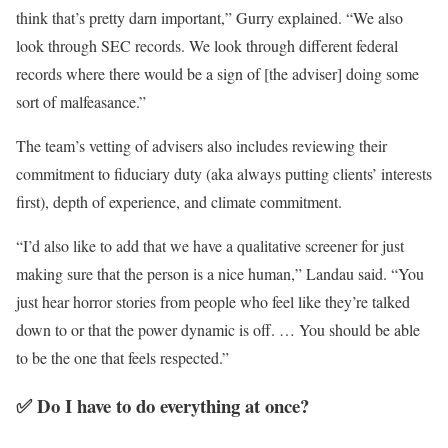
think that’s pretty darn important,” Gurry explained. “We also
look through SEC records. We look through different federal
records where there would be a sign of [the adviser] doing some
sort of malfeasance.”
The team’s vetting of advisers also includes reviewing their
commitment to fiduciary duty (aka always putting clients’ interests
first), depth of experience, and climate commitment.
“I’d also like to add that we have a qualitative screener for just
making sure that the person is a nice human,” Landau said. “You
just hear horror stories from people who feel like they’re talked
down to or that the power dynamic is off. … You should be able
to be the one that feels respected.”
✅ Do I have to do everything at once?