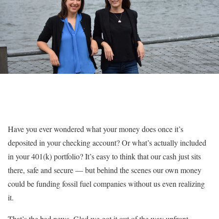
Have you ever wondered what your money does once it’s
deposited in your checking account? Or what’s actually included
in your 401(k) portfolio? It’s easy to think that our cash just sits
there, safe and secure — but behind the scenes our own money
could be funding fossil fuel companies without us even realizing
it.
That’s the bad news. Glad we got it out of the way upfront.