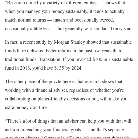
“Research done by a variety of different entities … shows that
when you manage your money sustainably, it tends to actually
match normal returns — match and occasionally exceed,
occasionally a little less — but generally very similar,” Gurry said.
In fact, a recent study by Morgan Stanley showed that sustainable
funds have delivered better returns in the past five years than
traditional funds. Translation: If you invested $100 in a sustainable
fund in 2018, you’d have $135 by 2024.
The other piece of the puzzle here is that research shows that
working with a financial adviser, regardless of whether you’re
collaborating on planet-friendly decisions or not, will make you
extra money over time.
“There’s a lot of things that an adviser can help you with that will
aid you in reaching your financial goals … and that’s separate
even from climate,” Gurry said. “To me, it’s a two-step thing: it’s