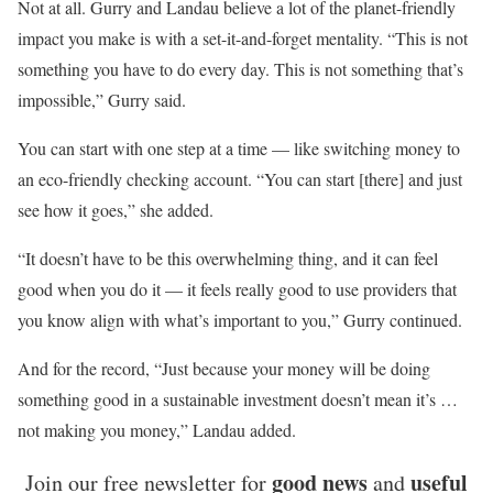
Not at all. Gurry and Landau believe a lot of the planet-friendly
impact you make is with a set-it-and-forget mentality. “This is not
something you have to do every day. This is not something that’s
impossible,” Gurry said.
You can start with one step at a time — like switching money to
an eco-friendly checking account. “You can start [there] and just
see how it goes,” she added.
“It doesn’t have to be this overwhelming thing, and it can feel
good when you do it — it feels really good to use providers that
you know align with what’s important to you,” Gurry continued.
And for the record, “Just because your money will be doing
something good in a sustainable investment doesn’t mean it’s …
not making you money,” Landau added.
good news
useful
Join our free newsletter for
and