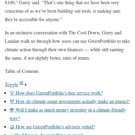
$100,” Gurry said. “That’s one thing that we have been very
conscious of as we’ve been building out tools, is making sure
they’re accessible for anyone.”
In an exclusive conversation with The Cool Down, Gurry and
Landau walk us through how users can use GreenPortfolio to take
climate action through their own finances — while still earning
the same, if not slightly better, rates of return.
Table of Contents
Toggle
💡 How does GreenPortfolio’s free service work?
💚 How do climate-smart investments actually make an impact?
💸 Will I make as much money investing in a climate-friendly
way?
🤝 How are GreenPortfolio’s advisers vetted?
✅ Do I have to do everything at once?