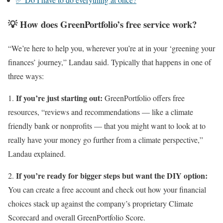
💡 How does GreenPortfolio’s free service work?
“We’re here to help you, wherever you’re at in your ‘greening your
finances’ journey,” Landau said. Typically that happens in one of
three ways:
If you’re just starting out:
1.
GreenPortfolio offers free
resources, “reviews and recommendations — like a climate
friendly bank or nonprofits — that you might want to look at to
really have your money go further from a climate perspective,”
Landau explained.
If you’re ready for bigger steps but want the DIY option:
2.
You can create a free account and check out how your financial
choices stack up against the company’s proprietary Climate
Scorecard and overall GreenPortfolio Score.