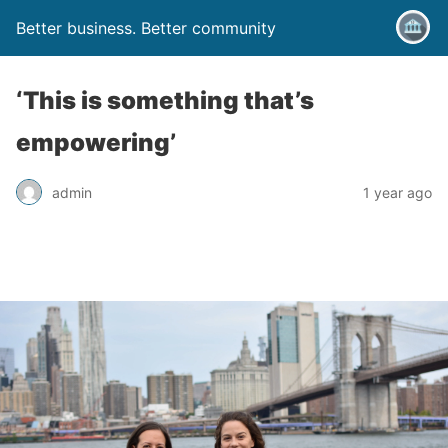
Better business. Better community
‘This is something that’s
empowering’
admin
1 year ago