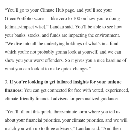
“You’ll go to your Climate Hub page, and you’ll see your
GreenPortfolio score — like zero to 100 on how you’re doing
[climate-impact wise],” Landau said. You’ll be able to see how
your banks, stocks, and funds are impacting the environment.
“We dive into all the underlying holdings of what’s in a fund,
which you’re not probably gonna look at yourself, and we can
show you your worst offenders. So it gives you a nice baseline of
what you can look at to make quick changes.”
If you’re looking to get tailored insights for your unique
3.
finances:
You can get connected for free with vetted, experienced,
climate-friendly financial advisers for personalized guidance.
“You’ll fill out this quick, three-minute form where you tell us
about your financial priorities, your climate priorities, and we will
match you with up to three advisers,” Landau said. “And then