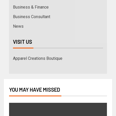
Business & Finance
Business Consultant
News
VISIT US
Apparel Creations Boutique
YOU MAY HAVE MISSED