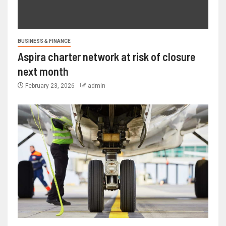
BUSINESS & FINANCE
Aspira charter network at risk of closure
next month
February 23, 2026
admin