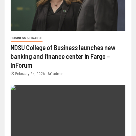
BUSINESS & FINANCE
NDSU College of Business launches new
banking and finance center in Fargo –
InForum
February 24, 2026
admin