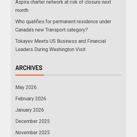
Aspira charter network at risk of closure next
month
Who qualifies for permanent residence under
Canada’s new Transport category?
Tokayev Meets US Business and Financial
Leaders During Washington Visit
ARCHIVES
May 2026
February 2026
January 2026
December 2025
November 2025