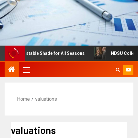
es: Adjustable Shade for All Seasons
NDSU College of B
Home
valuations
valuations