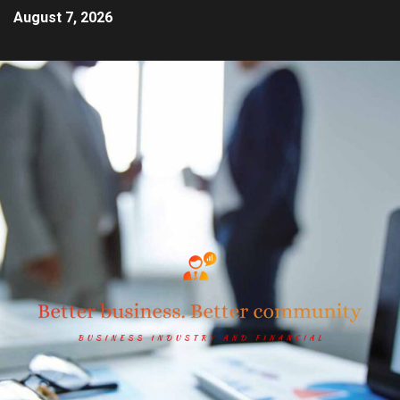
August 7, 2026