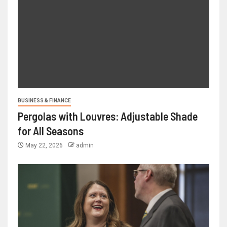
BUSINESS & FINANCE
Pergolas with Louvres: Adjustable Shade
for All Seasons
May 22, 2026
admin