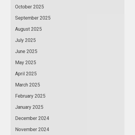
October 2025
September 2025
August 2025
July 2025
June 2025
May 2025
April 2025
March 2025
February 2025
January 2025
December 2024
November 2024