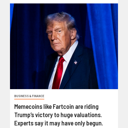
BUSINESS & FINANCE
Memecoins like Fartcoin are riding
Trump’s victory to huge valuations.
Experts say it may have only begun.