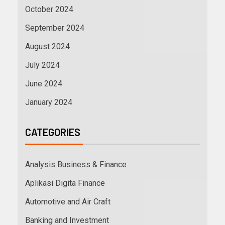
October 2024
September 2024
August 2024
July 2024
June 2024
January 2024
CATEGORIES
Analysis Business & Finance
Aplikasi Digita Finance
Automotive and Air Craft
Banking and Investment