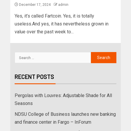
December 17, 2024
admin
Yes, it’s called Fartcoin. Yes, it is totally
useless.And yes, it has nevertheless grown in
value over the past week to...
RECENT POSTS
Pergolas with Louvres: Adjustable Shade for All
Seasons
NDSU College of Business launches new banking
and finance center in Fargo – InForum