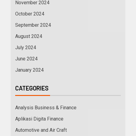
November 2024
October 2024
September 2024
August 2024
July 2024
June 2024
January 2024
CATEGORIES
Analysis Business & Finance
Aplikasi Digita Finance
Automotive and Air Craft