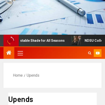
res: Adjustable Shade for All Seasons
NDSU College of 
Home
Upends
Upends