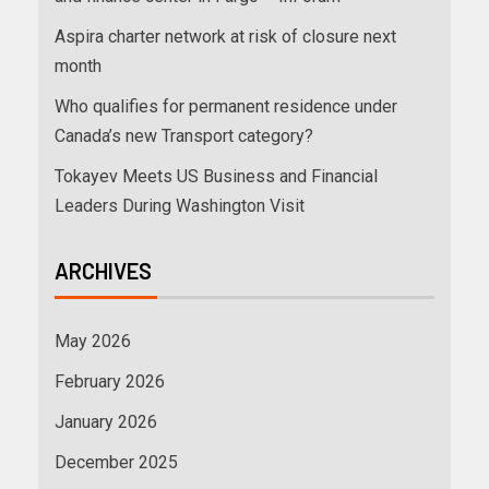
Aspira charter network at risk of closure next
month
Who qualifies for permanent residence under
Canada’s new Transport category?
Tokayev Meets US Business and Financial
Leaders During Washington Visit
ARCHIVES
May 2026
February 2026
January 2026
December 2025