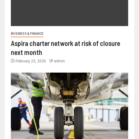
BUSINESS & FINANCE
Aspira charter network at risk of closure
next month
February 23, 2026
admin