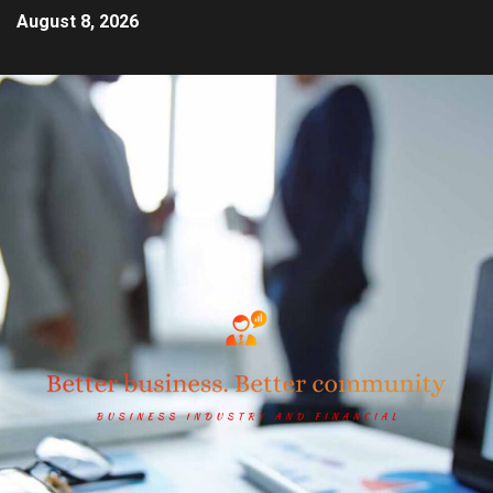
August 8, 2026