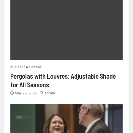
BUSINESS & FINANCE
Pergolas with Louvres: Adjustable Shade
for All Seasons
May 22, 2026
admin