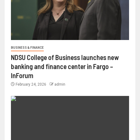
BUSINESS & FINANCE
NDSU College of Business launches new
banking and finance center in Fargo –
InForum
February 24, 2026
admin