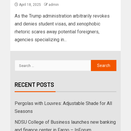
April 18, 2025
admin
As the Trump administration arbitrarily revokes
and denies student visas, and xenophobic
rhetoric scares away potential foreigners,
agencies specializing in...
RECENT POSTS
Pergolas with Louvres: Adjustable Shade for All
Seasons
NDSU College of Business launches new banking
and finance center in Fargo – InForum