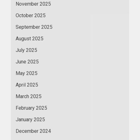
November 2025
October 2025
September 2025
August 2025
July 2025
June 2025
May 2025
April 2025
March 2025
February 2025
January 2025
December 2024