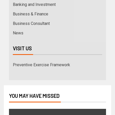
Banking and Investment
Business & Finance
Business Consultant
News
VISIT US
Preventive Exercise Framework
YOU MAY HAVE MISSED