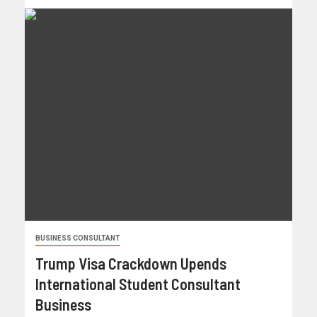
BUSINESS CONSULTANT
Trump Visa Crackdown Upends
International Student Consultant
Business