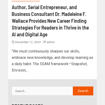
Author, Serial Entrepreneur, and
Business Consultant Dr. Madeleine F.
Wallace Provides New Career Finding
Strategies For Readers in Thrive in the
AI and Digital Age
December 12, 2024
admin
"We must continuously sharpen our skills,
embrace new knowledge, and develop learning as
a daily habit. The SEAM framework—Snapshot,
Envision,...