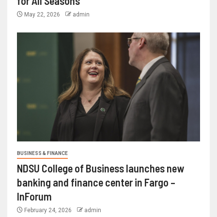
for All Seasons
May 22, 2026
admin
BUSINESS & FINANCE
NDSU College of Business launches new
banking and finance center in Fargo –
InForum
February 24, 2026
admin