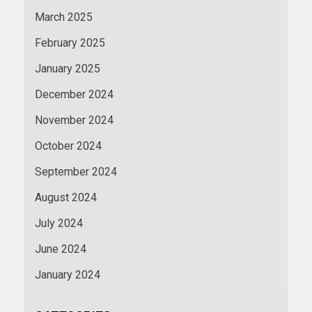
March 2025
February 2025
January 2025
December 2024
November 2024
October 2024
September 2024
August 2024
July 2024
June 2024
January 2024