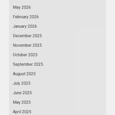
May 2026
February 2026
January 2026
December 2025
November 2025
October 2025
September 2025
August 2025
July 2025
June 2025
May 2025
April 2025