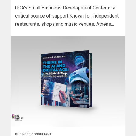
UGA's Small Business Development Center is a
critical source of support Known for independent
restaurants, shops and music venues, Athens...
BUSINESS CONSULTANT