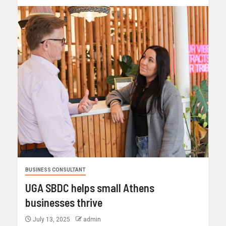
BUSINESS CONSULTANT
UGA SBDC helps small Athens
businesses thrive
July 13, 2025
admin