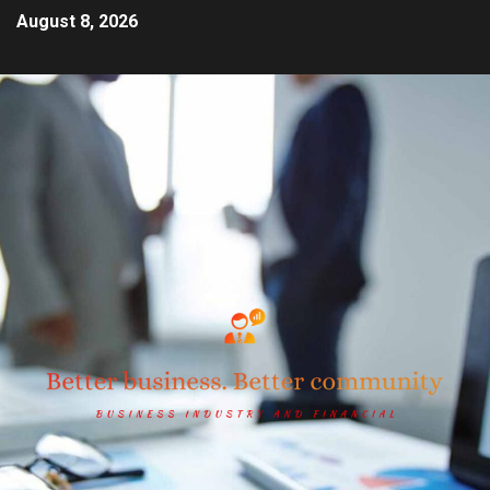
August 8, 2026