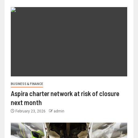
BUSINESS & FINANCE
Aspira charter network at risk of closure
next month
February 23, 2026
admin