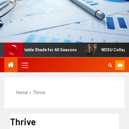
: Adjustable Shade for All Seasons
NDSU College of Bus
Home
Thrive
Thrive