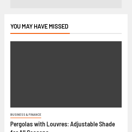
YOU MAY HAVE MISSED
BUSINESS & FINANCE
Pergolas with Louvres: Adjustable Shade