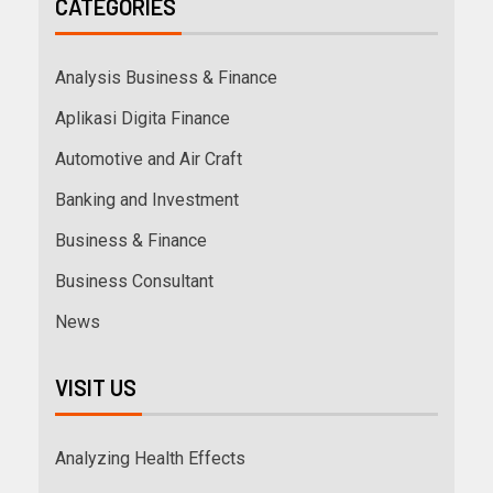
CATEGORIES
Analysis Business & Finance
Aplikasi Digita Finance
Automotive and Air Craft
Banking and Investment
Business & Finance
Business Consultant
News
VISIT US
Analyzing Health Effects