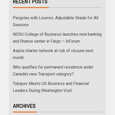
RECENT POSTS
Pergolas with Louvres: Adjustable Shade for All
Seasons
NDSU College of Business launches new banking
and finance center in Fargo – InForum
Aspira charter network at risk of closure next
month
Who qualifies for permanent residence under
Canada’s new Transport category?
Tokayev Meets US Business and Financial
Leaders During Washington Visit
ARCHIVES