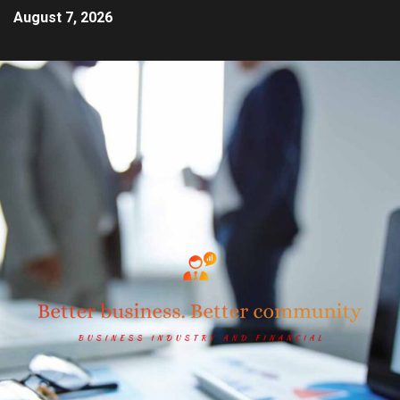
August 7, 2026