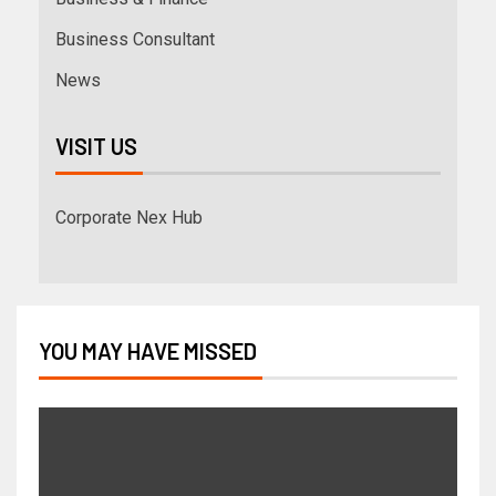
Business Consultant
News
VISIT US
Corporate Nex Hub
YOU MAY HAVE MISSED