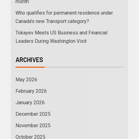
month
Who qualifies for permanent residence under
Canada’s new Transport category?
Tokayev Meets US Business and Financial
Leaders During Washington Visit
ARCHIVES
May 2026
February 2026
January 2026
December 2025
November 2025
October 2025