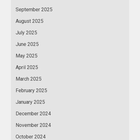
September 2025
August 2025
July 2025
June 2025
May 2025
April 2025
March 2025
February 2025
January 2025
December 2024
November 2024
October 2024