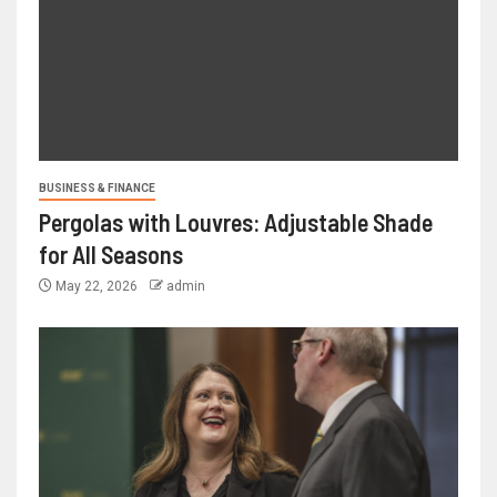
BUSINESS & FINANCE
Pergolas with Louvres: Adjustable Shade
for All Seasons
May 22, 2026
admin