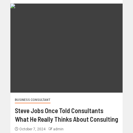
BUSINESS CONSULTANT
Steve Jobs Once Told Consultants
What He Really Thinks About Consulting
October 7, 2024
admin