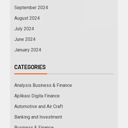
September 2024
August 2024
July 2024
June 2024
January 2024
CATEGORIES
Analysis Business & Finance
Aplikasi Digita Finance
Automotive and Air Craft
Banking and Investment
Business & Finance