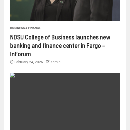
BUSINESS & FINANCE
NDSU College of Business launches new
banking and finance center in Fargo –
InForum
February 24, 2026
admin