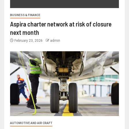
BUSINESS & FINANCE
Aspira charter network at risk of closure
next month
February 23, 2026
admin
AUTOMOTIVE AND AIR CRAFT