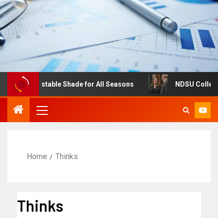
es: Adjustable Shade for All Seasons
NDSU College of 
Home
Thinks
Thinks