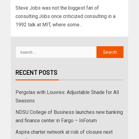
Steve Jobs was not the biggest fan of
consulting.Jobs once criticized consulting in a
1992 talk at MIT, where some...
RECENT POSTS
Pergolas with Louvres: Adjustable Shade for All
Seasons
NDSU College of Business launches new banking
and finance center in Fargo – InForum
Aspira charter network at risk of closure next