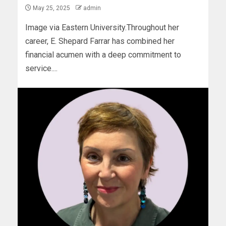
May 25, 2025
admin
Image via Eastern University.Throughout her
career, E. Shepard Farrar has combined her
financial acumen with a deep commitment to
service....