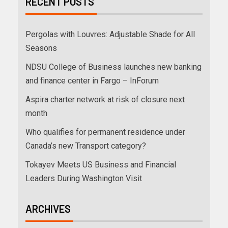
RECENT POSTS
Pergolas with Louvres: Adjustable Shade for All
Seasons
NDSU College of Business launches new banking
and finance center in Fargo – InForum
Aspira charter network at risk of closure next
month
Who qualifies for permanent residence under
Canada’s new Transport category?
Tokayev Meets US Business and Financial
Leaders During Washington Visit
ARCHIVES