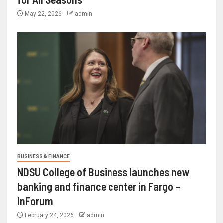
May 22, 2026
admin
BUSINESS & FINANCE
NDSU College of Business launches new
banking and finance center in Fargo –
InForum
February 24, 2026
admin