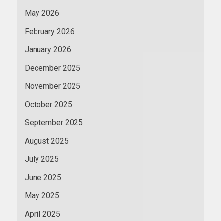
May 2026
February 2026
January 2026
December 2025
November 2025
October 2025
September 2025
August 2025
July 2025
June 2025
May 2025
April 2025