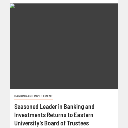
BANKING AND INVESTMENT
Seasoned Leader in Banking and
Investments Returns to Eastern
University’s Board of Trustees