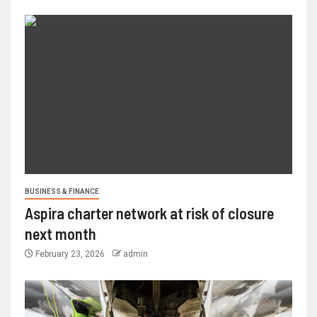
BUSINESS & FINANCE
Aspira charter network at risk of closure
next month
February 23, 2026
admin