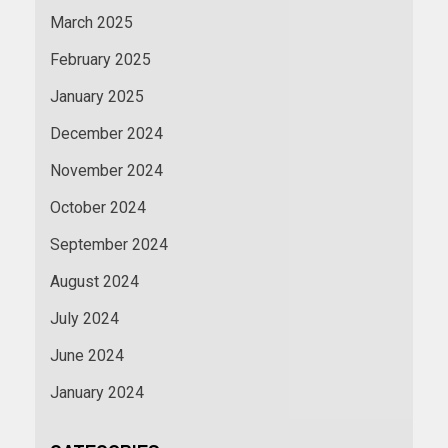
March 2025
February 2025
January 2025
December 2024
November 2024
October 2024
September 2024
August 2024
July 2024
June 2024
January 2024