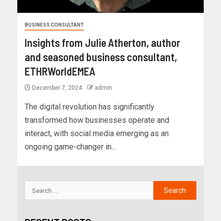
BUSINESS CONSULTANT
Insights from Julie Atherton, author
and seasoned business consultant,
ETHRWorldEMEA
December 7, 2024
admin
The digital revolution has significantly
transformed how businesses operate and
interact, with social media emerging as an
ongoing game-changer in...