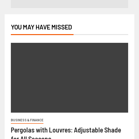
YOU MAY HAVE MISSED
BUSINESS & FINANCE
Pergolas with Louvres: Adjustable Shade
for All Seasons