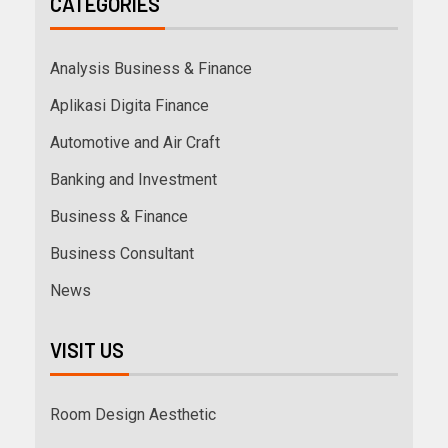
CATEGORIES
Analysis Business & Finance
Aplikasi Digita Finance
Automotive and Air Craft
Banking and Investment
Business & Finance
Business Consultant
News
VISIT US
Room Design Aesthetic