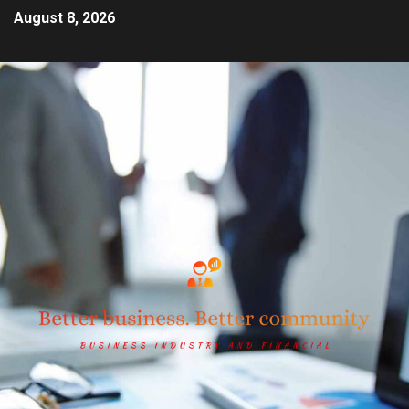
August 8, 2026