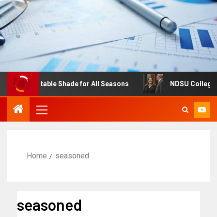
s: Adjustable Shade for All Seasons
NDSU College of Bu
Home
seasoned
seasoned