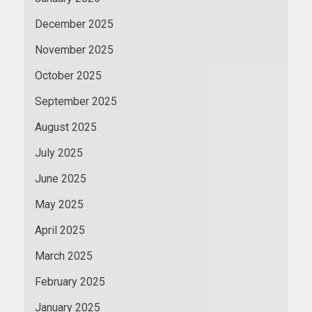
December 2025
November 2025
October 2025
September 2025
August 2025
July 2025
June 2025
May 2025
April 2025
March 2025
February 2025
January 2025