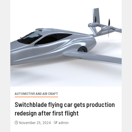
AUTOMOTIVE AND AIR CRAFT
Switchblade flying car gets production
redesign after first flight
November 25, 2024
admin