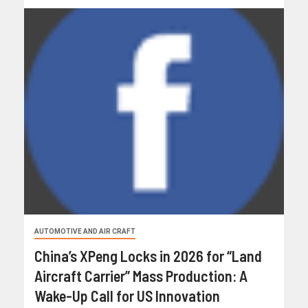
AUTOMOTIVE AND AIR CRAFT
China’s XPeng Locks in 2026 for “Land
Aircraft Carrier” Mass Production: A
Wake-Up Call for US Innovation