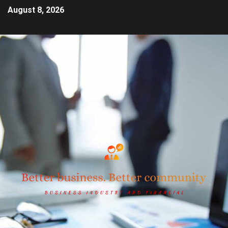
August 8, 2026