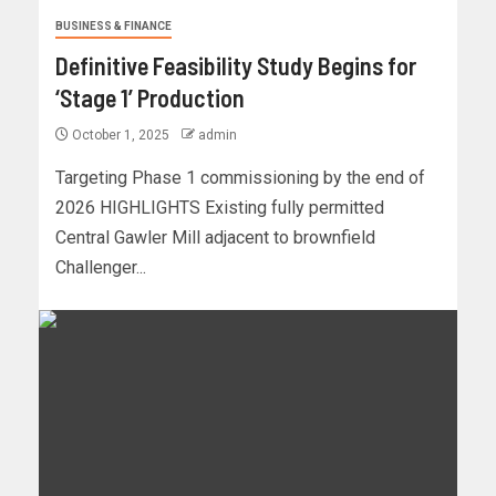
BUSINESS & FINANCE
Definitive Feasibility Study Begins for
‘Stage 1’ Production
October 1, 2025
admin
Targeting Phase 1 commissioning by the end of
2026 HIGHLIGHTS Existing fully permitted
Central Gawler Mill adjacent to brownfield
Challenger...