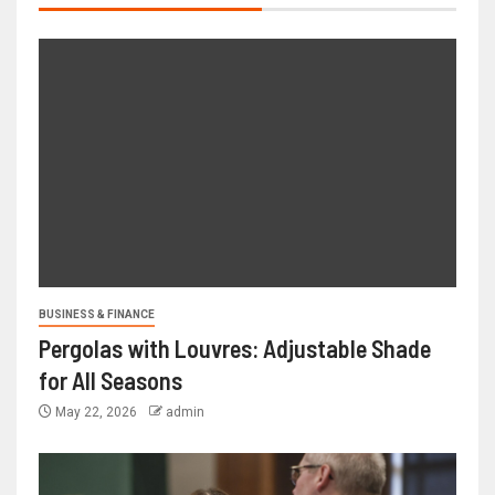
BUSINESS & FINANCE
Pergolas with Louvres: Adjustable Shade
for All Seasons
May 22, 2026
admin