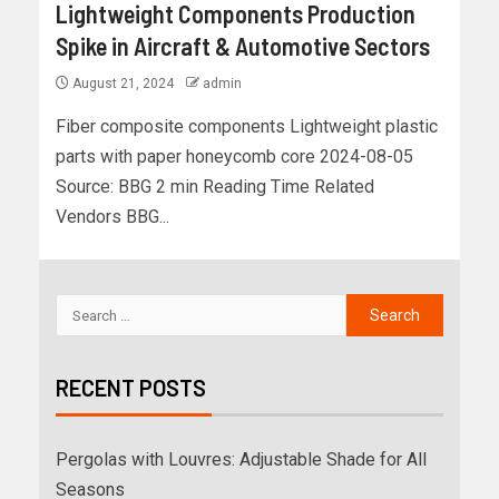
Lightweight Components Production
Spike in Aircraft & Automotive Sectors
August 21, 2024
admin
Fiber composite components Lightweight plastic
parts with paper honeycomb core 2024-08-05
Source: BBG 2 min Reading Time Related
Vendors BBG...
RECENT POSTS
Pergolas with Louvres: Adjustable Shade for All
Seasons