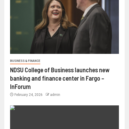
BUSINESS & FINANCE
NDSU College of Business launches new
banking and finance center in Fargo –
InForum
February 24, 2026
admin