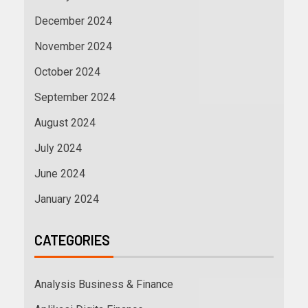
December 2024
November 2024
October 2024
September 2024
August 2024
July 2024
June 2024
January 2024
CATEGORIES
Analysis Business & Finance