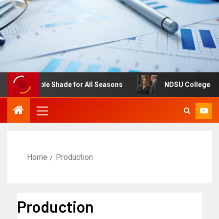
djustable Shade for All Seasons
NDSU College of Busine
Home
Production
Production