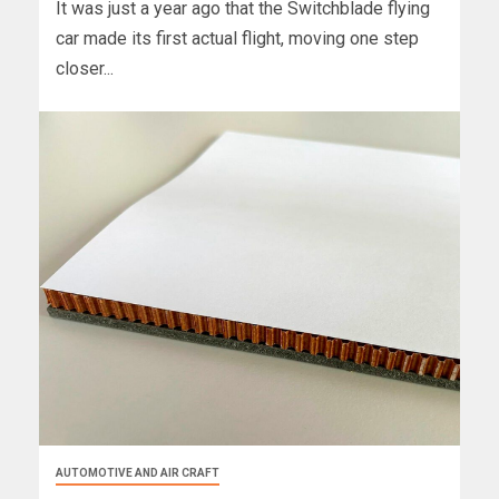
It was just a year ago that the Switchblade flying
car made its first actual flight, moving one step
closer...
AUTOMOTIVE AND AIR CRAFT