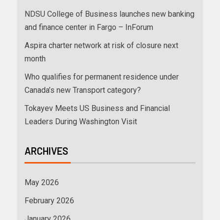
NDSU College of Business launches new banking
and finance center in Fargo – InForum
Aspira charter network at risk of closure next
month
Who qualifies for permanent residence under
Canada’s new Transport category?
Tokayev Meets US Business and Financial
Leaders During Washington Visit
ARCHIVES
May 2026
February 2026
January 2026