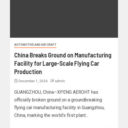
AUTOMOTIVE AND AIR CRAFT
China Breaks Ground on Manufacturing
Facility for Large-Scale Flying Car
Production
December 1, 2024
admin
GUANGZHOU, China—XPENG AEROHT has
officially broken ground on a groundbreaking
flying car manufacturing facility in Guangzhou,
China, marking the world's first plant...