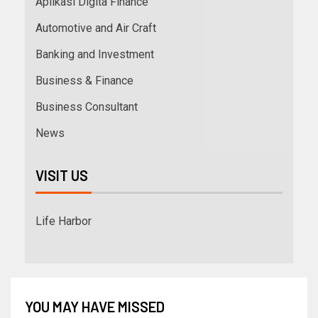
Aplikasi Digita Finance
Automotive and Air Craft
Banking and Investment
Business & Finance
Business Consultant
News
VISIT US
Life Harbor
YOU MAY HAVE MISSED