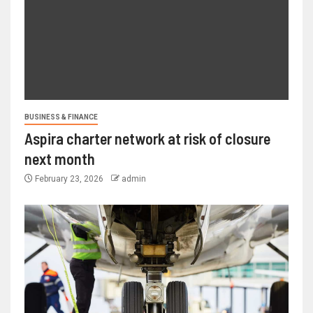
BUSINESS & FINANCE
Aspira charter network at risk of closure
next month
February 23, 2026
admin