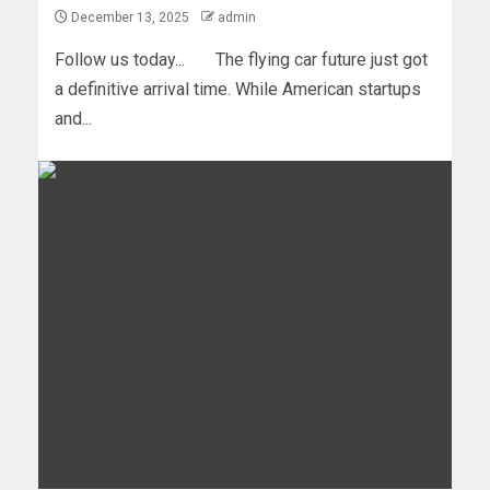
December 13, 2025
admin
Follow us today... The flying car future just got
a definitive arrival time. While American startups
and...