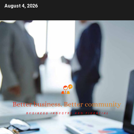
August 4, 2026