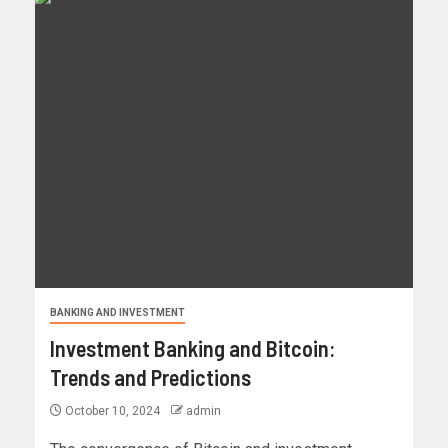
BANKING AND INVESTMENT
Investment Banking and Bitcoin:
Trends and Predictions
October 10, 2024
admin