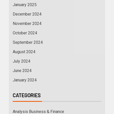
January 2025
December 2024
November 2024
October 2024
September 2024
August 2024
July 2024
June 2024
January 2024
CATEGORIES
Analysis Business & Finance