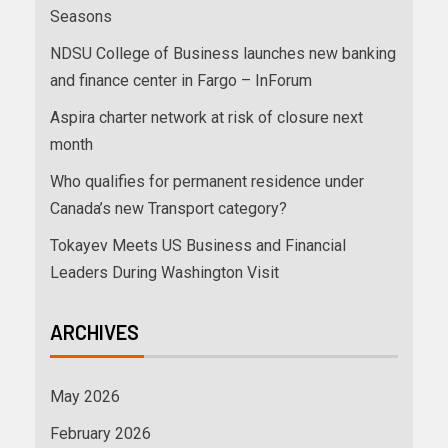
Seasons
NDSU College of Business launches new banking
and finance center in Fargo – InForum
Aspira charter network at risk of closure next
month
Who qualifies for permanent residence under
Canada’s new Transport category?
Tokayev Meets US Business and Financial
Leaders During Washington Visit
ARCHIVES
May 2026
February 2026