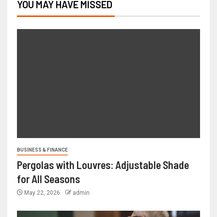
YOU MAY HAVE MISSED
BUSINESS & FINANCE
Pergolas with Louvres: Adjustable Shade
for All Seasons
May 22, 2026
admin