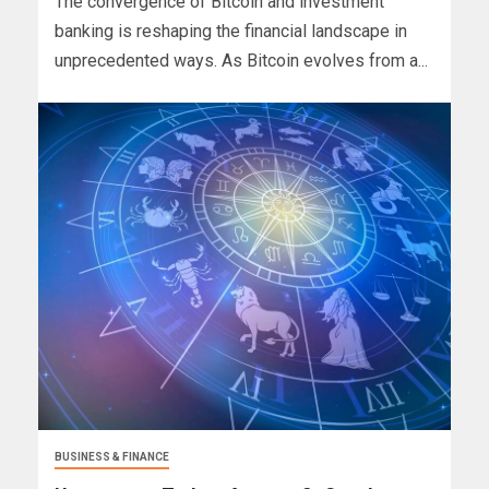
The convergence of Bitcoin and investment
banking is reshaping the financial landscape in
unprecedented ways. As Bitcoin evolves from a...
BUSINESS & FINANCE