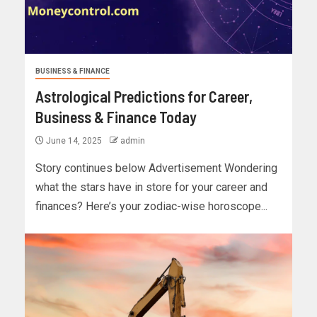
BUSINESS & FINANCE
Astrological Predictions for Career,
Business & Finance Today
June 14, 2025
admin
Story continues below Advertisement Wondering
what the stars have in store for your career and
finances? Here’s your zodiac-wise horoscope...