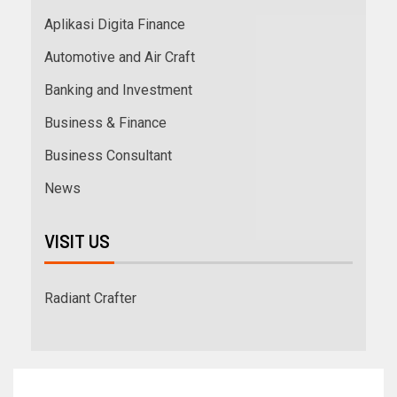
Aplikasi Digita Finance
Automotive and Air Craft
Banking and Investment
Business & Finance
Business Consultant
News
VISIT US
Radiant Crafter