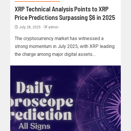
XRP Technical Analysis Points to XRP
Price Predictions Surpassing $6 in 2025
July 28, 2025
admin
The cryptocurrency market has witnessed a
strong momentum in July 2025, with XRP leading
the charge among major digital assets....