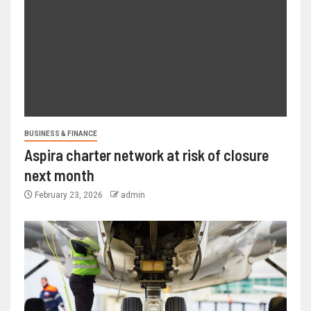
BUSINESS & FINANCE
Aspira charter network at risk of closure
next month
February 23, 2026
admin