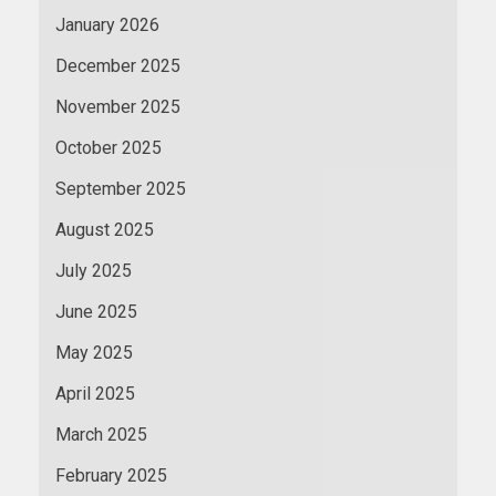
January 2026
December 2025
November 2025
October 2025
September 2025
August 2025
July 2025
June 2025
May 2025
April 2025
March 2025
February 2025