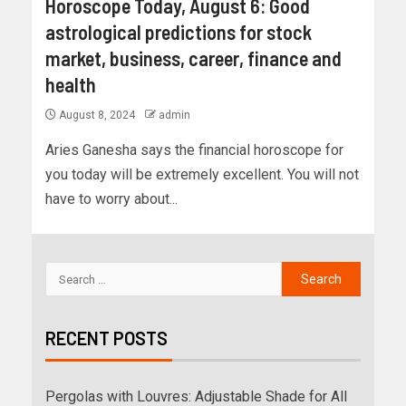
Horoscope Today, August 6: Good
astrological predictions for stock
market, business, career, finance and
health
August 8, 2024
admin
Aries Ganesha says the financial horoscope for
you today will be extremely excellent. You will not
have to worry about...
RECENT POSTS
Pergolas with Louvres: Adjustable Shade for All