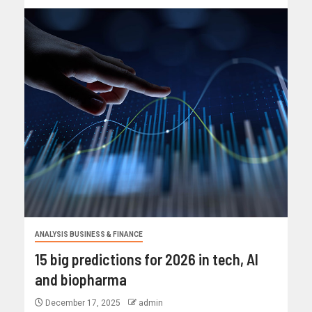
ANALYSIS BUSINESS & FINANCE
15 big predictions for 2026 in tech, AI
and biopharma
December 17, 2025
admin