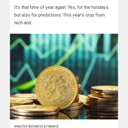
It’s that time of year again. Yes, for the holidays,
but also for predictions. This year’s crop from
tech and...
ANALYSIS BUSINESS & FINANCE