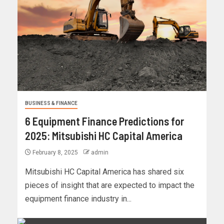
BUSINESS & FINANCE
6 Equipment Finance Predictions for
2025: Mitsubishi HC Capital America
February 8, 2025
admin
Mitsubishi HC Capital America has shared six
pieces of insight that are expected to impact the
equipment finance industry in...