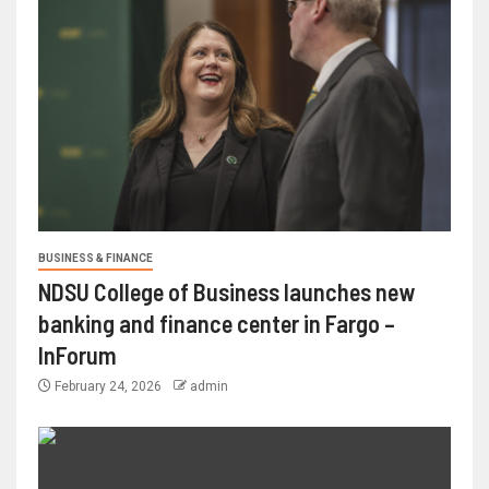
BUSINESS & FINANCE
NDSU College of Business launches new
banking and finance center in Fargo –
InForum
February 24, 2026
admin