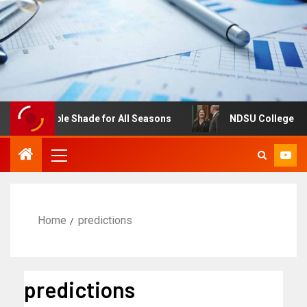
ustable Shade for All Seasons
NDSU College of Business
Home
predictions
predictions