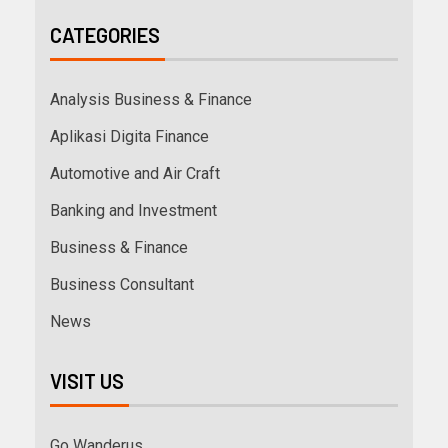
CATEGORIES
Analysis Business & Finance
Aplikasi Digita Finance
Automotive and Air Craft
Banking and Investment
Business & Finance
Business Consultant
News
VISIT US
Go Wanderus