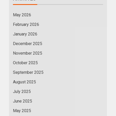
May 2026
February 2026
January 2026
December 2025
November 2025
October 2025
September 2025
August 2025
July 2025
June 2025
May 2025