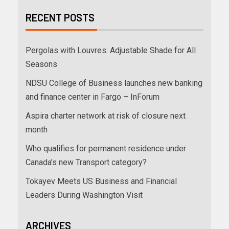
RECENT POSTS
Pergolas with Louvres: Adjustable Shade for All
Seasons
NDSU College of Business launches new banking
and finance center in Fargo – InForum
Aspira charter network at risk of closure next
month
Who qualifies for permanent residence under
Canada’s new Transport category?
Tokayev Meets US Business and Financial
Leaders During Washington Visit
ARCHIVES