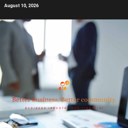
August 10, 2026