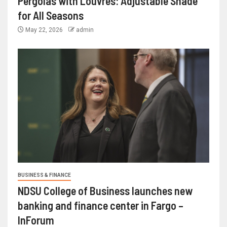
Pergolas with Louvres: Adjustable Shade
for All Seasons
May 22, 2026
admin
BUSINESS & FINANCE
NDSU College of Business launches new
banking and finance center in Fargo –
InForum