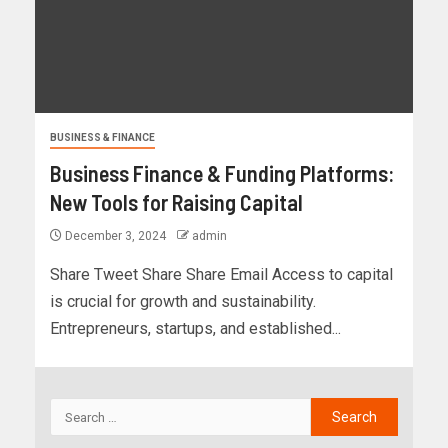
BUSINESS & FINANCE
Business Finance & Funding Platforms:
New Tools for Raising Capital
December 3, 2024
admin
Share Tweet Share Share Email Access to capital
is crucial for growth and sustainability.
Entrepreneurs, startups, and established...