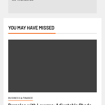
YOU MAY HAVE MISSED
BUSINESS & FINANCE