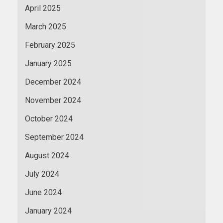
April 2025
March 2025
February 2025
January 2025
December 2024
November 2024
October 2024
September 2024
August 2024
July 2024
June 2024
January 2024