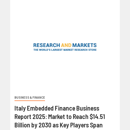
BUSINESS & FINANCE
Italy Embedded Finance Business
Report 2025: Market to Reach $14.51
Billion by 2030 as Key Players Span