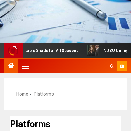
s: Adjustable Shade for All Seasons
NDSU College of Bu
Home
Platforms
Platforms