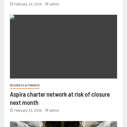
February 24, 2026
admin
BUSINESS & FINANCE
Aspira charter network at risk of closure
next month
February 23, 2026
admin