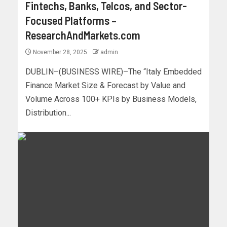
Fintechs, Banks, Telcos, and Sector-
Focused Platforms –
ResearchAndMarkets.com
November 28, 2025
admin
DUBLIN–(BUSINESS WIRE)–The “Italy Embedded
Finance Market Size & Forecast by Value and
Volume Across 100+ KPIs by Business Models,
Distribution...