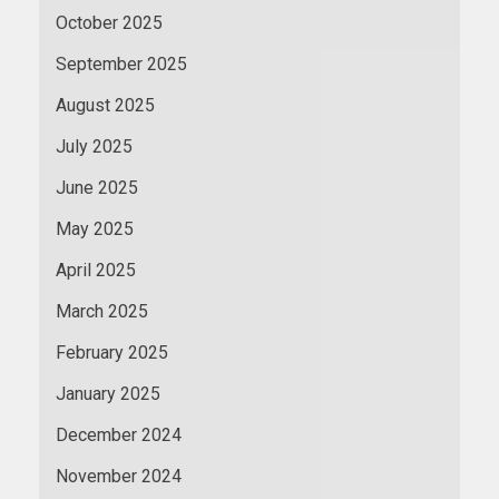
October 2025
September 2025
August 2025
July 2025
June 2025
May 2025
April 2025
March 2025
February 2025
January 2025
December 2024
November 2024