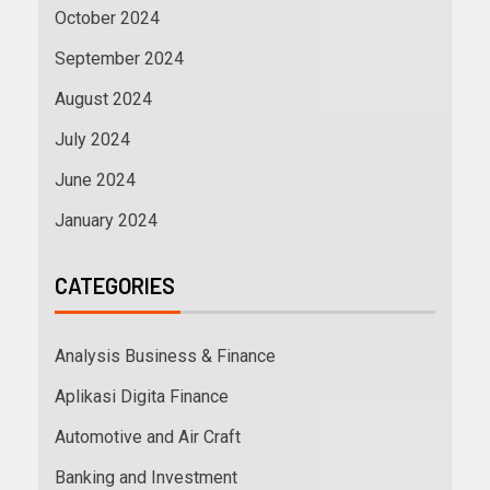
October 2024
September 2024
August 2024
July 2024
June 2024
January 2024
CATEGORIES
Analysis Business & Finance
Aplikasi Digita Finance
Automotive and Air Craft
Banking and Investment