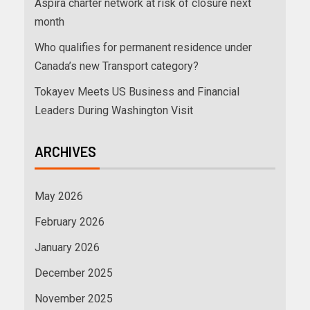
Aspira charter network at risk of closure next
month
Who qualifies for permanent residence under
Canada’s new Transport category?
Tokayev Meets US Business and Financial
Leaders During Washington Visit
ARCHIVES
May 2026
February 2026
January 2026
December 2025
November 2025