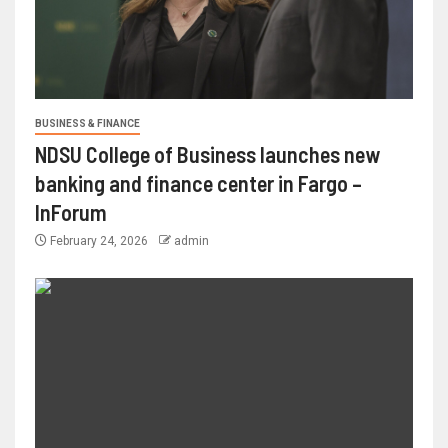
BUSINESS & FINANCE
NDSU College of Business launches new
banking and finance center in Fargo –
InForum
February 24, 2026
admin