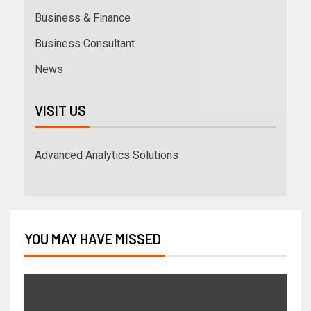
Business & Finance
Business Consultant
News
VISIT US
Advanced Analytics Solutions
YOU MAY HAVE MISSED