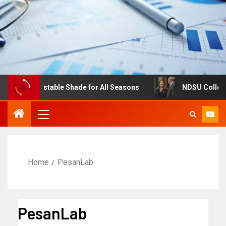
res: Adjustable Shade for All Seasons
NDSU College of 
Home
PesanLab
PesanLab