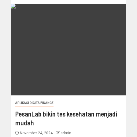
APLIKASI DIGITA FINANCE
PesanLab bikin tes kesehatan menjadi
mudah
November 24, 2024
admin