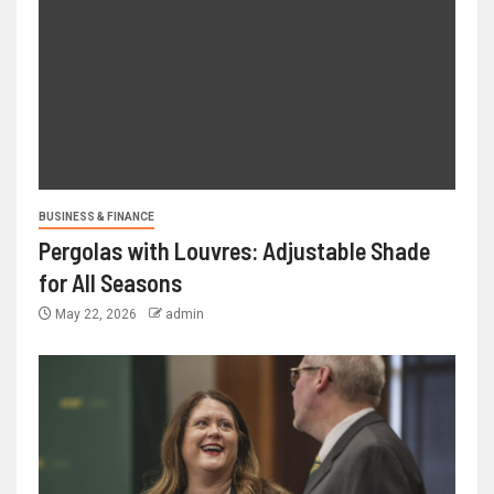
BUSINESS & FINANCE
Pergolas with Louvres: Adjustable Shade
for All Seasons
May 22, 2026
admin