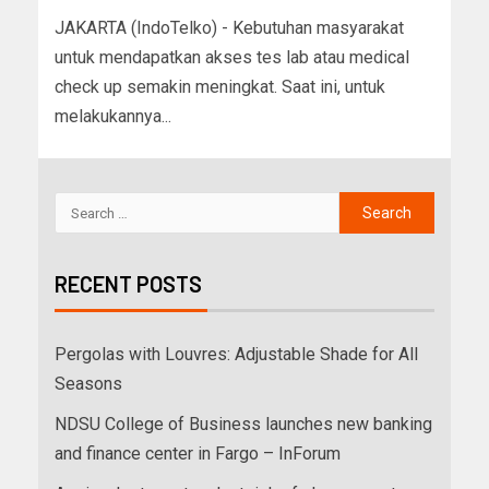
JAKARTA (IndoTelko) - Kebutuhan masyarakat
untuk mendapatkan akses tes lab atau medical
check up semakin meningkat. Saat ini, untuk
melakukannya...
RECENT POSTS
Pergolas with Louvres: Adjustable Shade for All
Seasons
NDSU College of Business launches new banking
and finance center in Fargo – InForum