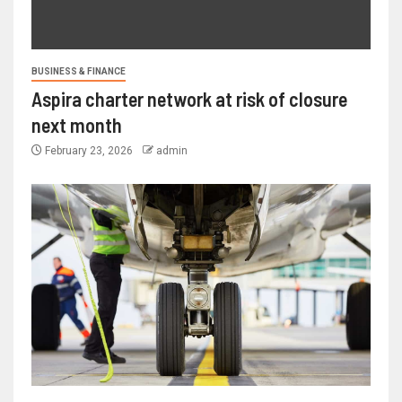
BUSINESS & FINANCE
Aspira charter network at risk of closure
next month
February 23, 2026
admin