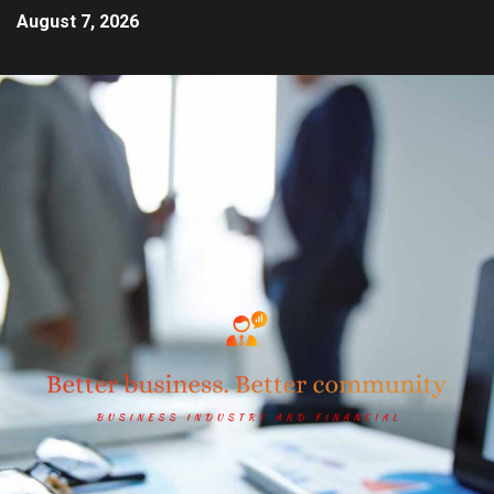
August 7, 2026