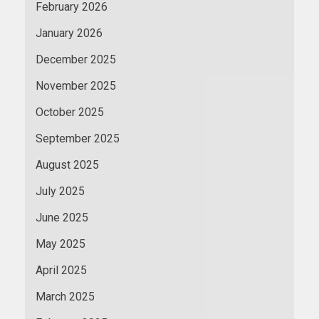
February 2026
January 2026
December 2025
November 2025
October 2025
September 2025
August 2025
July 2025
June 2025
May 2025
April 2025
March 2025