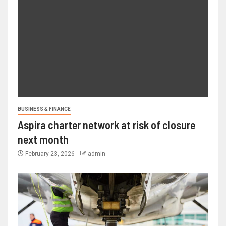
BUSINESS & FINANCE
Aspira charter network at risk of closure
next month
February 23, 2026
admin