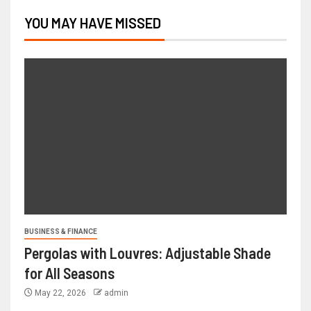
YOU MAY HAVE MISSED
BUSINESS & FINANCE
Pergolas with Louvres: Adjustable Shade
for All Seasons
May 22, 2026
admin