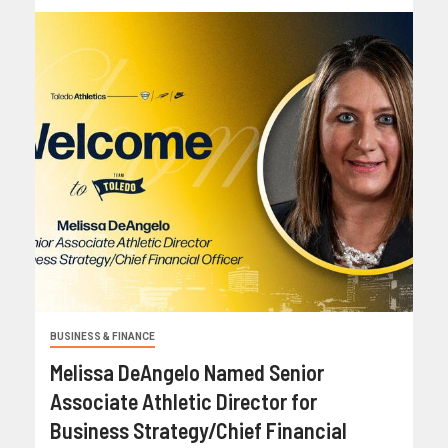
BUSINESS & FINANCE
Melissa DeAngelo Named Senior
Associate Athletic Director for
Business Strategy/Chief Financial