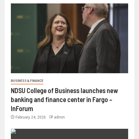
BUSINESS & FINANCE
NDSU College of Business launches new
banking and finance center in Fargo –
InForum
February 24, 2026
admin