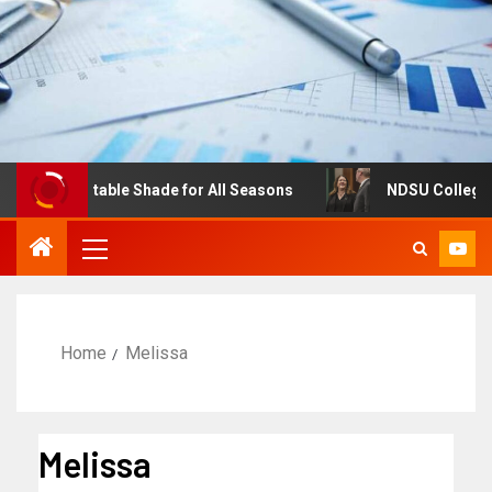
s: Adjustable Shade for All Seasons
NDSU College of Bu
Home
Melissa
Melissa