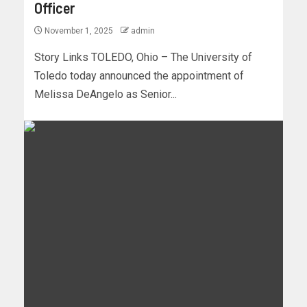
Officer
November 1, 2025
admin
Story Links TOLEDO, Ohio – The University of
Toledo today announced the appointment of
Melissa DeAngelo as Senior...