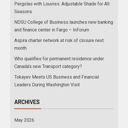
Pergolas with Louvres: Adjustable Shade for All
Seasons
NDSU College of Business launches new banking
and finance center in Fargo – InForum
Aspira charter network at risk of closure next
month
Who qualifies for permanent residence under
Canada’s new Transport category?
Tokayev Meets US Business and Financial
Leaders During Washington Visit
ARCHIVES
May 2026