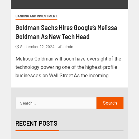
BANKING AND INVESTMENT
Goldman Sachs Hires Google’s Melissa
Goldman As New Tech Head
September 22, 2024
admin
Melissa Goldman will soon have oversight of the
technology powering one of the highest-profile
businesses on Wall Street.As the incoming...
RECENT POSTS