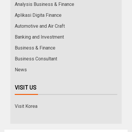
Analysis Business & Finance
Aplikasi Digita Finance
Automotive and Air Craft
Banking and Investment
Business & Finance
Business Consultant
News
VISIT US
Visit Korea