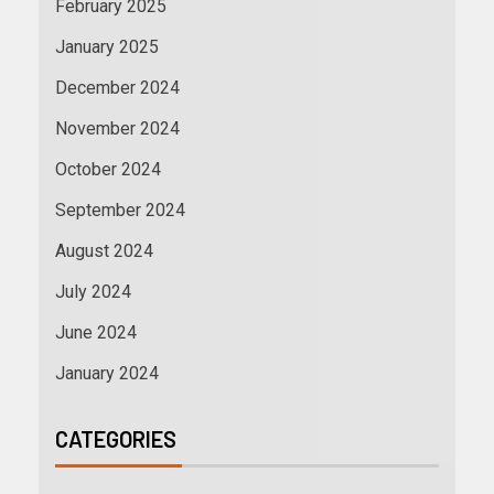
February 2025
January 2025
December 2024
November 2024
October 2024
September 2024
August 2024
July 2024
June 2024
January 2024
CATEGORIES