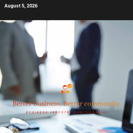
August 5, 2026