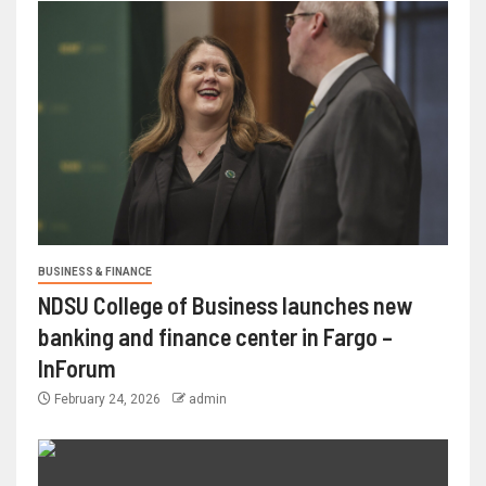
BUSINESS & FINANCE
NDSU College of Business launches new
banking and finance center in Fargo –
InForum
February 24, 2026
admin