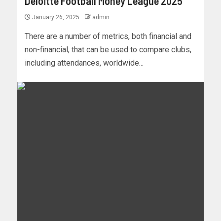
Deloitte Football Money League 2025
January 26, 2025
admin
There are a number of metrics, both financial and
non-financial, that can be used to compare clubs,
including attendances, worldwide...