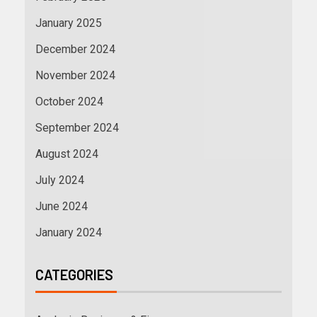
January 2025
December 2024
November 2024
October 2024
September 2024
August 2024
July 2024
June 2024
January 2024
CATEGORIES