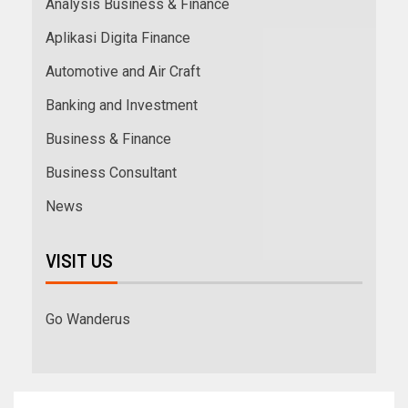
Analysis Business & Finance
Aplikasi Digita Finance
Automotive and Air Craft
Banking and Investment
Business & Finance
Business Consultant
News
VISIT US
Go Wanderus