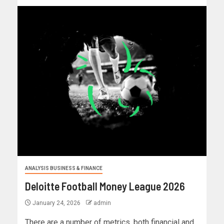
ANALYSIS BUSINESS & FINANCE
Deloitte Football Money League 2026
January 24, 2026
admin
There are a number of metrics, both financial and