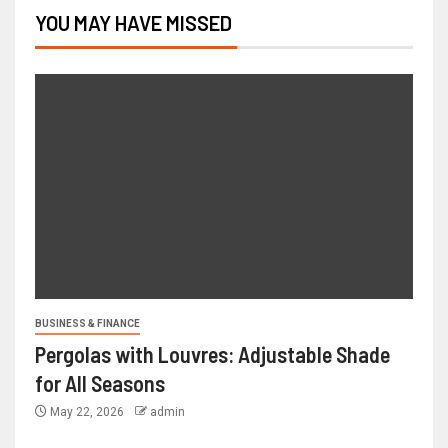
YOU MAY HAVE MISSED
BUSINESS & FINANCE
Pergolas with Louvres: Adjustable Shade
for All Seasons
May 22, 2026
admin