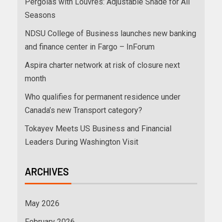
Pergolas with Louvres: Adjustable Shade for All
Seasons
NDSU College of Business launches new banking
and finance center in Fargo – InForum
Aspira charter network at risk of closure next
month
Who qualifies for permanent residence under
Canada’s new Transport category?
Tokayev Meets US Business and Financial
Leaders During Washington Visit
ARCHIVES
May 2026
February 2026