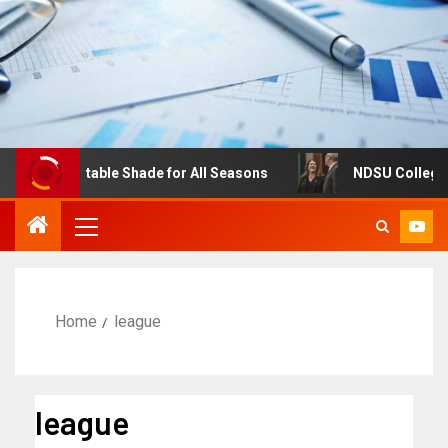
s: Adjustable Shade for All Seasons
NDSU College of Bu
Home
league
league