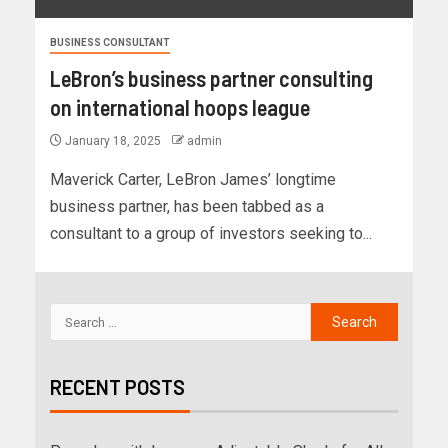
BUSINESS CONSULTANT
LeBron’s business partner consulting
on international hoops league
January 18, 2025
admin
Maverick Carter, LeBron James’ longtime
business partner, has been tabbed as a
consultant to a group of investors seeking to...
RECENT POSTS