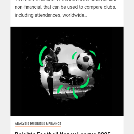
non-financial, that can be used to compare clubs,
including attendances, worldwide...
ANALYSIS BUSINESS & FINANCE