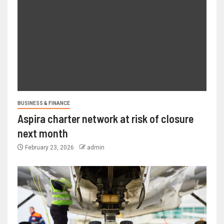
BUSINESS & FINANCE
Aspira charter network at risk of closure
next month
February 23, 2026
admin