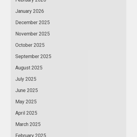
January 2026
December 2025
November 2025
October 2025
September 2025
August 2025
July 2025
June 2025
May 2025
April 2025
March 2025
February 2025