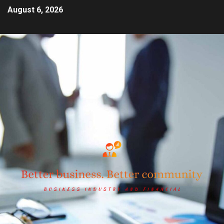
August 6, 2026