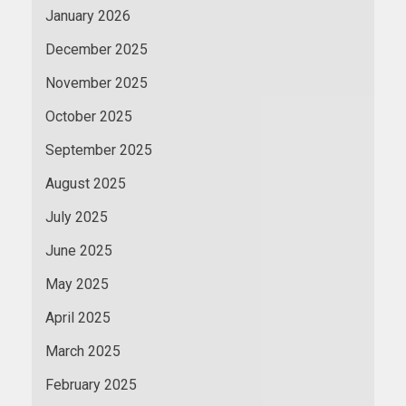
January 2026
December 2025
November 2025
October 2025
September 2025
August 2025
July 2025
June 2025
May 2025
April 2025
March 2025
February 2025