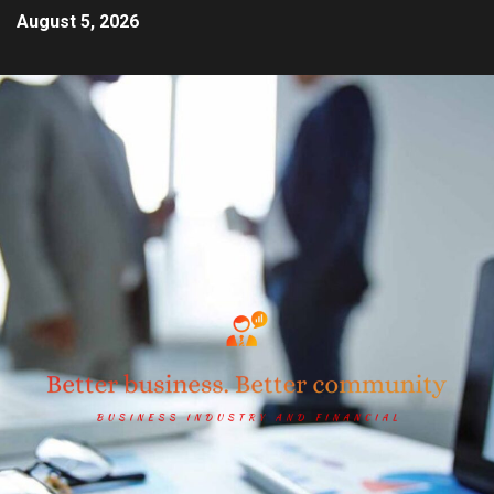
August 5, 2026