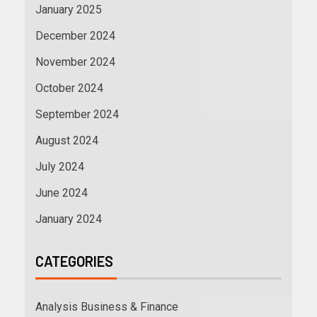
January 2025
December 2024
November 2024
October 2024
September 2024
August 2024
July 2024
June 2024
January 2024
CATEGORIES
Analysis Business & Finance