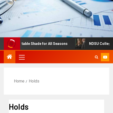
s: Adjustable Shade for All Seasons
NDSU College of B
Home
Holds
Holds