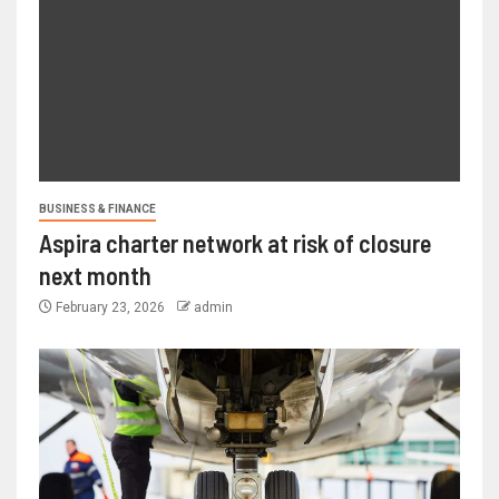
BUSINESS & FINANCE
Aspira charter network at risk of closure
next month
February 23, 2026
admin