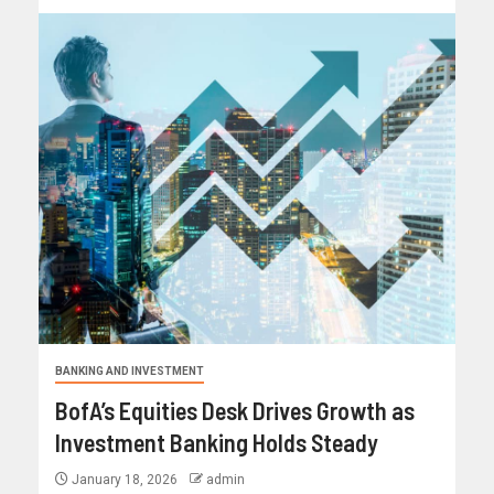
BANKING AND INVESTMENT
BofA’s Equities Desk Drives Growth as
Investment Banking Holds Steady
January 18, 2026
admin