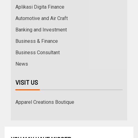
Aplikasi Digita Finance
Automotive and Air Craft
Banking and Investment
Business & Finance
Business Consultant
News
VISIT US
Apparel Creations Boutique