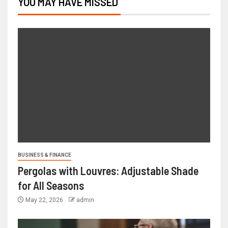
YOU MAY HAVE MISSED
BUSINESS & FINANCE
Pergolas with Louvres: Adjustable Shade
for All Seasons
May 22, 2026
admin