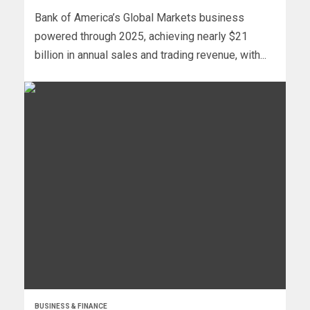
Bank of America’s Global Markets business
powered through 2025, achieving nearly $21
billion in annual sales and trading revenue, with...
BUSINESS & FINANCE