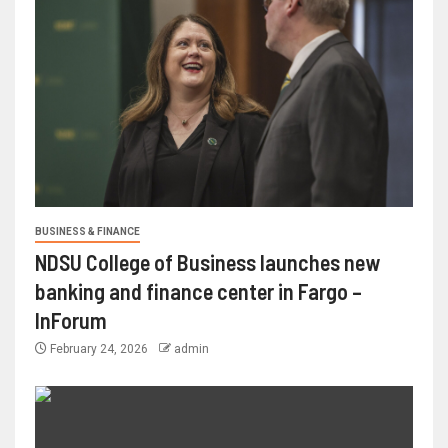
BUSINESS & FINANCE
NDSU College of Business launches new
banking and finance center in Fargo –
InForum
February 24, 2026
admin