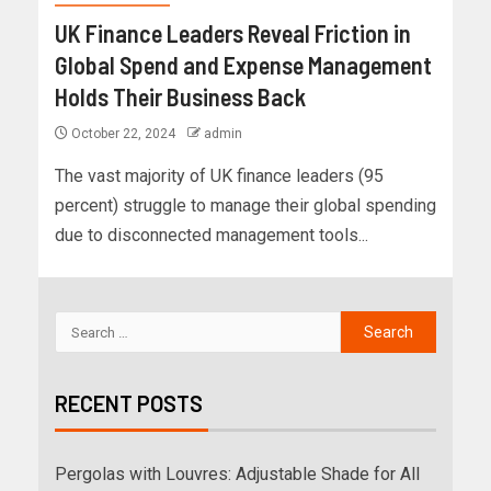
UK Finance Leaders Reveal Friction in
Global Spend and Expense Management
Holds Their Business Back
October 22, 2024
admin
The vast majority of UK finance leaders (95
percent) struggle to manage their global spending
due to disconnected management tools...
RECENT POSTS
Pergolas with Louvres: Adjustable Shade for All