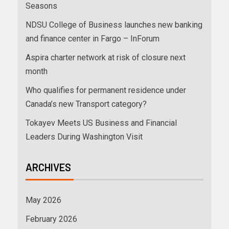
Seasons
NDSU College of Business launches new banking
and finance center in Fargo – InForum
Aspira charter network at risk of closure next
month
Who qualifies for permanent residence under
Canada’s new Transport category?
Tokayev Meets US Business and Financial
Leaders During Washington Visit
ARCHIVES
May 2026
February 2026