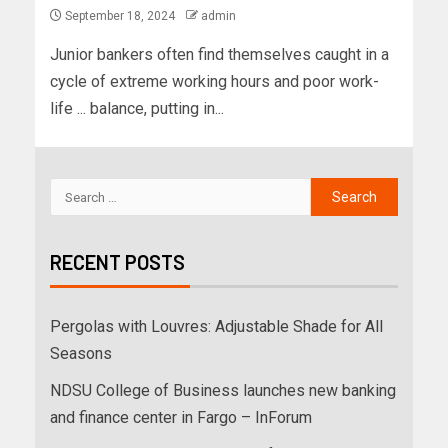
September 18, 2024
admin
Junior bankers often find themselves caught in a
cycle of extreme working hours and poor work-
life ... balance, putting in...
RECENT POSTS
Pergolas with Louvres: Adjustable Shade for All
Seasons
NDSU College of Business launches new banking
and finance center in Fargo – InForum