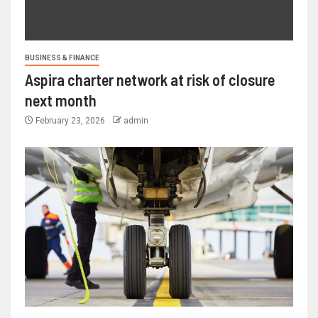
BUSINESS & FINANCE
Aspira charter network at risk of closure
next month
February 23, 2026
admin