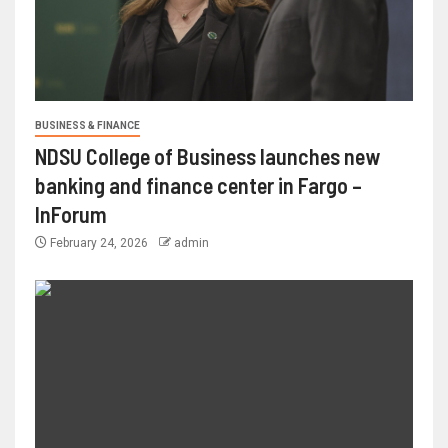
BUSINESS & FINANCE
NDSU College of Business launches new
banking and finance center in Fargo –
InForum
February 24, 2026
admin