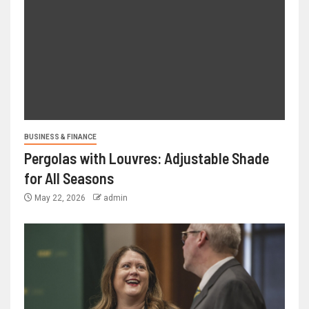
BUSINESS & FINANCE
Pergolas with Louvres: Adjustable Shade
for All Seasons
May 22, 2026
admin