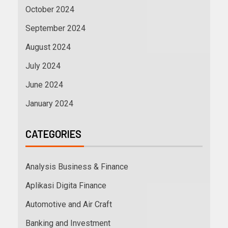
October 2024
September 2024
August 2024
July 2024
June 2024
January 2024
CATEGORIES
Analysis Business & Finance
Aplikasi Digita Finance
Automotive and Air Craft
Banking and Investment