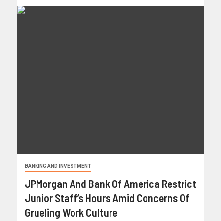
BANKING AND INVESTMENT
JPMorgan And Bank Of America Restrict
Junior Staff’s Hours Amid Concerns Of
Grueling Work Culture