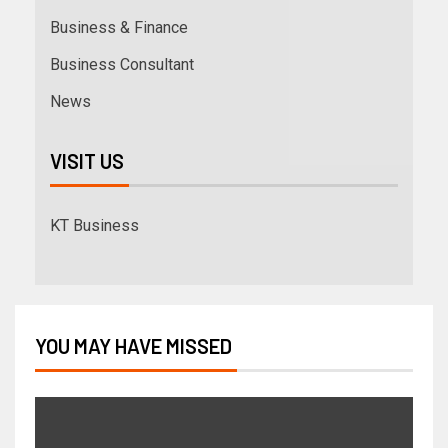
Business & Finance
Business Consultant
News
VISIT US
KT Business
YOU MAY HAVE MISSED