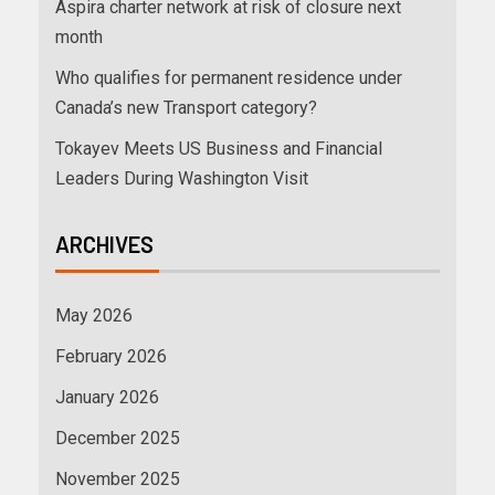
Aspira charter network at risk of closure next
month
Who qualifies for permanent residence under
Canada’s new Transport category?
Tokayev Meets US Business and Financial
Leaders During Washington Visit
ARCHIVES
May 2026
February 2026
January 2026
December 2025
November 2025