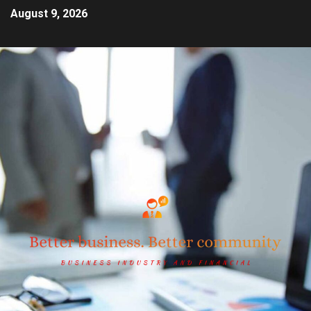
August 9, 2026