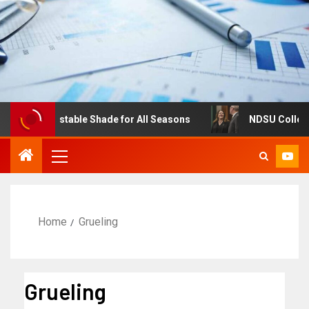
es: Adjustable Shade for All Seasons
NDSU College of 
Home
Grueling
Grueling