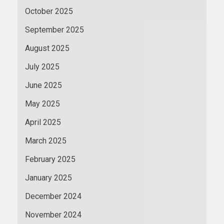
October 2025
September 2025
August 2025
July 2025
June 2025
May 2025
April 2025
March 2025
February 2025
January 2025
December 2024
November 2024