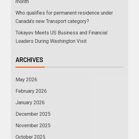
month
Who qualifies for permanent residence under
Canada’s new Transport category?
Tokayev Meets US Business and Financial
Leaders During Washington Visit
ARCHIVES
May 2026
February 2026
January 2026
December 2025
November 2025
October 2025