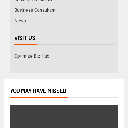
Business Consultant
News
VISIT US
Optimize Biz Hub
YOU MAY HAVE MISSED