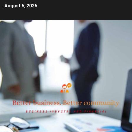
August 6, 2026