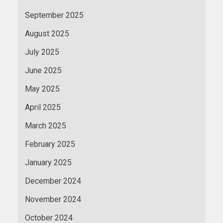
September 2025
August 2025
July 2025
June 2025
May 2025
April 2025
March 2025
February 2025
January 2025
December 2024
November 2024
October 2024