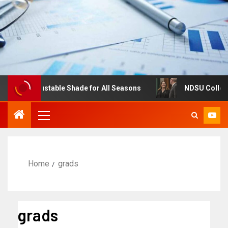
es: Adjustable Shade for All Seasons
NDSU College of 
Home
grads
grads