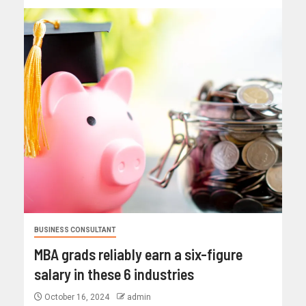
BUSINESS CONSULTANT
MBA grads reliably earn a six-figure
salary in these 6 industries
October 16, 2024
admin