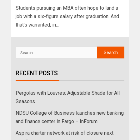
Students pursuing an MBA often hope to land a
job with a six-figure salary after graduation. And
that’s warranted; in...
RECENT POSTS
Pergolas with Louvres: Adjustable Shade for All
Seasons
NDSU College of Business launches new banking
and finance center in Fargo – InForum
Aspira charter network at risk of closure next