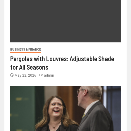
BUSINESS & FINANCE
Pergolas with Louvres: Adjustable Shade
for All Seasons
May 22, 2026
admin