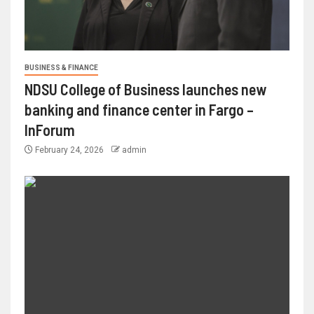
BUSINESS & FINANCE
NDSU College of Business launches new
banking and finance center in Fargo –
InForum
February 24, 2026
admin