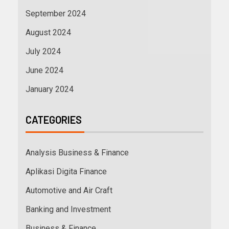
September 2024
August 2024
July 2024
June 2024
January 2024
CATEGORIES
Analysis Business & Finance
Aplikasi Digita Finance
Automotive and Air Craft
Banking and Investment
Business & Finance