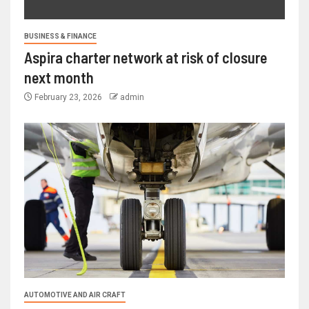
BUSINESS & FINANCE
Aspira charter network at risk of closure
next month
February 23, 2026
admin
AUTOMOTIVE AND AIR CRAFT