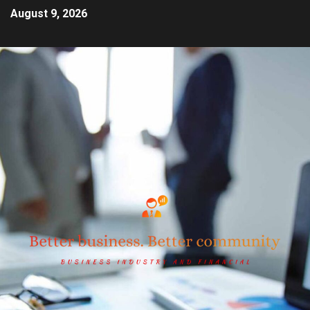
August 9, 2026