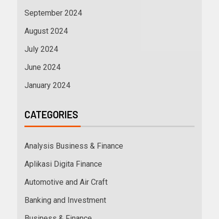
September 2024
August 2024
July 2024
June 2024
January 2024
CATEGORIES
Analysis Business & Finance
Aplikasi Digita Finance
Automotive and Air Craft
Banking and Investment
Business & Finance