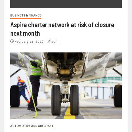
BUSINESS & FINANCE
Aspira charter network at risk of closure
next month
February 23, 2026
admin
AUTOMOTIVE AND AIR CRAFT