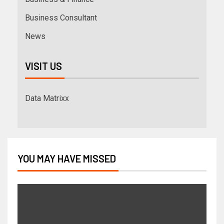
Business Consultant
News
VISIT US
Data Matrixx
YOU MAY HAVE MISSED