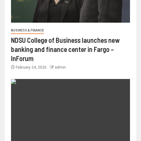
BUSINESS & FINANCE
NDSU College of Business launches new
banking and finance center in Fargo –
InForum
February 24, 2026
admin