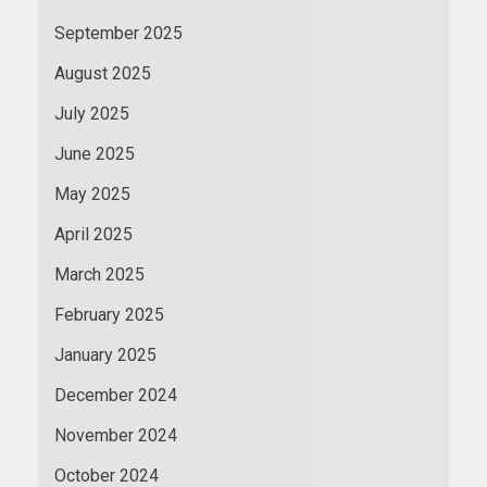
September 2025
August 2025
July 2025
June 2025
May 2025
April 2025
March 2025
February 2025
January 2025
December 2024
November 2024
October 2024