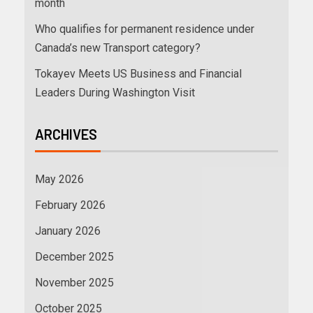
month
Who qualifies for permanent residence under
Canada’s new Transport category?
Tokayev Meets US Business and Financial
Leaders During Washington Visit
ARCHIVES
May 2026
February 2026
January 2026
December 2025
November 2025
October 2025