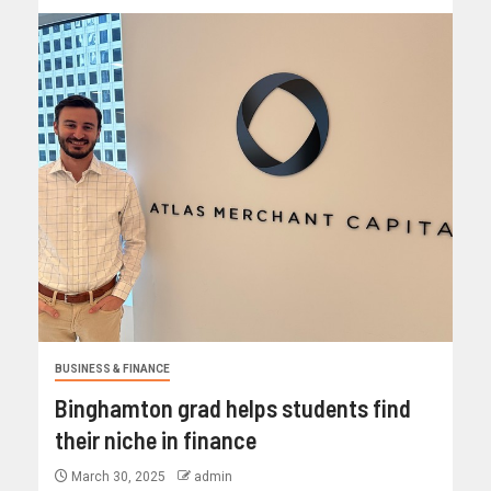
BUSINESS & FINANCE
Binghamton grad helps students find
their niche in finance
March 30, 2025
admin