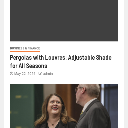
BUSINESS & FINANCE
Pergolas with Louvres: Adjustable Shade
for All Seasons
May 22, 2026
admin