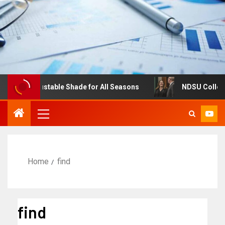
es: Adjustable Shade for All Seasons
NDSU College of 
Home
find
find