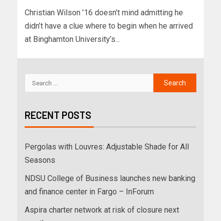
Christian Wilson ’16 doesn’t mind admitting he
didn’t have a clue where to begin when he arrived
at Binghamton University’s...
RECENT POSTS
Pergolas with Louvres: Adjustable Shade for All
Seasons
NDSU College of Business launches new banking
and finance center in Fargo – InForum
Aspira charter network at risk of closure next