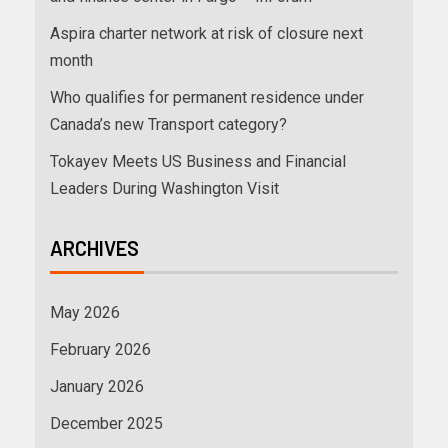
Aspira charter network at risk of closure next
month
Who qualifies for permanent residence under
Canada’s new Transport category?
Tokayev Meets US Business and Financial
Leaders During Washington Visit
ARCHIVES
May 2026
February 2026
January 2026
December 2025