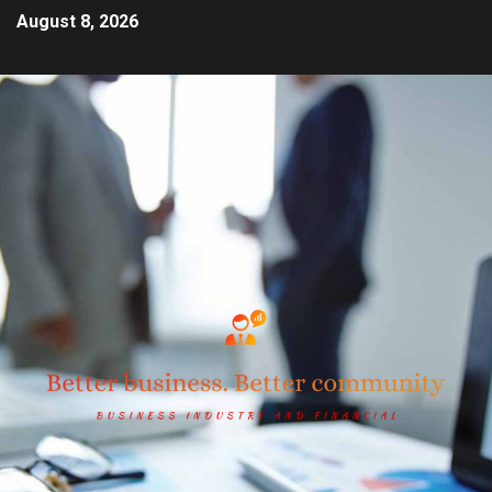
August 8, 2026