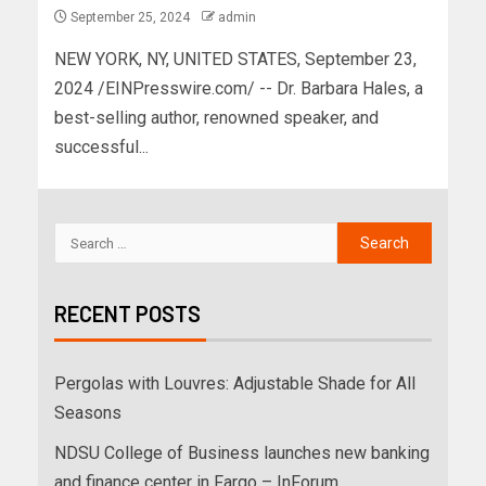
September 25, 2024
admin
NEW YORK, NY, UNITED STATES, September 23,
2024 /EINPresswire.com/ -- Dr. Barbara Hales, a
best-selling author, renowned speaker, and
successful...
RECENT POSTS
Pergolas with Louvres: Adjustable Shade for All
Seasons
NDSU College of Business launches new banking
and finance center in Fargo – InForum