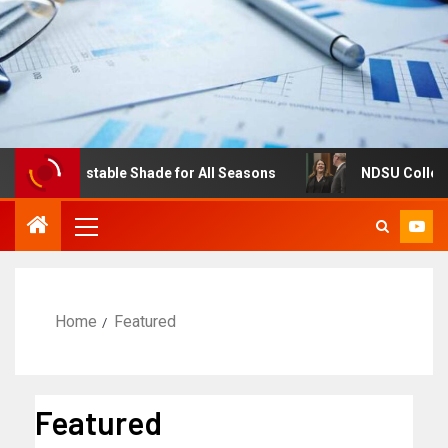
res: Adjustable Shade for All Seasons
NDSU College of 
Home
Featured
Featured