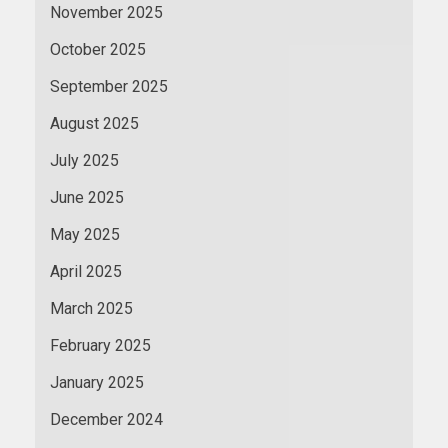
November 2025
October 2025
September 2025
August 2025
July 2025
June 2025
May 2025
April 2025
March 2025
February 2025
January 2025
December 2024