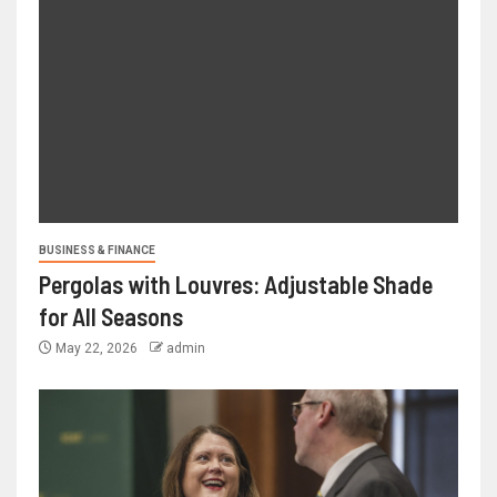
BUSINESS & FINANCE
Pergolas with Louvres: Adjustable Shade
for All Seasons
May 22, 2026
admin