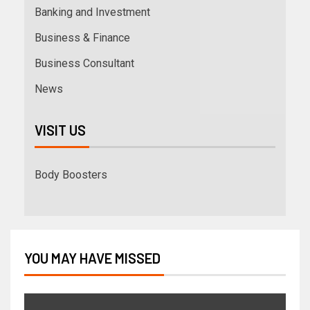
Banking and Investment
Business & Finance
Business Consultant
News
VISIT US
Body Boosters
YOU MAY HAVE MISSED