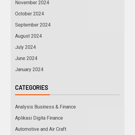
November 2024
October 2024
September 2024
August 2024
July 2024
June 2024
January 2024
CATEGORIES
Analysis Business & Finance
Aplikasi Digita Finance
Automotive and Air Craft