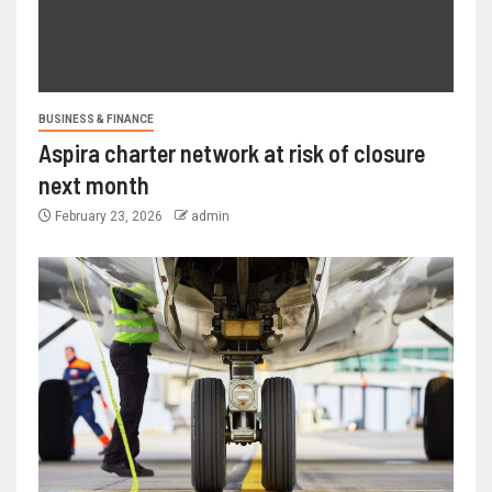
BUSINESS & FINANCE
Aspira charter network at risk of closure
next month
February 23, 2026
admin