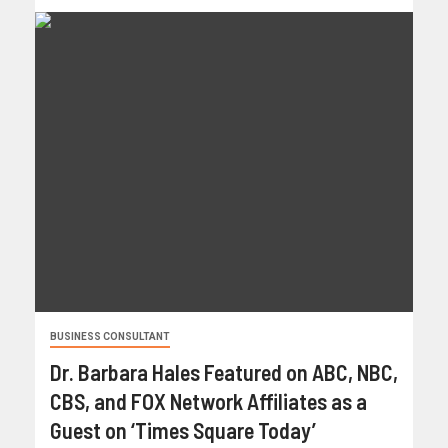
BUSINESS CONSULTANT
Dr. Barbara Hales Featured on ABC, NBC,
CBS, and FOX Network Affiliates as a
Guest on ‘Times Square Today’