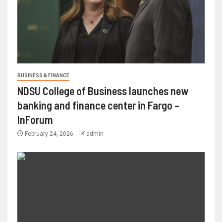
BUSINESS & FINANCE
NDSU College of Business launches new
banking and finance center in Fargo –
InForum
February 24, 2026
admin