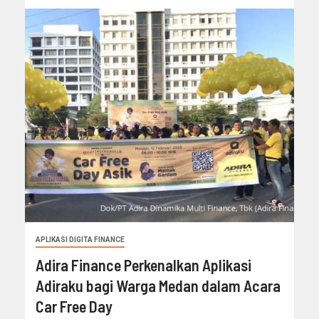
APLIKASI DIGITA FINANCE
Adira Finance Perkenalkan Aplikasi
Adiraku bagi Warga Medan dalam Acara
Car Free Day