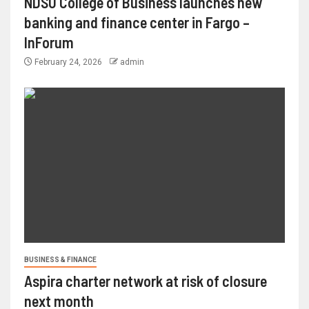
NDSU College of Business launches new
banking and finance center in Fargo –
InForum
February 24, 2026
admin
BUSINESS & FINANCE
Aspira charter network at risk of closure
next month