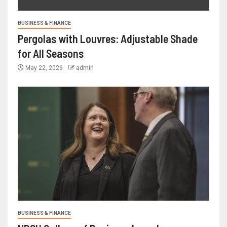
BUSINESS & FINANCE
Pergolas with Louvres: Adjustable Shade
for All Seasons
May 22, 2026
admin
BUSINESS & FINANCE