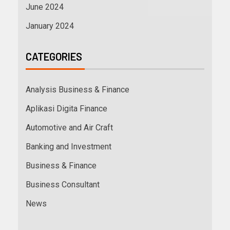
June 2024
January 2024
CATEGORIES
Analysis Business & Finance
Aplikasi Digita Finance
Automotive and Air Craft
Banking and Investment
Business & Finance
Business Consultant
News