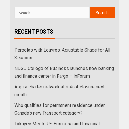
RECENT POSTS
Pergolas with Louvres: Adjustable Shade for All
Seasons
NDSU College of Business launches new banking
and finance center in Fargo – InForum
Aspira charter network at risk of closure next
month
Who qualifies for permanent residence under
Canada’s new Transport category?
Tokayev Meets US Business and Financial