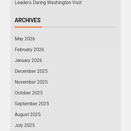
Leaders During Washington Visit
ARCHIVES
May 2026
February 2026
January 2026
December 2025
November 2025
October 2025
September 2025
August 2025
July 2025