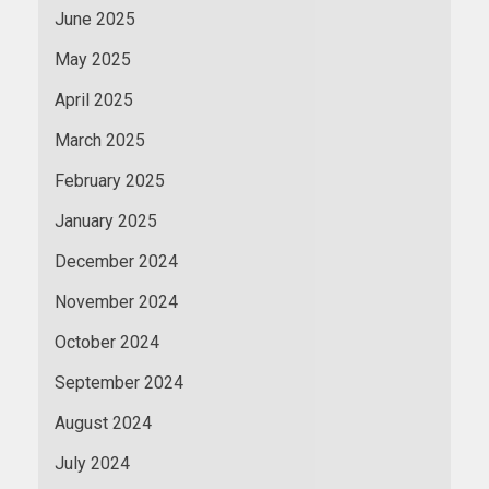
June 2025
May 2025
April 2025
March 2025
February 2025
January 2025
December 2024
November 2024
October 2024
September 2024
August 2024
July 2024