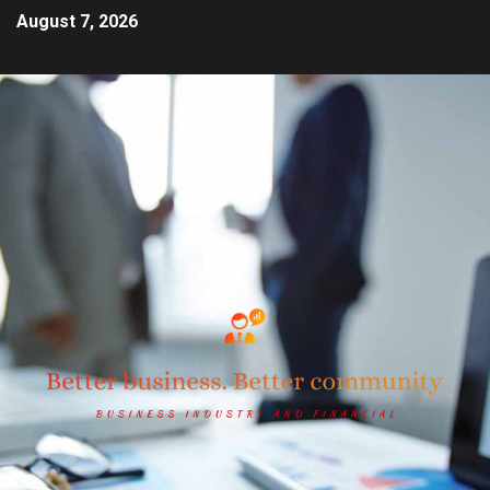
August 7, 2026