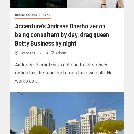
BUSINESS CONSULTANT
Accenture’s Andreas Oberholzer on
being consultant by day, drag queen
Betty Business by night
October 13, 2024
admin
Andreas Oberholzer is not one to let society
define him. Instead, he forges his own path. He
works as a...