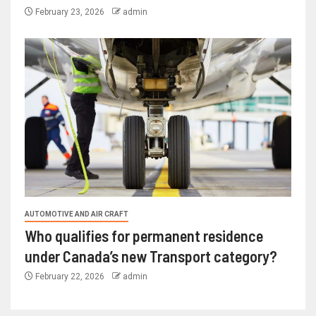
February 23, 2026
admin
AUTOMOTIVE AND AIR CRAFT
Who qualifies for permanent residence
under Canada’s new Transport category?
February 22, 2026
admin