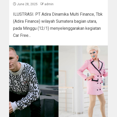
June 28, 2025
admin
ILUSTRASI. PT Adira Dinamika Multi Finance, Tbk
(Adira Finance) wilayah Sumatera bagian utara,
pada Minggu (12/1) menyelenggarakan kegiatan
Car Free...