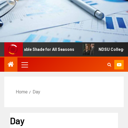
Adjustable Shade for All Seasons
NDSU College of Busi
Home
Day
Day