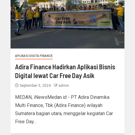
APLIKASI DIGITA FINANCE
Adira Finance Hadirkan Aplikasi Bisnis
Digital lewat Car Free Day Asik
September 5, 2024
admin
MEDAN, iNewsMedan.id - PT Adira Dinamika
Multi Finance, Tbk (Adira Finance) wilayah
Sumatera bagian utara, menggelar kegiatan Car
Free Day...