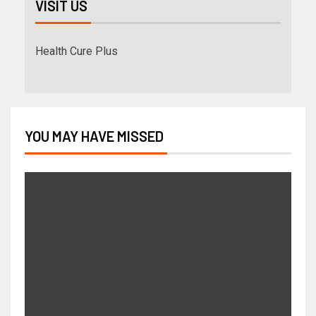
VISIT US
Health Cure Plus
YOU MAY HAVE MISSED