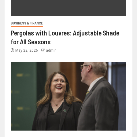
BUSINESS & FINANCE
Pergolas with Louvres: Adjustable Shade
for All Seasons
May 22, 2026
admin