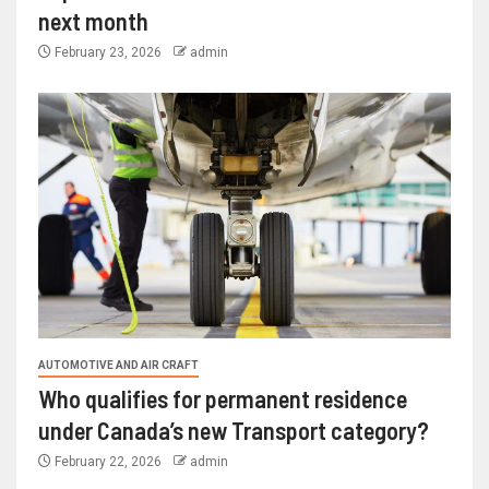
next month
February 23, 2026
admin
AUTOMOTIVE AND AIR CRAFT
Who qualifies for permanent residence
under Canada’s new Transport category?
February 22, 2026
admin