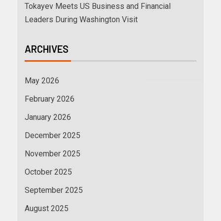
Tokayev Meets US Business and Financial
Leaders During Washington Visit
ARCHIVES
May 2026
February 2026
January 2026
December 2025
November 2025
October 2025
September 2025
August 2025