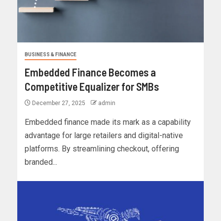
BUSINESS & FINANCE
Embedded Finance Becomes a
Competitive Equalizer for SMBs
December 27, 2025
admin
Embedded finance made its mark as a capability
advantage for large retailers and digital-native
platforms. By streamlining checkout, offering
branded...