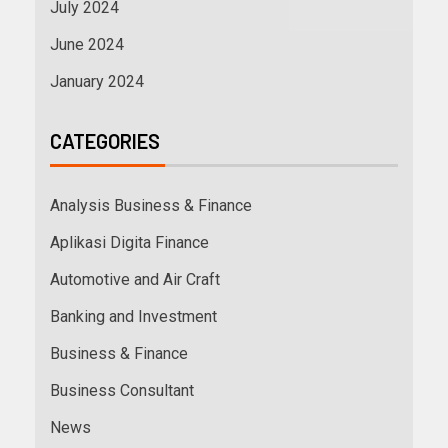
July 2024
June 2024
January 2024
CATEGORIES
Analysis Business & Finance
Aplikasi Digita Finance
Automotive and Air Craft
Banking and Investment
Business & Finance
Business Consultant
News