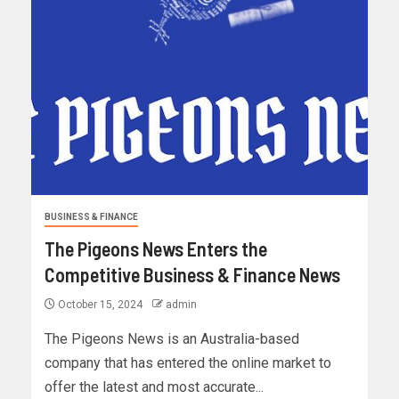
BUSINESS & FINANCE
The Pigeons News Enters the
Competitive Business & Finance News
October 15, 2024
admin
The Pigeons News is an Australia-based
company that has entered the online market to
offer the latest and most accurate...