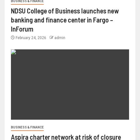
BUSINESS & FINANCE
NDSU College of Business launches new
banking and finance center in Fargo –
InForum
February 24, 2026
admin
BUSINESS & FINANCE
Aspira charter network at risk of closure