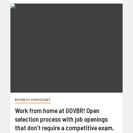
BUSINESS CONSULTANT
Work from home at GOVBR! Open
selection process with job openings
that don’t require a competitive exam,