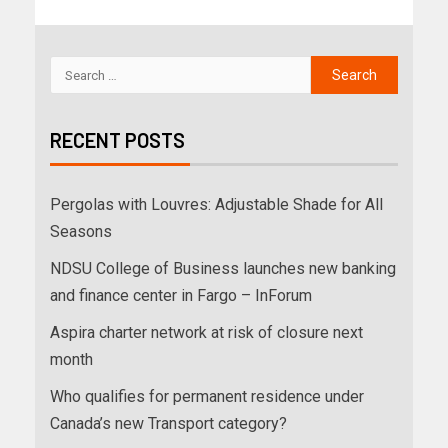
RECENT POSTS
Pergolas with Louvres: Adjustable Shade for All
Seasons
NDSU College of Business launches new banking
and finance center in Fargo – InForum
Aspira charter network at risk of closure next
month
Who qualifies for permanent residence under
Canada’s new Transport category?