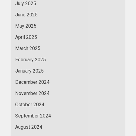
July 2025
June 2025
May 2025
April 2025
March 2025
February 2025
January 2025
December 2024
November 2024
October 2024
September 2024
August 2024