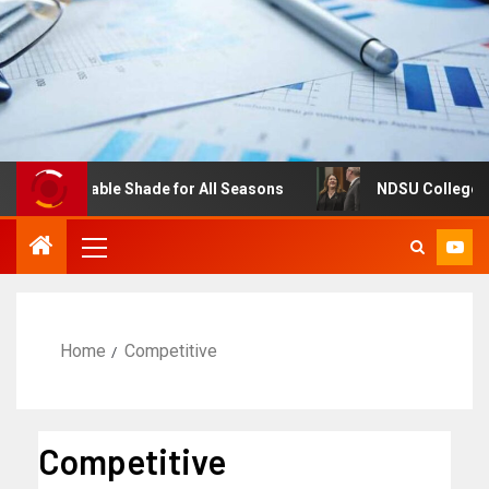
: Adjustable Shade for All Seasons
NDSU College of Bus
Home
Competitive
Competitive