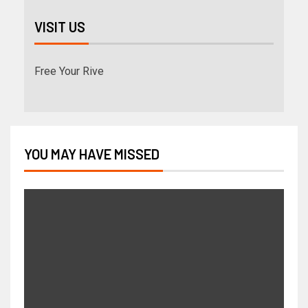
VISIT US
Free Your Rive
YOU MAY HAVE MISSED