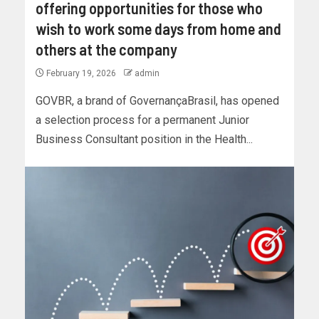
offering opportunities for those who
wish to work some days from home and
others at the company
February 19, 2026
admin
GOVBR, a brand of GovernançaBrasil, has opened
a selection process for a permanent Junior
Business Consultant position in the Health...