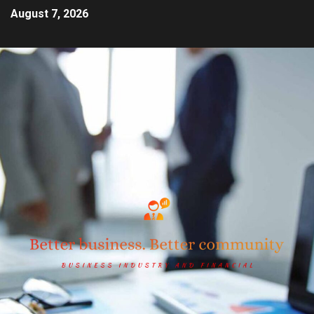
August 7, 2026