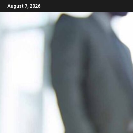
August 7, 2026