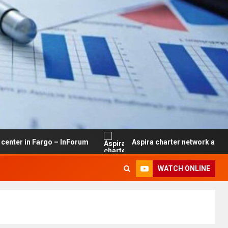
Fargo – InForum
Aspira charter network at risk of closu
WATCH ONLINE