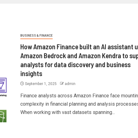
BUSINESS & FINANCE
How Amazon Finance built an AI assistant 
Amazon Bedrock and Amazon Kendra to su
analysts for data discovery and business
insights
September 1, 2025
admin
Finance analysts across Amazon Finance face mounti
complexity in financial planning and analysis processe
When working with vast datasets spanning...