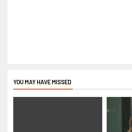
YOU MAY HAVE MISSED