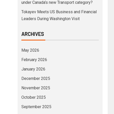
under Canada’s new Transport category?
Tokayev Meets US Business and Financial
Leaders During Washington Visit
ARCHIVES
May 2026
February 2026
January 2026
December 2025
November 2025
October 2025
September 2025