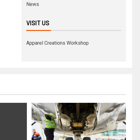
News
VISIT US
Apparel Creations Workshop