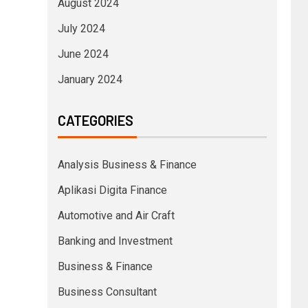
August 2024
July 2024
June 2024
January 2024
CATEGORIES
Analysis Business & Finance
Aplikasi Digita Finance
Automotive and Air Craft
Banking and Investment
Business & Finance
Business Consultant