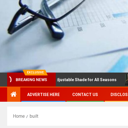
EXCLUSIVE
las with Louvres: Adjustable Shade for All Seasons
NDS
BREAKING NEWS
ADVERTISE HERE
CONTACT US
DISCLOS
Home
built