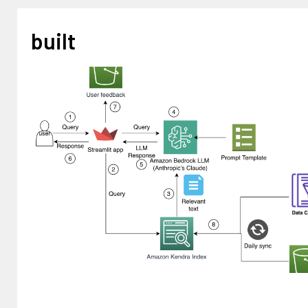
built