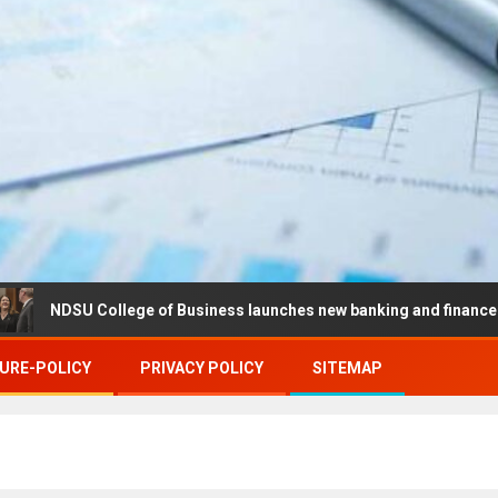
U College of Business launches new banking and finance center in 
URE-POLICY
PRIVACY POLICY
SITEMAP