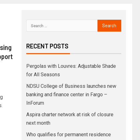
RECENT POSTS
using
pport
Pergolas with Louvres: Adjustable Shade
for All Seasons
NDSU College of Business launches new
banking and finance center in Fargo –
ng
InForum
s.
Aspira charter network at risk of closure
next month
Who qualifies for permanent residence