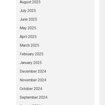
August 2025
July 2025
June 2025
May 2025
April 2025
March 2025
February 2025
January 2025
December 2024
November 2024
October 2024
September 2024