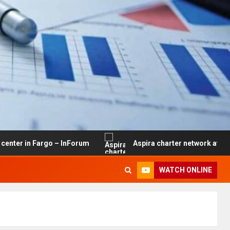
Fargo – InForum
Aspira charter network at risk of closu
WATCH ONLINE