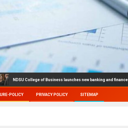
U College of Business launches new banking and finance center in 
URE-POLICY
PRIVACY POLICY
SITEMAP