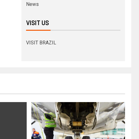
News
VISIT US
VISIT BRAZIL