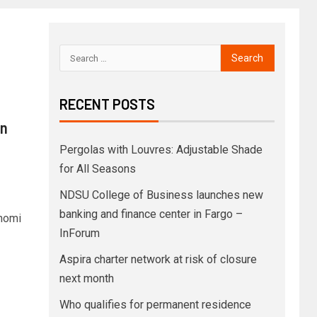
RECENT POSTS
an
Pergolas with Louvres: Adjustable Shade
for All Seasons
NDSU College of Business launches new
banking and finance center in Fargo –
nomi
InForum
Aspira charter network at risk of closure
next month
Who qualifies for permanent residence