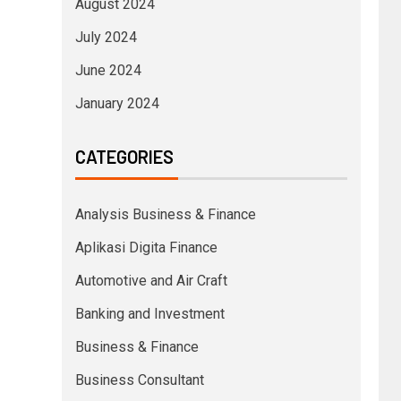
August 2024
July 2024
June 2024
January 2024
CATEGORIES
Analysis Business & Finance
Aplikasi Digita Finance
Automotive and Air Craft
Banking and Investment
Business & Finance
Business Consultant