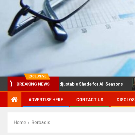
EXCLUSIVE
las with Louvres: Adjustable Shade for All Seasons
NDS
BREAKING NEWS
ADVERTISE HERE
CONTACT US
DISCLOS
Home
Berbasis