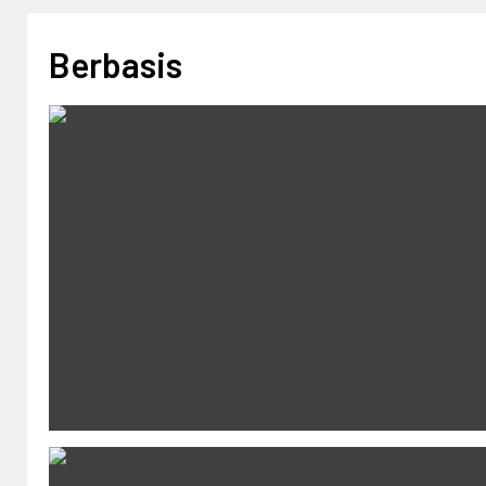
Berbasis