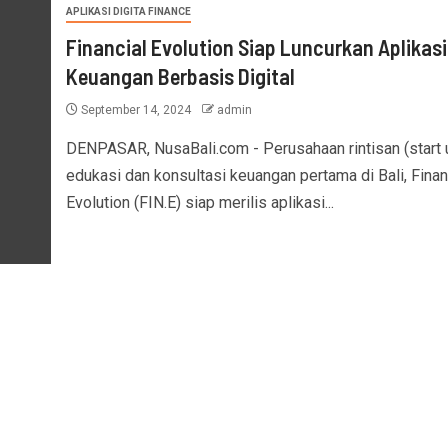
APLIKASI DIGITA FINANCE
Financial Evolution Siap Luncurkan Aplikasi
Keuangan Berbasis Digital
September 14, 2024
admin
DENPASAR, NusaBali.com - Perusahaan rintisan (start 
edukasi dan konsultasi keuangan pertama di Bali, Finan
Evolution (FIN.E) siap merilis aplikasi...