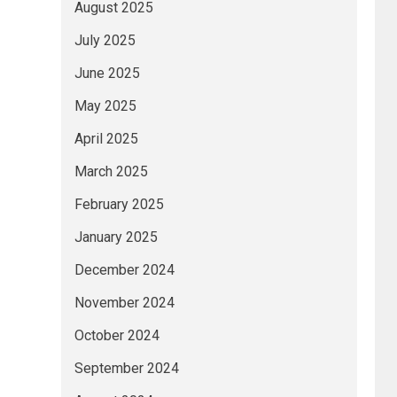
August 2025
July 2025
June 2025
May 2025
April 2025
March 2025
February 2025
January 2025
December 2024
November 2024
October 2024
September 2024