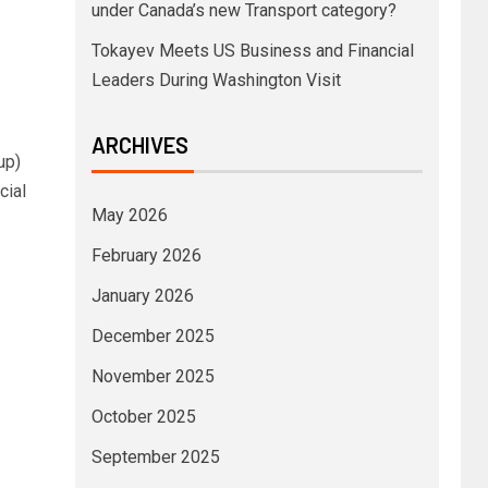
under Canada’s new Transport category?
Tokayev Meets US Business and Financial
Leaders During Washington Visit
ARCHIVES
up)
cial
May 2026
February 2026
January 2026
December 2025
November 2025
October 2025
September 2025