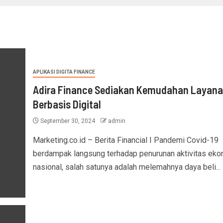
APLIKASI DIGITA FINANCE
Adira Finance Sediakan Kemudahan Layan
Berbasis Digital
September 30, 2024
admin
Marketing.co.id – Berita Financial I Pandemi Covid-19
berdampak langsung terhadap penurunan aktivitas eko
nasional, salah satunya adalah melemahnya daya beli...