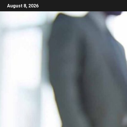
August 8, 2026