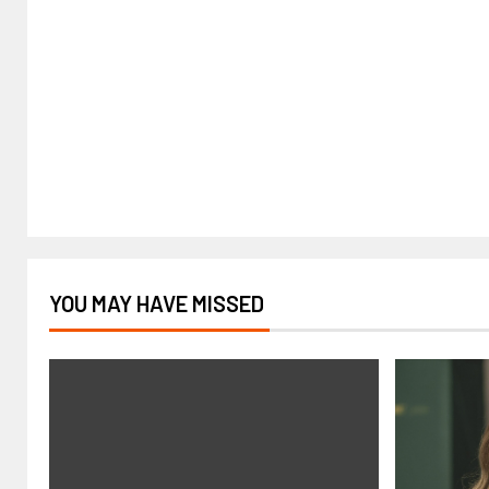
YOU MAY HAVE MISSED