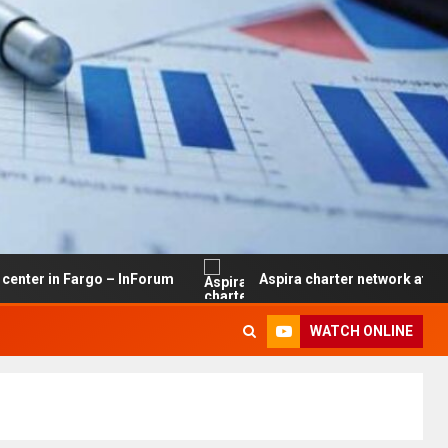
 Fargo – InForum
Aspira charter network at risk of clos
WATCH ONLINE