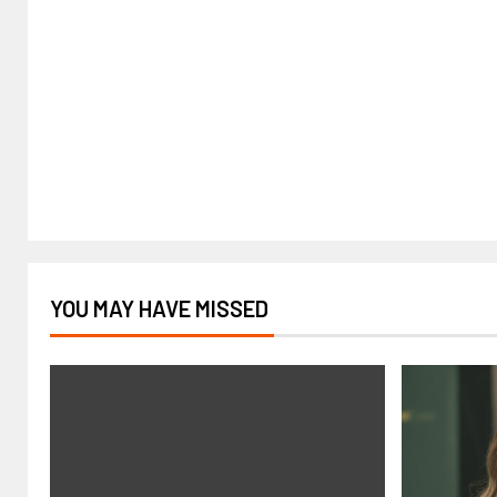
YOU MAY HAVE MISSED