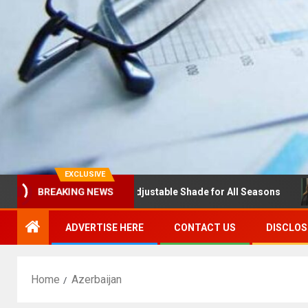
EXCLUSIVE
BREAKING NEWS
olas with Louvres: Adjustable Shade for All Seasons
ND
ADVERTISE HERE
CONTACT US
DISCLOS
Home
Azerbaijan