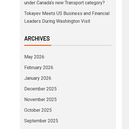
under Canada’s new Transport category?
Tokayev Meets US Business and Financial
Leaders During Washington Visit
ARCHIVES
May 2026
February 2026
January 2026
December 2025
November 2025
October 2025
September 2025