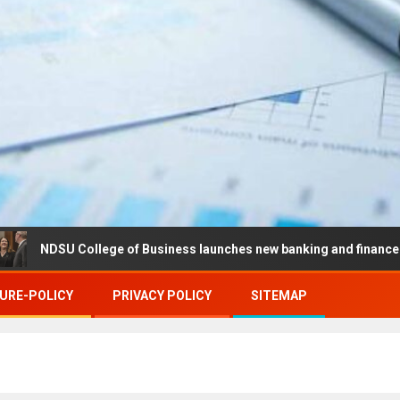
SU College of Business launches new banking and finance center in
URE-POLICY
PRIVACY POLICY
SITEMAP