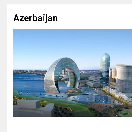
Azerbaijan