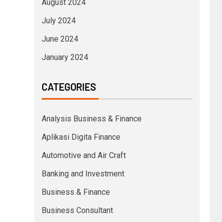
August 2024
July 2024
June 2024
January 2024
CATEGORIES
Analysis Business & Finance
Aplikasi Digita Finance
Automotive and Air Craft
Banking and Investment
Business & Finance
Business Consultant