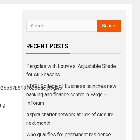
RECENT POSTS
Pergolas with Louvres: Adjustable Shade
for All Seasons
NDSU College of Business launches new
fe2bb57b8131623edc.jpegAs
banking and finance center in Fargo –
InForum
ing
Aspira charter network at risk of closure
next month
Who qualifies for permanent residence