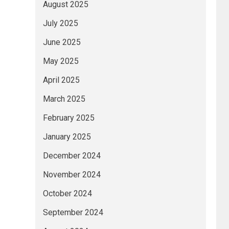
August 2025
July 2025
June 2025
May 2025
April 2025
March 2025
February 2025
January 2025
December 2024
November 2024
October 2024
September 2024