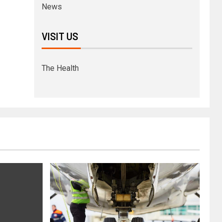
News
VISIT US
The Health