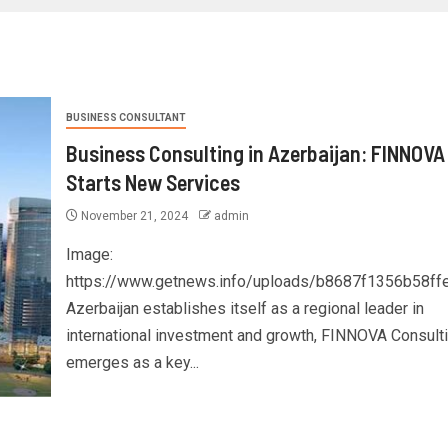
BUSINESS CONSULTANT
Business Consulting in Azerbaijan: FINNOVA
Starts New Services
November 21, 2024
admin
Image:
https://www.getnews.info/uploads/b8687f1356b58f
Azerbaijan establishes itself as a regional leader in
international investment and growth, FINNOVA Consult
emerges as a key...