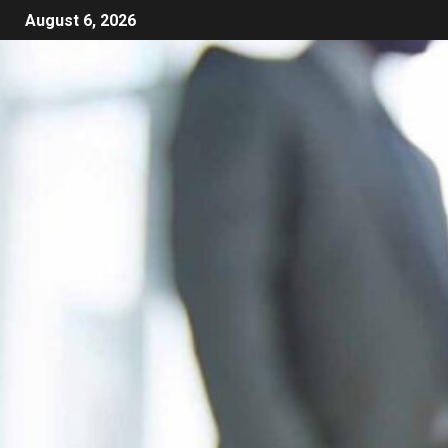
August 6, 2026