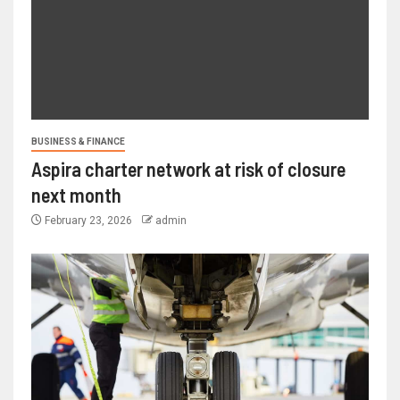
BUSINESS & FINANCE
Aspira charter network at risk of closure
next month
February 23, 2026
admin