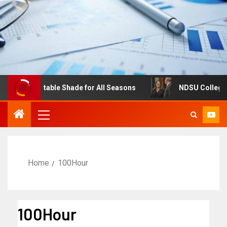
s: Adjustable Shade for All Seasons
NDSU College of Bu
Home
100Hour
100Hour