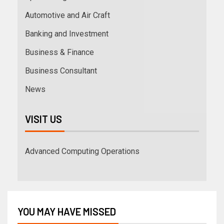
Automotive and Air Craft
Banking and Investment
Business & Finance
Business Consultant
News
VISIT US
Advanced Computing Operations
YOU MAY HAVE MISSED