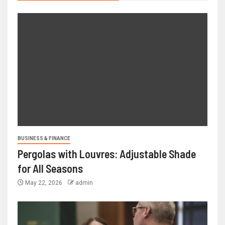
BUSINESS & FINANCE
Pergolas with Louvres: Adjustable Shade
for All Seasons
May 22, 2026
admin