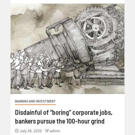
BANKING AND INVESTMENT
Disdainful of “boring” corporate jobs,
bankers pursue the 100-hour grind
July 28, 2025
admin