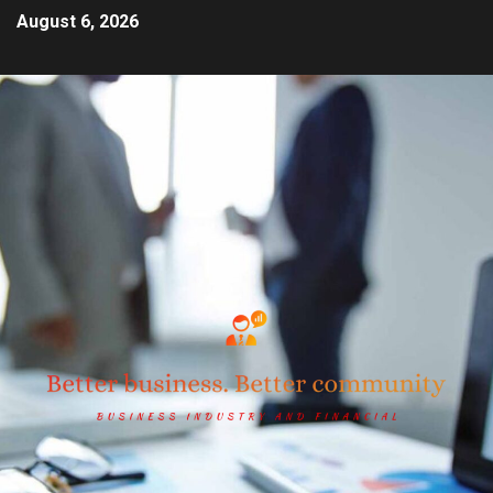
August 6, 2026