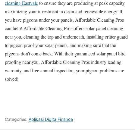
cleaning Eastvale
to ensure they are producing at peak capacity
maximizing your investment in clean and renewable energy. If
you have pigeons under your panels, Affordable Cleaning Pros
can help! Affordable Cleaning Pros offers solar panel cleaning
near you, cleaning the top and underneath, installing critter guard
to pigeon proof your solar panels, and making sure that the
pigeons don’t come back. With their guaranteed solar panel bird
proofing near you, Affordable Cleaning Pros industry leading
warranty, and free annual inspection, your pigeon problems are
solved!
Categories:
Aplikasi Digita Finance