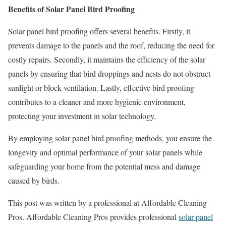
Benefits of Solar Panel Bird Proofing
Solar panel bird proofing offers several benefits. Firstly, it
prevents damage to the panels and the roof, reducing the need for
costly repairs. Secondly, it maintains the efficiency of the solar
panels by ensuring that bird droppings and nests do not obstruct
sunlight or block ventilation. Lastly, effective bird proofing
contributes to a cleaner and more hygienic environment,
protecting your investment in solar technology.
By employing solar panel bird proofing methods, you ensure the
longevity and optimal performance of your solar panels while
safeguarding your home from the potential mess and damage
caused by birds.
This post was written by a professional at Affordable Cleaning
Pros. Affordable Cleaning Pros provides professional
solar panel