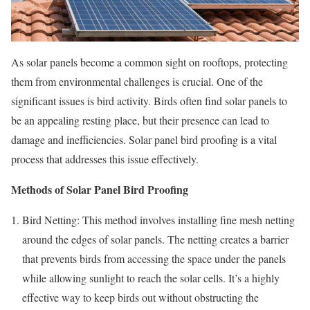
As solar panels become a common sight on rooftops, protecting
them from environmental challenges is crucial. One of the
significant issues is bird activity. Birds often find solar panels to
be an appealing resting place, but their presence can lead to
damage and inefficiencies. Solar panel bird proofing is a vital
process that addresses this issue effectively.
Methods of Solar Panel Bird Proofing
Bird Netting: This method involves installing fine mesh netting
around the edges of solar panels. The netting creates a barrier
that prevents birds from accessing the space under the panels
while allowing sunlight to reach the solar cells. It’s a highly
effective way to keep birds out without obstructing the