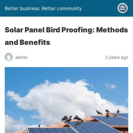
Better business. Better community
Solar Panel Bird Proofing: Methods
and Benefits
admin
2 years ago