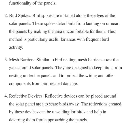
functionality of the panels.
Bird Spikes: Bird spikes are installed along the edges of the
solar panels. These spikes deter birds from landing on or near
the panels by making the area uncomfortable for them. This
method is particularly useful for areas with frequent bird
activity.
Mesh Barriers: Similar to bird netting, mesh barriers cover the
gaps around solar panels. They are designed to keep birds from
nesting under the panels and to protect the wiring and other
components from bird-related damage.
Reflective Devices: Reflective devices can be placed around
the solar panel area to scare birds away. The reflections created
by these devices can be unsettling for birds and help in
deterring them from approaching the panels.