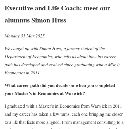
Executive and Life Coach: meet our
alumnus Simon Huss
Monday 31 Mar 2025
We caught up with Simon Huss, a former student of the
Department of Economics, who tells us about how his career
path has developed and evolved since graduating with a MSc in
Economics in 2011.
What career path did you decide on when you completed
your Master’s in Economics at Warwick?
I graduated with a Master’s in Economics from Warwick in 2011
and my career has taken a few turns, each one bringing me closer
to a life that feels more aligned. From management consulting to a