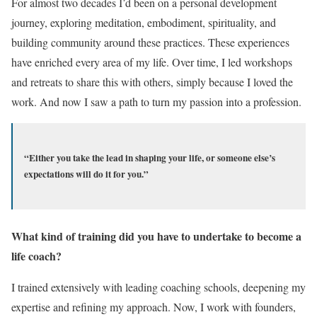
For almost two decades I’d been on a personal development
journey, exploring meditation, embodiment, spirituality, and
building community around these practices. These experiences
have enriched every area of my life. Over time, I led workshops
and retreats to share this with others, simply because I loved the
work. And now I saw a path to turn my passion into a profession.
“Either you take the lead in shaping your life, or someone else’s
expectations will do it for you.”
What kind of training did you have to undertake to become a
life coach?
I trained extensively with leading coaching schools, deepening my
expertise and refining my approach. Now, I work with founders,