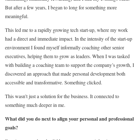
But after a few years, I began to long for something more
meaningful.
This led me to a rapidly growing tech start-up, where my work
had a direct and immediate impact. In the intensity of the start-up
environment I found myself informally coaching other senior
executives, helping them to grow as leaders. When I was tasked
with building a coaching team to support the company’s growth, I
discovered an approach that made personal development both
accessible and transformative. Something clicked.
This wasn’t just a solution for the business. It connected to
something much deeper in me.
What did you do next to align your personal and professional
goals?