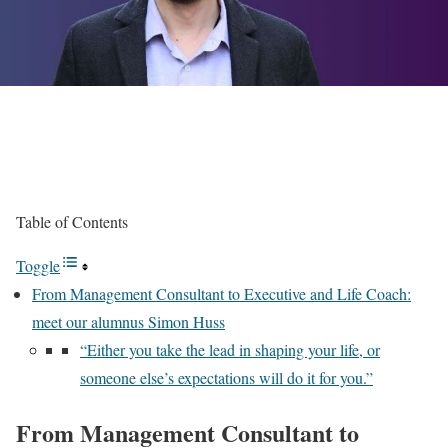
Table of Contents
Toggle
From Management Consultant to Executive and Life Coach:
meet our alumnus Simon Huss
“Either you take the lead in shaping your life, or
someone else’s expectations will do it for you.”
From Management Consultant to