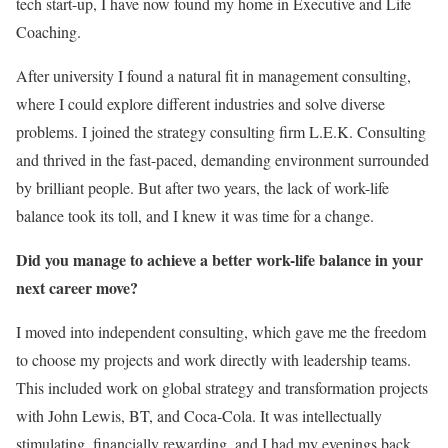
tech start-up, I have now found my home in Executive and Life
Coaching.
After university I found a natural fit in management consulting,
where I could explore different industries and solve diverse
problems. I joined the strategy consulting firm L.E.K. Consulting
and thrived in the fast-paced, demanding environment surrounded
by brilliant people. But after two years, the lack of work-life
balance took its toll, and I knew it was time for a change.
Did you manage to achieve a better work-life balance in your
next career move?
I moved into independent consulting, which gave me the freedom
to choose my projects and work directly with leadership teams.
This included work on global strategy and transformation projects
with John Lewis, BT, and Coca-Cola. It was intellectually
stimulating, financially rewarding, and I had my evenings back.