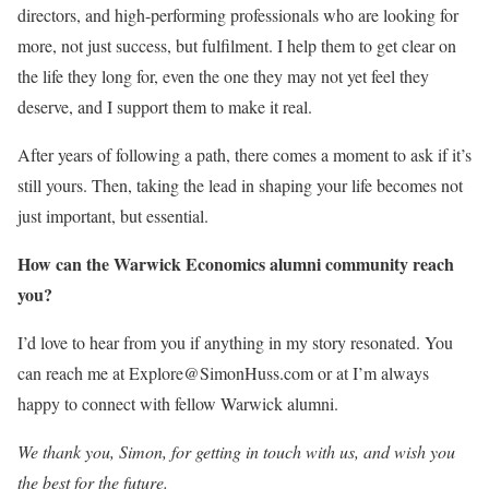
directors, and high-performing professionals who are looking for
more, not just success, but fulfilment. I help them to get clear on
the life they long for, even the one they may not yet feel they
deserve, and I support them to make it real.
After years of following a path, there comes a moment to ask if it’s
still yours. Then, taking the lead in shaping your life becomes not
just important, but essential.
How can the Warwick Economics alumni community reach
you?
I’d love to hear from you if anything in my story resonated. You
can reach me at Explore@SimonHuss.com or at I’m always
happy to connect with fellow Warwick alumni.
We thank you, Simon, for getting in touch with us, and wish you
the best for the future.