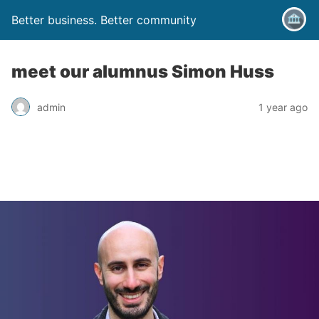
Better business. Better community
meet our alumnus Simon Huss
admin
1 year ago