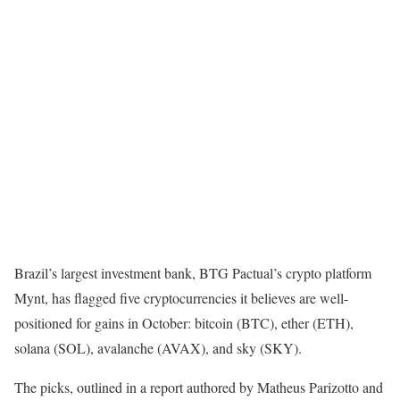
Brazil’s largest investment bank, BTG Pactual’s crypto platform
Mynt, has flagged five cryptocurrencies it believes are well-
positioned for gains in October: bitcoin (BTC), ether (ETH),
solana (SOL), avalanche (AVAX), and sky (SKY).
The picks, outlined in a report authored by Matheus Parizotto and