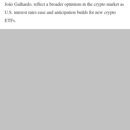
João Galhardo, reflect a broader optimism in the crypto market as
U.S. interest rates ease and anticipation builds for new crypto
ETFs.