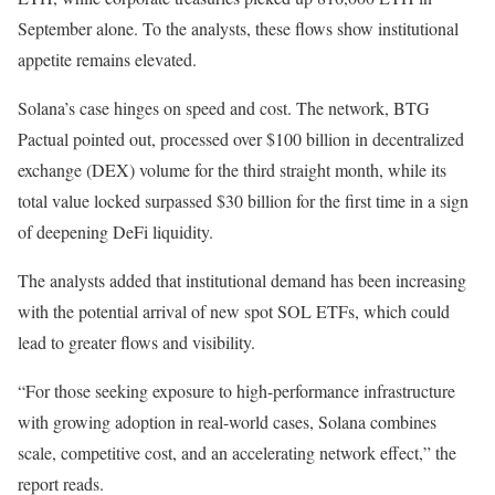
September alone. To the analysts, these flows show institutional
appetite remains elevated.
Solana’s case hinges on speed and cost. The network, BTG
Pactual pointed out, processed over $100 billion in decentralized
exchange (DEX) volume for the third straight month, while its
total value locked surpassed $30 billion for the first time in a sign
of deepening DeFi liquidity.
The analysts added that institutional demand has been increasing
with the potential arrival of new spot SOL ETFs, which could
lead to greater flows and visibility.
“For those seeking exposure to high-performance infrastructure
with growing adoption in real-world cases, Solana combines
scale, competitive cost, and an accelerating network effect,” the
report reads.