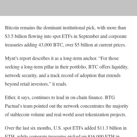
Bitcoin remains the dominant institutional pick, with more than
$3.5 billion flowing into spot ETFs in September and corporate
treasuries adding 43,000 BTC, over $5 billion at current prices.
Mynt’s report describes it as a long-term anchor. “For those
seeking a long-term pillar in their portfolio, BTC offers liquidity,
network security, and a track record of adoption that extends
beyond retail investors,” it reads.
Ether, it says, continues to lead in on-chain finance. BTG
Pactual’s team pointed out the network concentrates the majority
of stablecoin volume and real-world asset tokenization projects.
Over the last six months, U.S. spot ETFs added $11.3 billion in
ETH, while corporate treasuries picked up 816,000 ETH in