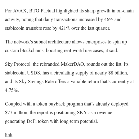
For AVAX, BTG Pactual highlighted its sharp growth in on-chain
activity, noting that daily transactions increased by 46% and
stablecoin transfers rose by 421% over the last quarter.
The network’s subnet architecture allows enterprises to spin up
custom blockchains, boosting real-world use cases, it said.
Sky Protocol, the rebranded MakerDAO, rounds out the list. Its
stablecoin, USDS, has a circulating supply of nearly $8 billion,
and its Sky Savings Rate offers a variable return that’s currently at
4.75%.
Coupled with a token buyback program that’s already deployed
$77 million, the report is positioning SKY as a revenue-
generating DeFi token with long-term potential.
link