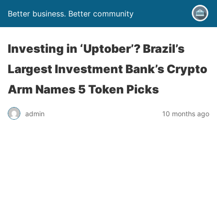
Better business. Better community
Investing in ‘Uptober’? Brazil’s
Largest Investment Bank’s Crypto
Arm Names 5 Token Picks
admin
10 months ago