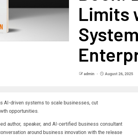
Limits 
Systems
Enterp
admin
August 26, 2025
 AI-driven systems to scale businesses, cut
owth opportunities.
zed author, speaker, and AI-certified business consultant
conversation around business innovation with the release