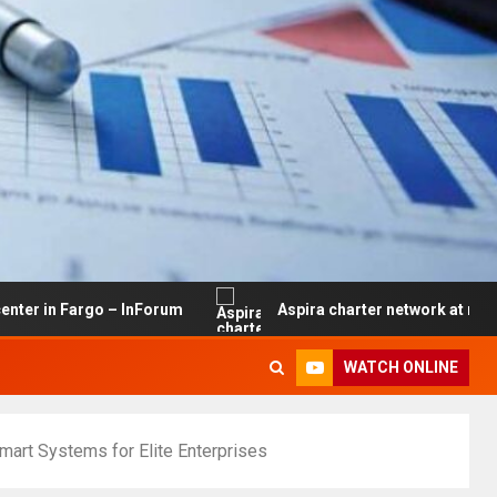
rgo – InForum
Aspira charter network at risk of closure
WATCH ONLINE
mart Systems for Elite Enterprises