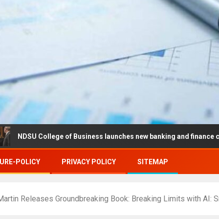
College of Business launches new banking and finance center in Fa
URE-POLICY
PRIVACY POLICY
SITEMAP
Martin Releases Groundbreaking Book: Breaking Limits with AI: S