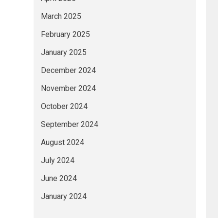
March 2025
February 2025
January 2025
December 2024
November 2024
October 2024
September 2024
August 2024
July 2024
June 2024
January 2024