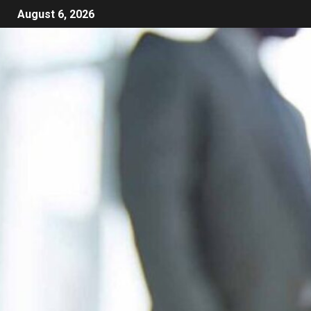
August 6, 2026