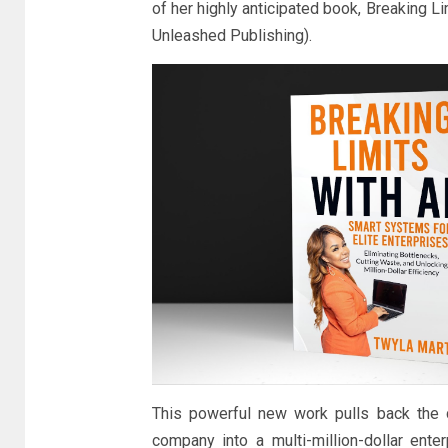
of her highly anticipated book, Breaking L
Unleashed Publishing).
This powerful new work pulls back the 
company into a multi-million-dollar ente