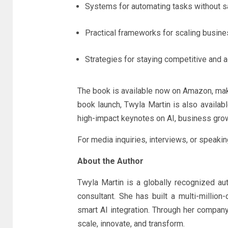
Systems for automating tasks without sac
Practical frameworks for scaling busines
Strategies for staying competitive and agi
The book is available now on Amazon, maki
book launch, Twyla Martin is also availa
high-impact keynotes on AI, business grow
For media inquiries, interviews, or speaki
About the Author
Twyla Martin is a globally recognized aut
consultant. She has built a multi-millio
smart AI integration. Through her company
scale, innovate, and transform.