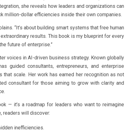
integration, she reveals how leaders and organizations can
k million-dollar efficiencies inside their own companies.
xplains. “It’s about building smart systems that free human
er extraordinary results. This book is my blueprint for every
he future of enterprise.”
ter voices in AI-driven business strategy. Known globally
has guided consultants, entrepreneurs, and enterprise
s that scale. Her work has earned her recognition as not
sted consultant for those aiming to grow with clarity and
ce.
ook — it’s a roadmap for leaders who want to reimagine
, readers will discover:
idden inefficiencies.