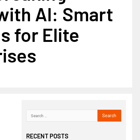
with AI: Smart
 for Elite
rises
RECENT POSTS