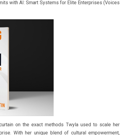
imits with AI: Smart Systems for Elite Enterprises (Voices
curtain on the exact methods Twyla used to scale her
rprise. With her unique blend of cultural empowerment,