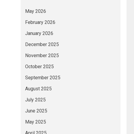
May 2026
February 2026
January 2026
December 2025
November 2025
October 2025
September 2025
August 2025
July 2025
June 2025
May 2025
April 2025