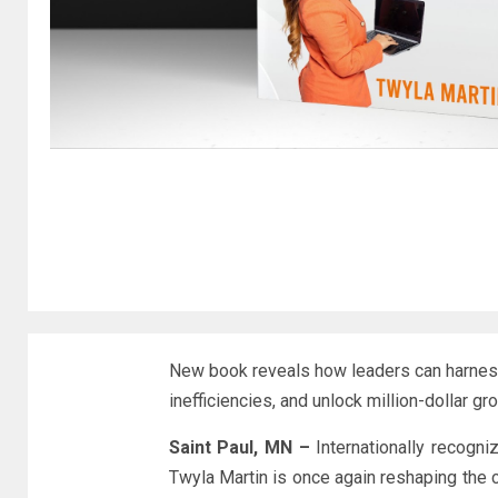
New book reveals how leaders can harness
inefficiencies, and unlock million-dollar gr
Saint Paul, MN –
Internationally recogni
Twyla Martin is once again reshaping the 