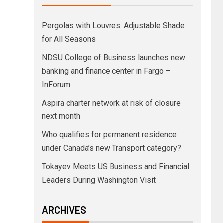
Pergolas with Louvres: Adjustable Shade
for All Seasons
NDSU College of Business launches new
banking and finance center in Fargo –
InForum
Aspira charter network at risk of closure
next month
Who qualifies for permanent residence
under Canada’s new Transport category?
Tokayev Meets US Business and Financial
Leaders During Washington Visit
ARCHIVES