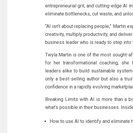
entrepreneurial grit, and cutting-edge AI 
eliminate bottlenecks, cut waste, and unloc
“AI isn’t about replacing people,” Martin e
creativity, multiply productivity, and deliv
business leader who is ready to step into t
Twyla Martin is one of the most sought-af
for her transformational coaching, she 
leaders alike to build sustainable system
only a best-selling author but also a tru
confidence in a rapidly evolving marketpla
Breaking Limits with AI is more than a b
what’s possible in their businesses. Inside
How to use AI to identify and eliminate h