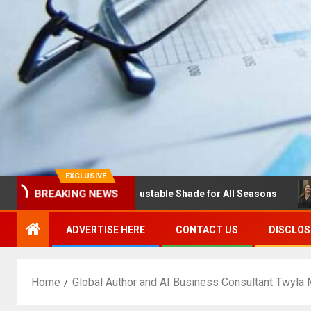
EXCLUSIVE
BREAKING NEWS
s with Louvres: Adjustable Shade for All Seasons
NDSU 
ADVERTISE HERE
CONTACT US
DISCLOS
Home
Global Author and AI Business Consultant Twyla 