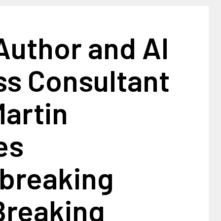
Author and AI
ss Consultant
artin
es
breaking
Breaking