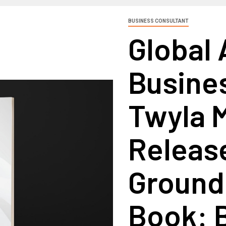
BUSINESS CONSULTANT
Global 
Busine
Twyla M
Releas
Ground
Book: 