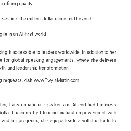
rificing quality.
ses into the million-dollar range and beyond.
le in an AI-first world.
ng it accessible to leaders worldwide. In addition to her
ble for global speaking engagements, where she delivers
th, and leadership transformation.
ng requests, visit www.TwylaMartin.com.
hor, transformational speaker, and AI-certified business
n-dollar business by blending cultural empowerment with
 and her programs, she equips leaders with the tools to