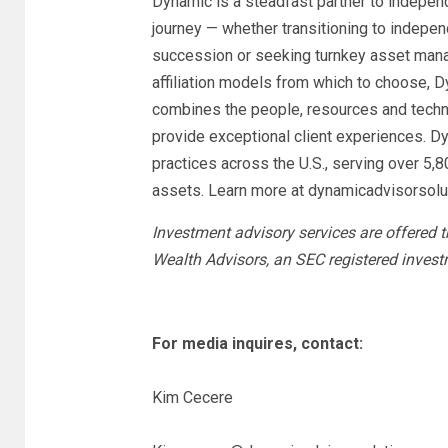
Dynamic is a steadfast partner to indepen
journey — whether transitioning to indepen
succession or seeking turnkey asset mana
affiliation models from which to choose, 
combines the people, resources and techn
provide exceptional client experiences. D
practices across the U.S., serving over 5,8
assets. Learn more at dynamicadvisorsolu
Investment advisory services are offered
Wealth Advisors, an SEC registered invest
For media inquires, contact:
Kim Cecere