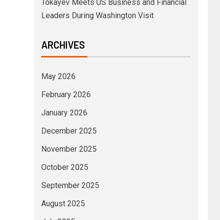
Tokayev Meets US Business and Financial
Leaders During Washington Visit
ARCHIVES
May 2026
February 2026
January 2026
December 2025
November 2025
October 2025
September 2025
August 2025