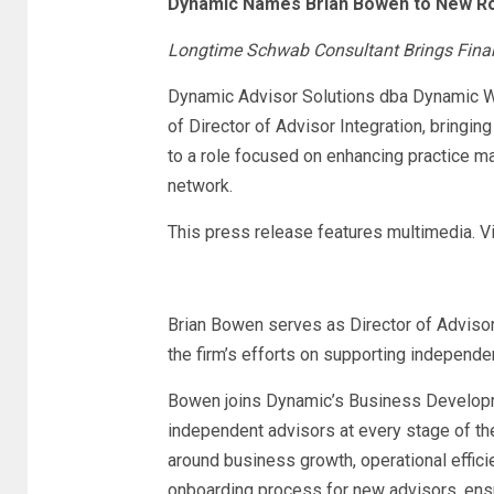
Dynamic Names Brian Bowen to New Role
Longtime Schwab Consultant Brings Financ
Dynamic Advisor Solutions dba Dynamic W
of Director of Advisor Integration, bringi
to a role focused on enhancing practice m
network.
This press release features multimedia. Vi
Brian Bowen serves as Director of Advisor
the firm’s efforts on supporting independe
Bowen joins Dynamic’s Business Developme
independent advisors at every stage of the
around business growth, operational effici
onboarding process for new advisors, ens