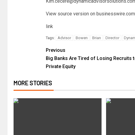
Kim.cecere@dynamicadvisorsolutions.co
View source version on businesswire.com
link
Advisor
Bowen
Brian
Director
Dynam
Tags:
Previous
Big Banks Are Tired of Losing Recruits 
Private Equity
MORE STORIES