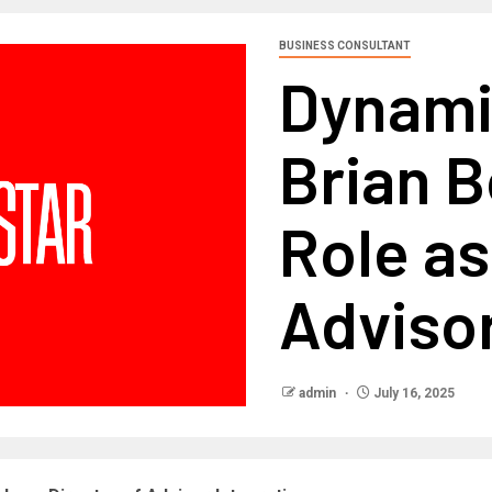
BUSINESS CONSULTANT
Dynam
Brian 
Role as
Advisor
admin
July 16, 2025