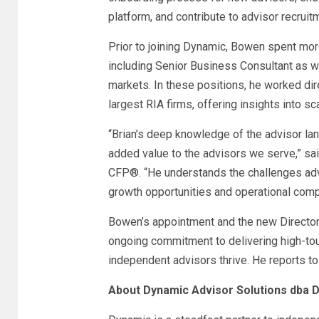
platform, and contribute to advisor recruit
Prior to joining Dynamic, Bowen spent more
including Senior Business Consultant as w
markets. In these positions, he worked dir
largest RIA firms, offering insights into sc
“Brian’s deep knowledge of the advisor lan
added value to the advisors we serve,” s
CFP
®
. “He understands the challenges ad
growth opportunities and operational compl
Bowen’s appointment and the new Director 
ongoing commitment to delivering high-tou
independent advisors thrive. He reports t
About Dynamic Advisor Solutions dba 