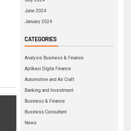
June 2024
January 2024
CATEGORIES
Analysis Business & Finance
Aplikasi Digita Finance
Automotive and Air Craft
Banking and Investment
Business & Finance
Business Consultant
News