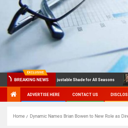
EXCLUSIVE
BREAKING NEWS
s with Louvres: Adjustable Shade for All Seasons
NDSU 
ADVERTISE HERE
CONTACT US
DISCLOS
Home
Dynamic Names Brian Bowen to New Role as Direc