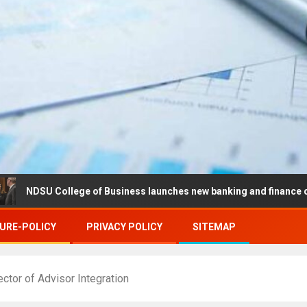
College of Business launches new banking and finance center in Fa
URE-POLICY
PRIVACY POLICY
SITEMAP
tor of Advisor Integration