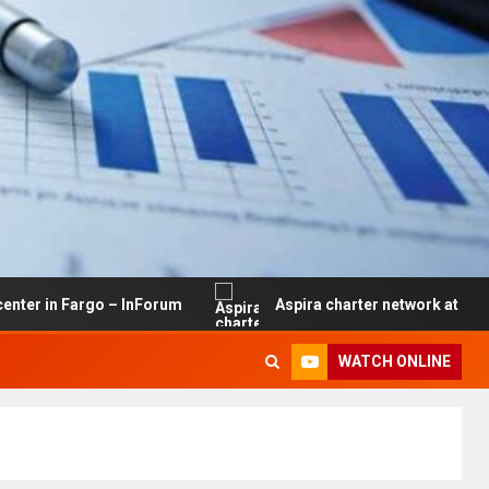
rgo – InForum
Aspira charter network at risk of closure
WATCH ONLINE