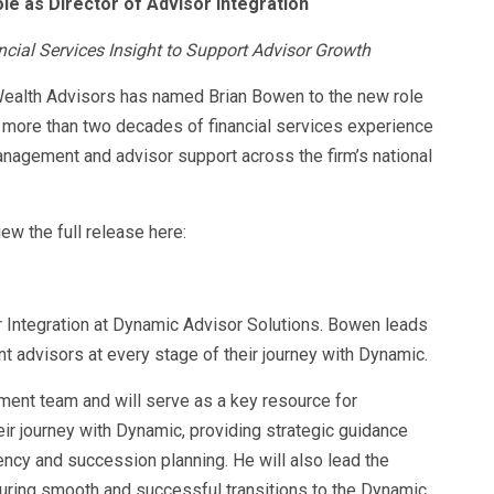
 as Director of Advisor Integration
ial Services Insight to Support Advisor Growth
ealth Advisors has named Brian Bowen to the new role
ng more than two decades of financial services experience
anagement and advisor support across the firm’s national
ew the full release here:
 Integration at Dynamic Advisor Solutions. Bowen leads
nt advisors at every stage of their journey with Dynamic.
nt team and will serve as a key resource for
ir journey with Dynamic, providing strategic guidance
ency and succession planning. He will also lead the
uring smooth and successful transitions to the Dynamic