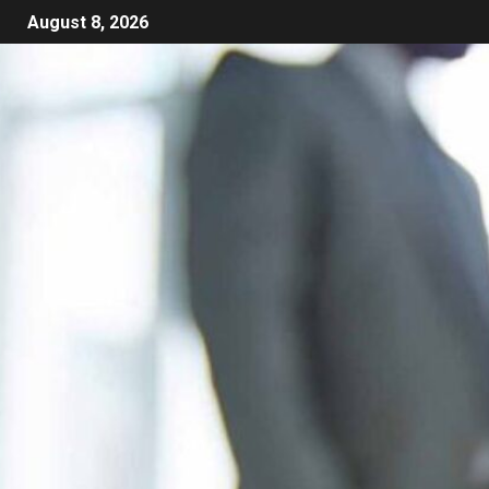
August 8, 2026