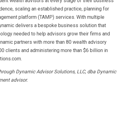
dent wealth advisors at every stage of their business
dence, scaling an established practice, planning for
gement platform (TAMP) services. With multiple
Dynamic delivers a bespoke business solution that
ology needed to help advisors grow their firms and
ynamic partners with more than 80 wealth advisory
00 clients and administering more than $6 billion in
tions.com.
 through Dynamic Advisor Solutions, LLC, dba Dynamic
ment advisor.