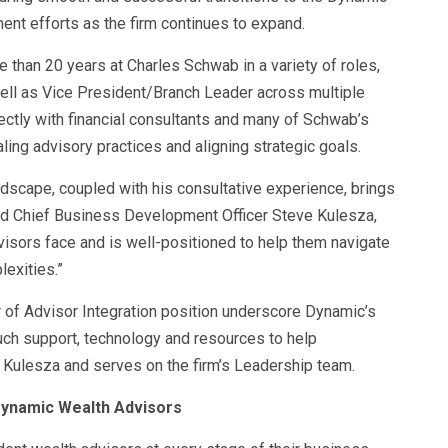
ment efforts as the firm continues to expand.
 than 20 years at Charles Schwab in a variety of roles,
ell as Vice President/Branch Leader across multiple
ectly with financial consultants and many of Schwab’s
aling advisory practices and aligning strategic goals.
dscape, coupled with his consultative experience, brings
aid Chief Business Development Officer Steve Kulesza,
visors face and is well-positioned to help them navigate
exities.”
of Advisor Integration position underscore Dynamic’s
ch support, technology and resources to help
o Kulesza and serves on the firm’s Leadership team.
Dynamic Wealth Advisors