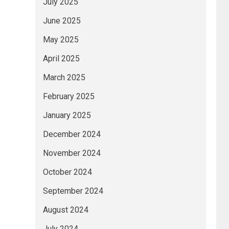
July 2025
June 2025
May 2025
April 2025
March 2025
February 2025
January 2025
December 2024
November 2024
October 2024
September 2024
August 2024
July 2024