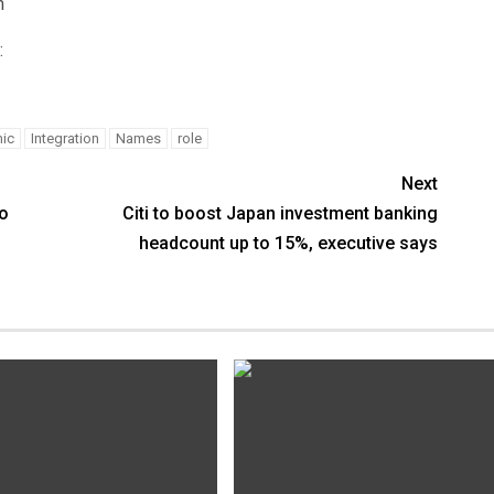
m
:
ic
Integration
Names
role
Next
to
Citi to boost Japan investment banking
headcount up to 15%, executive says