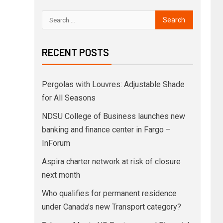
RECENT POSTS
Pergolas with Louvres: Adjustable Shade
for All Seasons
NDSU College of Business launches new
banking and finance center in Fargo –
InForum
Aspira charter network at risk of closure
next month
Who qualifies for permanent residence
under Canada’s new Transport category?