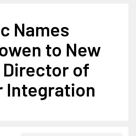
ic Names
Bowen to New
 Director of
 Integration