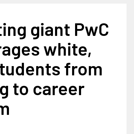
ting giant PwC
rages white,
students from
g to career
am