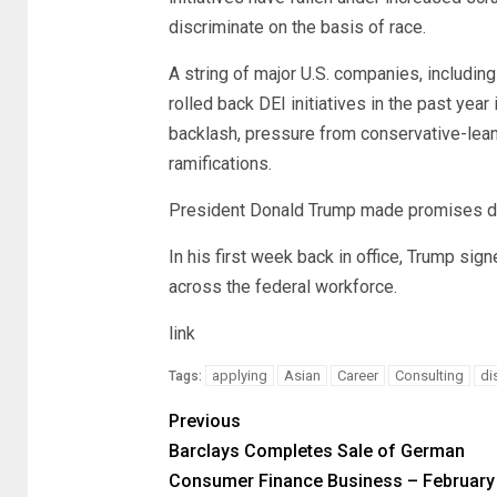
discriminate on the basis of race.
A string of major U.S. companies, includi
rolled back DEI initiatives in the past year
backlash, pressure from conservative-lean
ramifications.
President Donald Trump made promises dur
In his first week back in office, Trump sig
across the federal workforce.
link
applying
Asian
Career
Consulting
di
Tags:
Previous
Barclays Completes Sale of German
Consumer Finance Business – February 