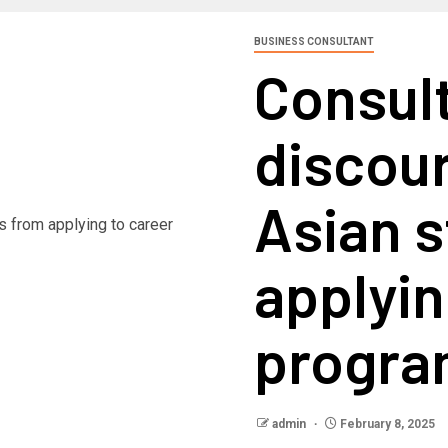
BUSINESS CONSULTANT
Consul
discou
Asian 
applyin
progr
admin
February 8, 2025