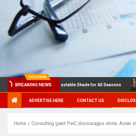
EXCLUSIVE
BREAKING NEWS
s with Louvres: Adjustable Shade for All Seasons
NDSU 
ADVERTISE HERE
CONTACT US
DISCLOS
Home
Consulting giant PwC discourages white, Asian s