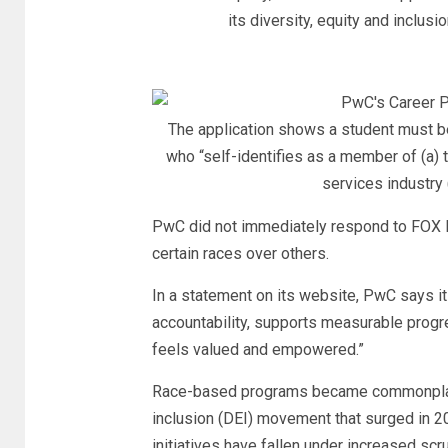
its diversity, equity and inclus
The application shows a student must b
who “self-identifies as a member of (a) 
services industry 
PwC did not immediately respond to FOX B
certain races over others.
In a statement on its website, PwC says it
accountability, supports measurable prog
feels valued and empowered.”
Race-based programs became commonplace a
inclusion (DEI) movement that surged in 2
initiatives have fallen under increased scr