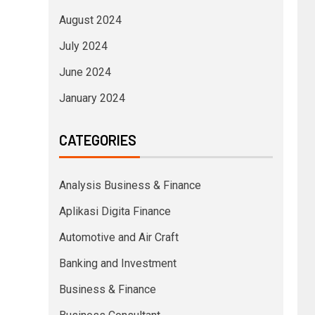
August 2024
July 2024
June 2024
January 2024
CATEGORIES
Analysis Business & Finance
Aplikasi Digita Finance
Automotive and Air Craft
Banking and Investment
Business & Finance