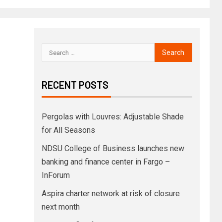
RECENT POSTS
Pergolas with Louvres: Adjustable Shade
for All Seasons
NDSU College of Business launches new
banking and finance center in Fargo –
InForum
Aspira charter network at risk of closure
next month