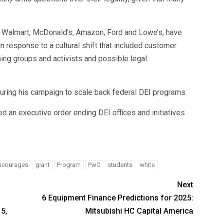
ng Walmart, McDonald’s, Amazon, Ford and Lowe’s, have
 in response to a cultural shift that included customer
ing groups and activists and possible legal
ing his campaign to scale back federal DEI programs.
ned an executive order ending DEI offices and initiatives
scourages
giant
Program
PwC
students
white
Next
6 Equipment Finance Predictions for 2025:
5,
Mitsubishi HC Capital America