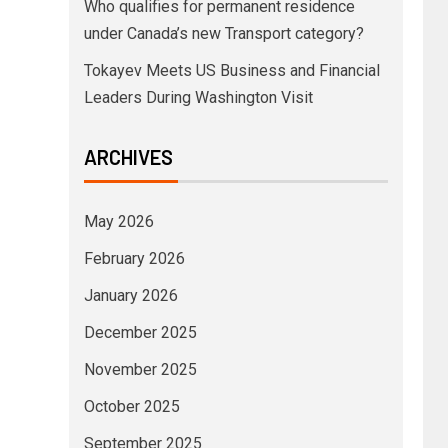
Who qualifies for permanent residence
under Canada’s new Transport category?
Tokayev Meets US Business and Financial
Leaders During Washington Visit
ARCHIVES
May 2026
February 2026
January 2026
December 2025
November 2025
October 2025
September 2025