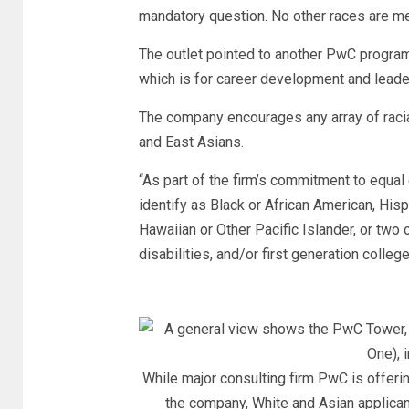
mandatory question. No other races are m
The outlet pointed to another PwC program
which is for career development and leade
The company encourages any array of raci
and East Asians.
“As part of the firm’s commitment to equ
identify as Black or African American, Hisp
Hawaiian or Other Pacific Islander, or two 
disabilities, and/or first generation colleg
While major consulting firm PwC is offerin
the company, White and Asian applican