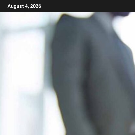
August 4, 2026