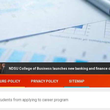
College of Business launches new banking and finance center in Fa
URE-POLICY
PRIVACY POLICY
SITEMAP
tudents from applying to career program