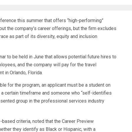
nference this summer that offers “high-performing”
out the company’s career offerings, but the firm excludes
ce as part of its diversity, equity and inclusion
r to be held in June that allows potential future hires to
loyees, and the company will pay for the travel
 in Orlando, Florida.
ible for the program, an applicant must be a student on
n a certain timeframe and someone who “self-identifies
esented group in the professional services industry
e-based criteria, noted that the Career Preview
hether they identify as Black or Hispanic, with a