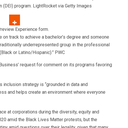
ion (DEI) program.
LightRocket via Getty Images
e on track to achieve a bachelor’s degree and someone
traditionally underrepresented group in the professional
(Black or Latino/Hispanic).”
PWC
usiness’ request for comment on its programs favoring
s inclusion strategy is “grounded in data and
ress and helps create an environment where everyone
t corporations during the diversity, equity and
020 amid the Black Lives Matter protests, but the
utiny amid questions over their legality, given that many