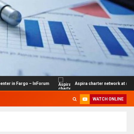
rgo – InForum
Aspira charter network at risk of closure
WATCH ONLINE