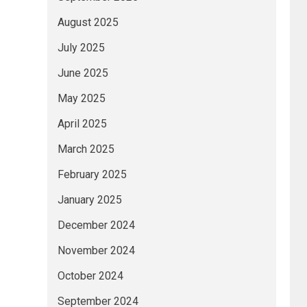
August 2025
July 2025
June 2025
May 2025
April 2025
March 2025
February 2025
January 2025
December 2024
November 2024
October 2024
September 2024