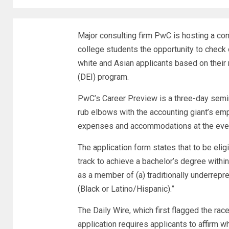
Major consulting firm PwC is hosting a co
college students the opportunity to check 
white and Asian applicants based on their ra
(DEI) program.
PwC’s Career Preview is a three-day semina
rub elbows with the accounting giant’s emp
expenses and accommodations at the event
The application form states that to be elig
track to achieve a bachelor’s degree withi
as a member of (a) traditionally underrepr
(Black or Latino/Hispanic).”
The Daily Wire, which first flagged the rac
application requires applicants to affirm w