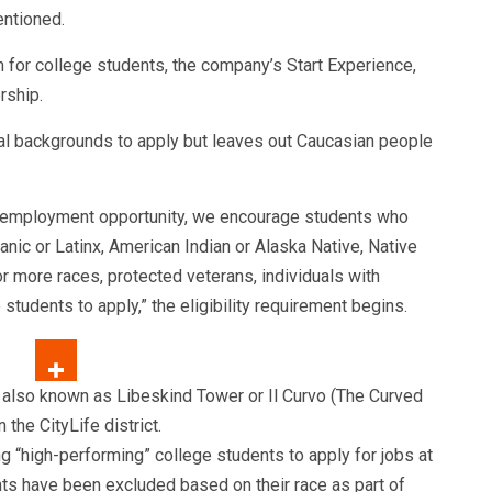
entioned.
 for college students, the company’s Start Experience,
rship.
al backgrounds to apply but leaves out Caucasian people
al employment opportunity, we encourage students who
anic or Latinx, American Indian or Alaska Native, Native
or more races, protected veterans, individuals with
e students to apply,” the eligibility requirement begins.
g “high-performing” college students to apply for jobs at
ts have been excluded based on their race as part of