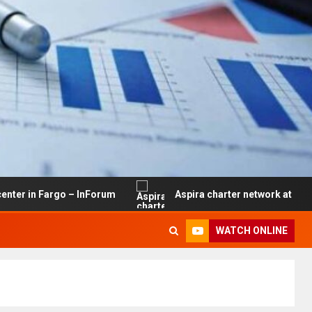
go – InForum
Aspira charter network at risk of closure 
WATCH ONLINE