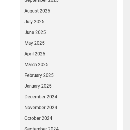
September 2025
August 2025
July 2025
June 2025
May 2025
April 2025
March 2025
February 2025
January 2025
December 2024
November 2024
October 2024
September 2024