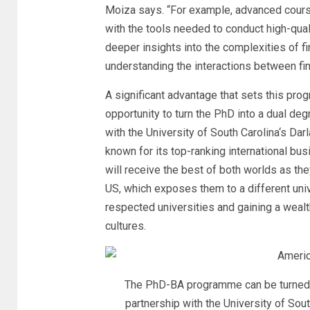
Moiza says. “For example, advanced cours
with the tools needed to conduct high-qual
deeper insights into the complexities of fi
understanding the interactions between fin
A significant advantage that sets this pro
opportunity to turn the PhD into a dual degr
with the
University of South Carolina
‘s
Darl
known for its top-ranking international b
will receive the best of both worlds as the
US, which exposes them to a different univ
respected universities and gaining a wealt
cultures.
The PhD-BA programme can be turned in
partnership with the University of Sou