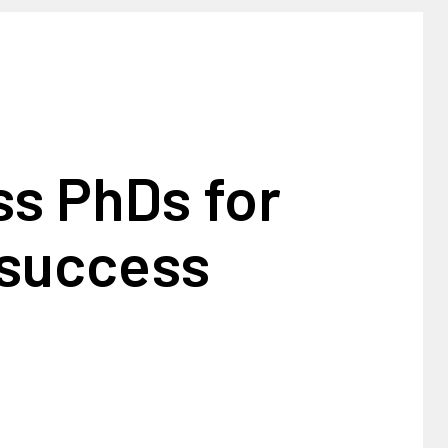
ss PhDs for
 success