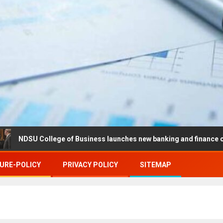
ollege of Business launches new banking and finance center in Far
URE-POLICY
PRIVACY POLICY
SITEMAP