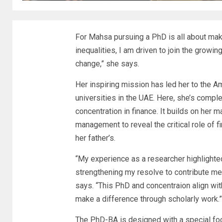
For Mahsa pursuing a PhD is all about mak
inequalities, I am driven to join the grow
change,” she says.
Her inspiring mission has led her to the
Am
universities in the UAE. Here, she’s compl
concentration in finance. It builds on her 
management to reveal the critical role of f
her father’s.
“My experience as a researcher highlighte
strengthening my resolve to contribute mea
says. “This PhD and concentraion align w
make a difference through scholarly work.”
The PhD-BA is designed with a special fo