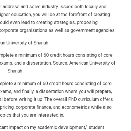
ll address and solve industry issues both locally and
gher education, you will be at the forefront of creating
uld even lead to creating strategies, proposing
 corporate organisations as well as government agencies.
omplete a minimum of 60 credit hours consisting of core
exams, and a dissertation. Source: American University of
Sharjah
mplete a minimum of 60 credit hours consisting of core
ams, and finally, a dissertation where you will prepare,
 before writing it up. The overall PhD curriculum offers
 pricing, corporate finance, and econometrics while also
topics that you are interested in.
ificant impact on my academic development,” student