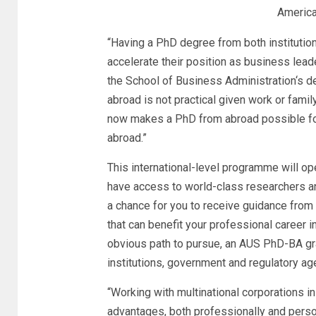
America
“Having a PhD degree from both institution
accelerate their position as business lead
the
School of Business Administration
‘s d
abroad is not practical given work or fam
now makes a PhD from abroad possible for
abroad.”
This international-level programme will op
have access to world-class researchers and
a chance for you to receive guidance from 
that can benefit your professional career 
obvious path to pursue, an AUS PhD-BA gra
institutions, government and regulatory age
“Working with multinational corporations in
advantages, both professionally and person