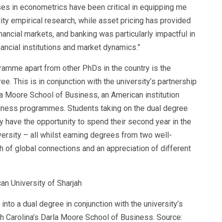
es in econometrics have been critical in equipping me
ity empirical research, while asset pricing has provided
nancial markets, and banking was particularly impactful in
ancial institutions and market dynamics.”
gramme apart from other PhDs in the country is the
ee. This is in conjunction with the university’s partnership
a Moore School of Business
, an American institution
usiness programmes. Students taking on the dual degree
y have the opportunity to spend their second year in the
ersity – all whilst earning degrees from two well-
h of global connections and an appreciation of different
to a dual degree in conjunction with the university’s
th Carolina’s Darla Moore School of Business. Source: