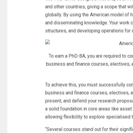
and other countries, giving a scope that wi
globally. By using the American model of hi
and disseminating knowledge. Your work co
structures, and developing operations for
To earn a PhD-BA, you are required to c
business and finance courses, electives, 
To achieve this, you must successfully co
business and finance courses, electives, ex
present, and defend your research proposal
a solid foundation in core areas like asset
allowing flexibility to explore specialised 
“Several courses stand out for their sign