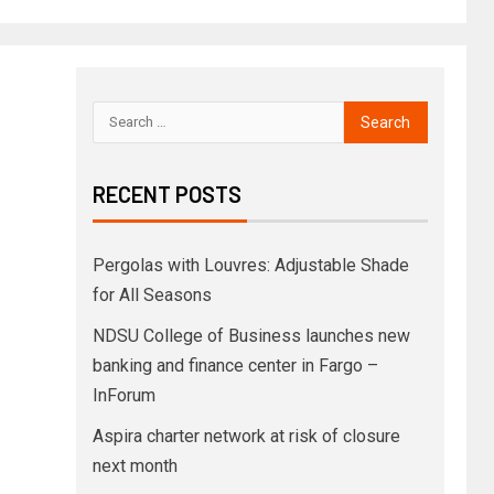
RECENT POSTS
Pergolas with Louvres: Adjustable Shade
for All Seasons
NDSU College of Business launches new
banking and finance center in Fargo –
InForum
Aspira charter network at risk of closure
next month