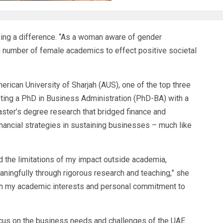
ing a difference. “As a woman aware of gender
ing number of female academics to effect positive societal
erican University of Sharjah
(AUS), one of the top three
eting a
PhD in Business Administration
(PhD-BA) with a
master’s degree research that bridged finance and
inancial strategies in sustaining businesses – much like
d the limitations of my impact outside academia,
ningfully through rigorous research and teaching,” she
ith my academic interests and personal commitment to
cus on the business needs and challenges of the UAE