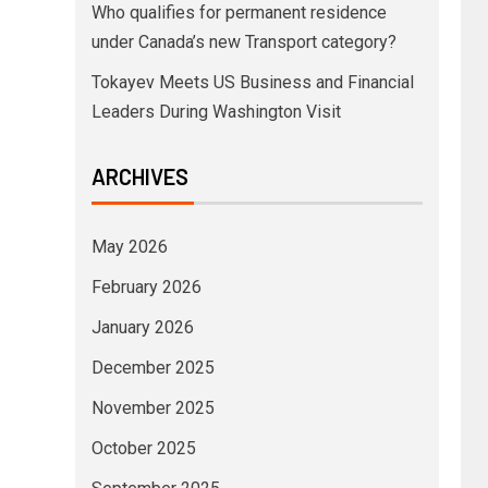
Who qualifies for permanent residence
under Canada’s new Transport category?
Tokayev Meets US Business and Financial
Leaders During Washington Visit
ARCHIVES
May 2026
February 2026
January 2026
December 2025
November 2025
October 2025