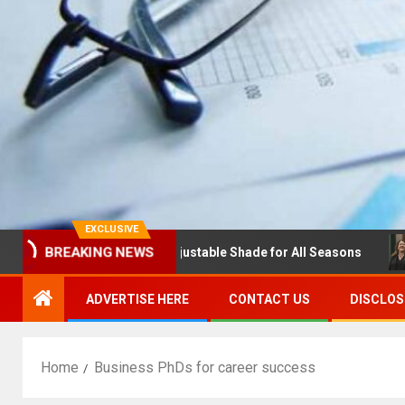
EXCLUSIVE
BREAKING NEWS
 with Louvres: Adjustable Shade for All Seasons
NDSU C
ADVERTISE HERE
CONTACT US
DISCLOS
Home
Business PhDs for career success