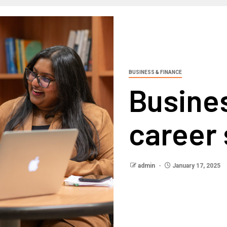
BUSINESS & FINANCE
Busine
career
admin
January 17, 2025