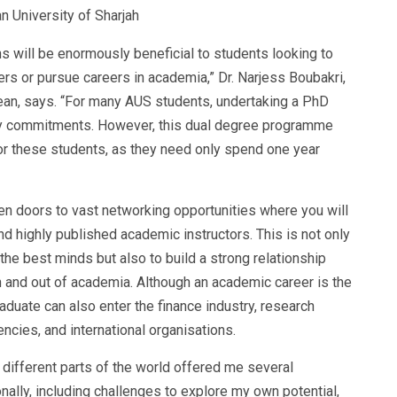
n University of Sharjah
s will be enormously beneficial to students looking to
ers or pursue careers in academia,” Dr. Narjess Boubakri,
ean, says. “For many AUS students, undertaking a PhD
ily commitments. However, this dual degree programme
 these students, as they need only spend one year
en doors to vast networking opportunities where you will
 highly published academic instructors. This is not only
the best minds but also to build a strong relationship
in and out of academia. Although an academic career is the
duate can also enter the finance industry, research
ncies, and international organisations.
 different parts of the world offered me several
ally, including challenges to explore my own potential,