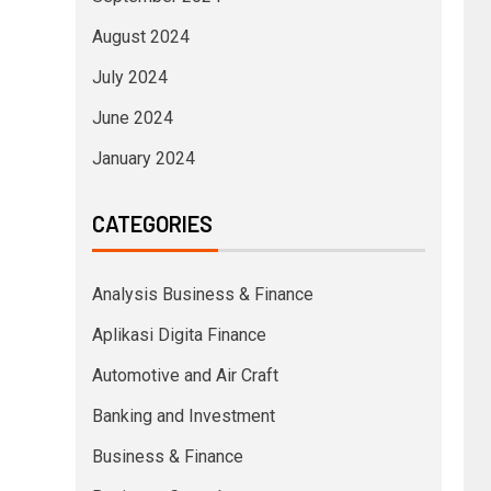
August 2024
July 2024
June 2024
January 2024
CATEGORIES
Analysis Business & Finance
Aplikasi Digita Finance
Automotive and Air Craft
Banking and Investment
Business & Finance