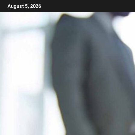
August 5, 2026