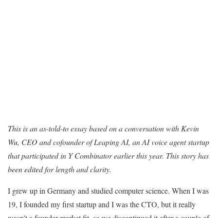
This is an as-told-to essay based on a conversation with Kevin
Wu, CEO and cofounder of
Leaping AI
, an AI voice agent startup
that participated in Y Combinator earlier this year. This story has
been edited for length and clarity.
I grew up in Germany and studied computer science. When I was
19, I founded my first startup and I was the CTO, but it really
wasn’t a founder-market fit, so we discontinued it after a couple of