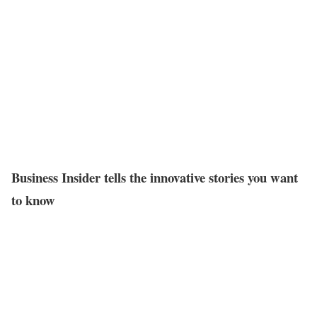
Business Insider tells the innovative stories you want
to know