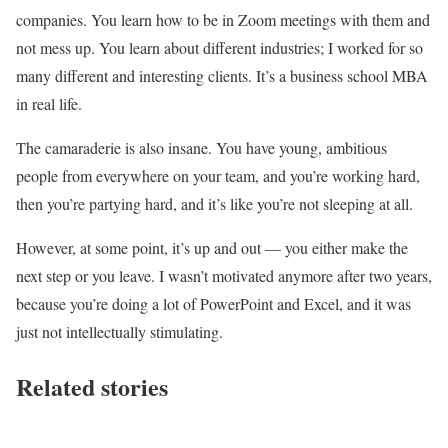
companies. You learn how to be in Zoom meetings with them and
not mess up. You learn about different industries; I worked for so
many different and interesting clients. It’s a business school MBA
in real life.
The camaraderie is also insane. You have young, ambitious
people from everywhere on your team, and you’re working hard,
then you’re partying hard, and it’s like you’re not sleeping at all.
However, at some point, it’s up and out — you either make the
next step or you leave. I wasn’t motivated anymore after two years,
because you’re doing a lot of PowerPoint and Excel, and it was
just not intellectually stimulating.
Related stories