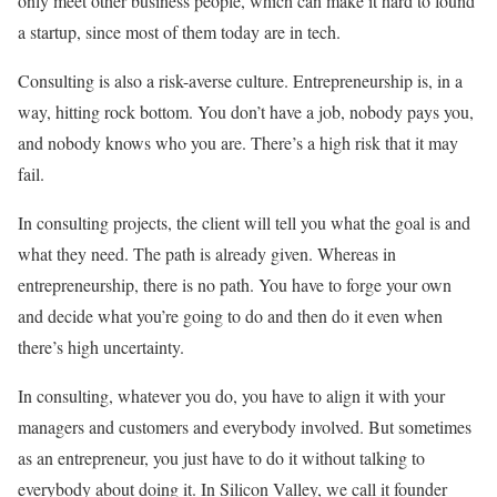
only meet other business people, which can make it hard to found
a startup, since most of them today are in tech.
Consulting is also a risk-averse culture. Entrepreneurship is, in a
way, hitting rock bottom. You don’t have a job, nobody pays you,
and nobody knows who you are. There’s a high risk that it may
fail.
In consulting projects, the client will tell you what the goal is and
what they need. The path is already given. Whereas in
entrepreneurship, there is no path. You have to forge your own
and decide what you’re going to do and then do it even when
there’s high uncertainty.
In consulting, whatever you do, you have to align it with your
managers and customers and everybody involved. But sometimes
as an entrepreneur, you just have to do it without talking to
everybody about doing it. In Silicon Valley, we call it founder