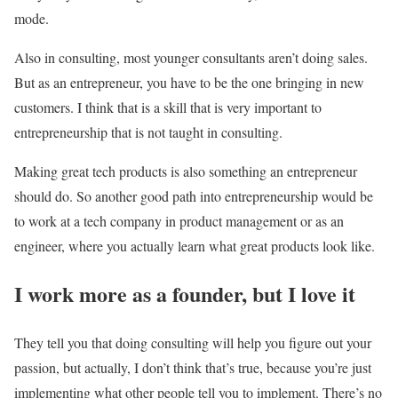
mode.
Also in consulting, most younger consultants aren’t doing sales.
But as an entrepreneur, you have to be the one bringing in new
customers. I think that is a skill that is very important to
entrepreneurship that is not taught in consulting.
Making great tech products is also something an entrepreneur
should do. So another good path into entrepreneurship would be
to work at a tech company in product management or as an
engineer, where you actually learn what great products look like.
I work more as a founder, but I love it
They tell you that doing consulting will help you figure out your
passion, but actually, I don’t think that’s true, because you’re just
implementing what other people tell you to implement. There’s no