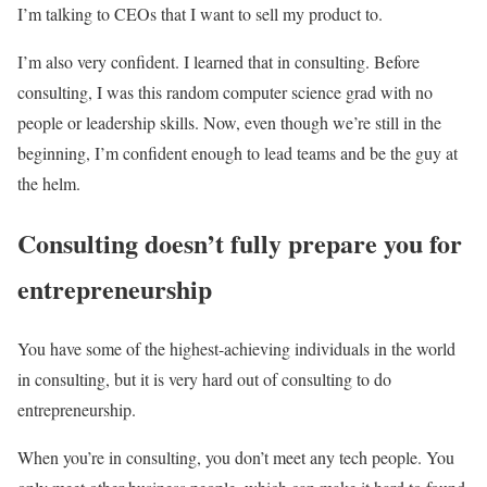
I’m talking to CEOs that I want to sell my product to.
I’m also very confident. I learned that in consulting.
Before
consulting, I was this random computer science grad with no
people or leadership skills. Now, even though we’re still in the
beginning, I’m confident enough to lead teams and be the guy at
the helm.
Consulting doesn’t fully prepare you for
entrepreneurship
You have some of the highest-achieving individuals in the world
in consulting, but it is very hard out of consulting to do
entrepreneurship.
When you’re in consulting, you don’t meet any tech people. You