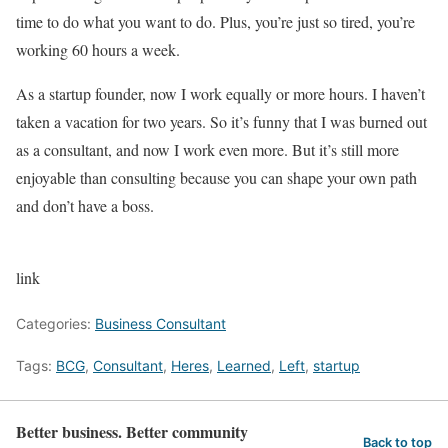
time to do what you want to do. Plus, you’re just so tired, you’re
working 60 hours a week.
As a startup founder, now I work equally or more hours. I haven’t
taken a vacation for two years. So it’s funny that I was burned out
as a consultant, and now I work even more. But it’s still more
enjoyable than consulting because you can shape your own path
and don’t have a boss.
link
Categories:
Business Consultant
Tags:
BCG
,
Consultant
,
Heres
,
Learned
,
Left
,
startup
Better business. Better community
Back to top