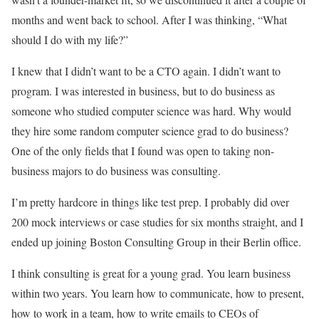
months and went back to school. After I was thinking, “What
should I do with my life?”
I knew that I didn’t want to be a CTO again. I didn’t want to
program. I was interested in business, but to do business as
someone who studied computer science was hard. Why would
they hire some random computer science grad to do business?
One of the only fields that I found was open to taking non-
business majors to do business was consulting.
I’m pretty hardcore in things like test prep. I probably did over
200 mock interviews or case studies for six months straight, and I
ended up joining Boston Consulting Group in their Berlin office.
I think consulting is great for a young grad. You learn business
within two years. You learn how to communicate, how to present,
how to work in a team, how to write emails to CEOs of