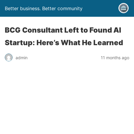
Better business. Better community
BCG Consultant Left to Found AI
Startup: Here’s What He Learned
admin
11 months ago