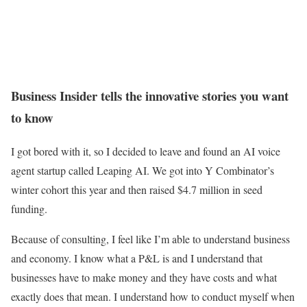
Business Insider tells the innovative stories you want
to know
I got bored with it, so I decided to leave and found an AI voice
agent startup called Leaping AI. We got into Y Combinator’s
winter cohort this year and then raised $4.7 million in seed
funding.
Because of consulting, I feel like I’m able to understand business
and economy. I know what a P&L is and I understand that
businesses have to make money and they have costs and what
exactly does that mean. I understand how to conduct myself when