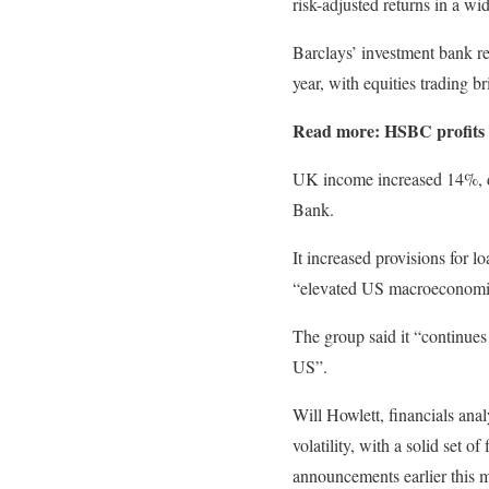
risk-adjusted returns in a w
Barclays’ investment bank re
year, with equities trading 
Read more:
HSBC profits 
UK income increased 14%, driv
Bank.
It increased provisions for 
“elevated US macroeconomic
The group said it “continues
US”.
Will Howlett, financials anal
volatility, with a solid set 
announcements earlier this 