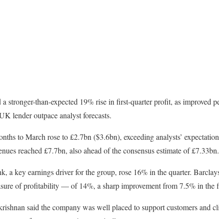
 stronger-than-expected 19% rise in first-quarter profit, as improved p
UK lender outpace analyst forecasts.
 months to March rose to £2.7bn ($3.6bn), exceeding analysts’ expectatio
ues reached £7.7bn, also ahead of the consensus estimate of £7.33bn.
k, a key earnings driver for the group, rose 16% in the quarter. Barclay
ure of profitability — of 14%, a sharp improvement from 7.5% in the fi
rishnan said the company was well placed to support customers and cli