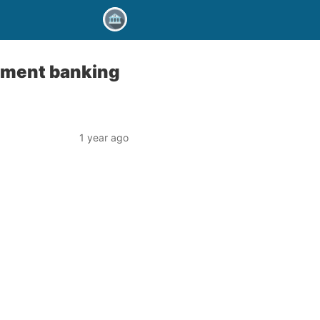
stment banking
1 year ago