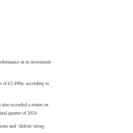
erformance in its investment
ns of £2.49bn, according to
s also recorded a return on
nal quarter of 2024.
ents and “deliver strong