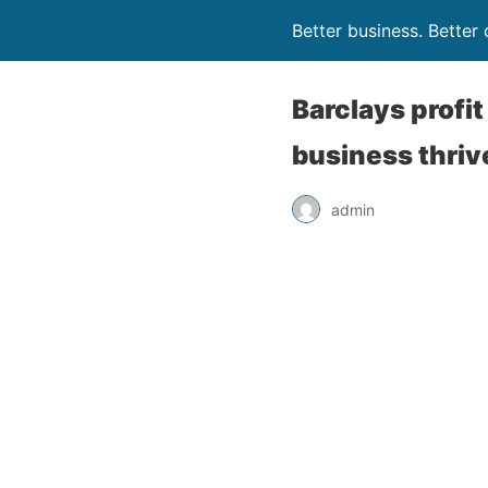
Better business. Bette
Barclays profi
business thriv
admin