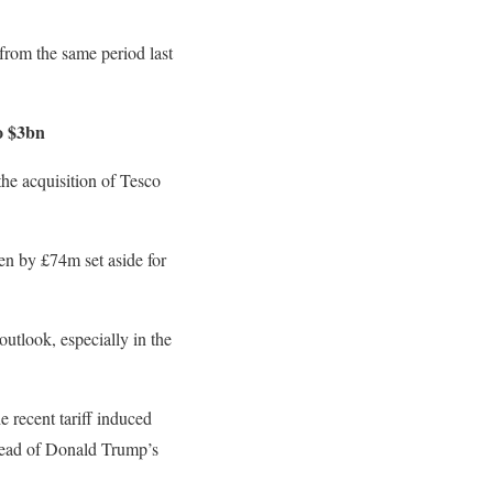
from the same period last
o $3bn
the acquisition of Tesco
ven by £74m set aside for
utlook, especially in the
e recent tariff induced
 ahead of Donald Trump’s