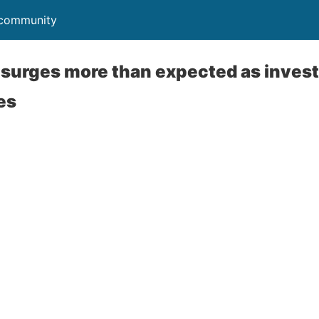
r community
t surges more than expected as inve
es