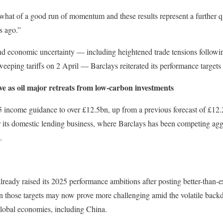
at of a good run of momentum and these results represent a further qu
s ago.”
 and economic uncertainty — including heightened trade tensions follow
ping tariffs on 2 April — Barclays reiterated its performance targets f
ve as oil major retreats from low-carbon investments
5 income guidance to over £12.5bn, up from a previous forecast of £12.2
r its domestic lending business, where Barclays has been competing agg
.
lready raised its 2025 performance ambitions after posting better-than-ex
 those targets may now prove more challenging amid the volatile backdr
lobal economies, including China.