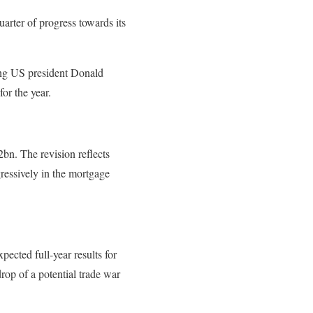
arter of progress towards its
ing US president Donald
or the year.
bn. The revision reflects
ressively in the mortgage
pected full-year results for
op of a potential trade war