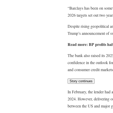
“Barclays has been on somewh
2026 targets set out two year
Despite rising geopolitical
Trump’s announcement of swee
Read more:
BP profits hal
The bank also raised its 202
confidence in the outlook fo
and consumer credit markets
Story continues
In February, the lender had a
2024. However, delivering on
between the US and major g