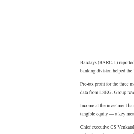
Barclays (BARC.L) reported a
banking division helped the 
Pre-tax profit for the three
data from LSEG. Group reven
Income at the investment ban
tangible equity — a key meas
Chief executive CS Venkatak