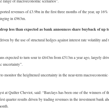
ide range of macroeconomic scenarios”.
ported revenues of £3.9bn in the first three months of the year, up 16% 
bringing in £963m.
drop less than expected as bank announces share buyback of up t
en by the use of structural hedges against interest rate volatility and 
loans expected to turn sour to £643m from £513m a year ago, largely dri
 uncertainty”.
 to monitor the heightened uncertainty in the near-term macroeconomic o
yst at Quilter Cheviot, said: “Barclays has been one of the winners of th
of first quarter results driven by trading revenues in the investment bank
month.