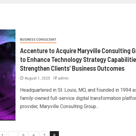
BUSINESS CONSULTANT
Accenture to Acquire Maryville Consulting 
to Enhance Technology Strategy Capabilitie
Strengthen Clients’ Business Outcomes
August 1, 2025
admin
Headquartered in St. Louis, MO, and founded in 1994 a
family-owned full-service digital transformation platfo
provider, Maryville Consulting Group...
1
…
5
6
7
8