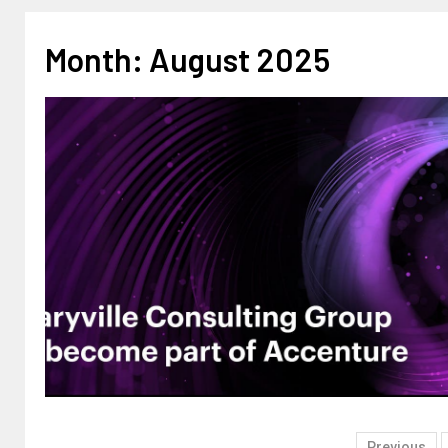
Month:
August 2025
Previous