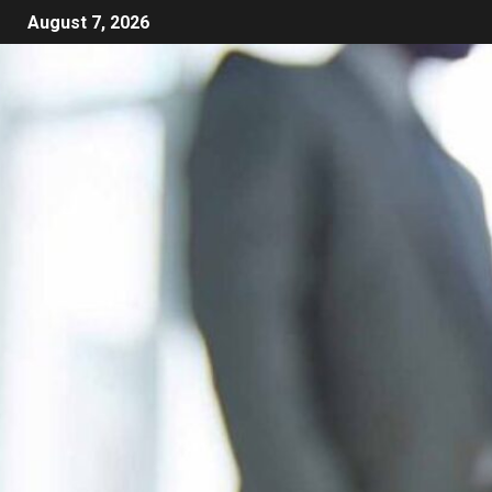
August 7, 2026