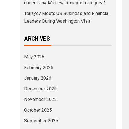
under Canada’s new Transport category?
Tokayev Meets US Business and Financial
Leaders During Washington Visit
ARCHIVES
May 2026
February 2026
January 2026
December 2025
November 2025
October 2025
September 2025