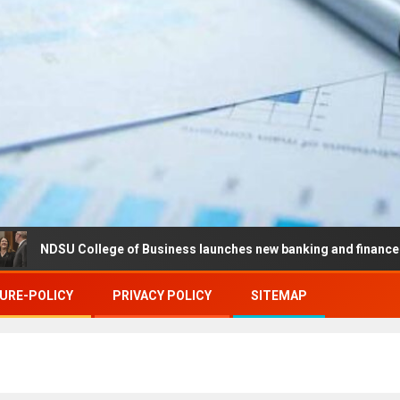
 College of Business launches new banking and finance center in 
URE-POLICY
PRIVACY POLICY
SITEMAP