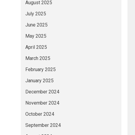
August 2025
July 2025
June 2025
May 2025
April 2025
March 2025
February 2025
January 2025
December 2024
November 2024
October 2024
September 2024