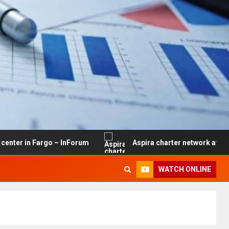
Fargo – InForum
Aspira charter network at risk of closu
WATCH ONLINE