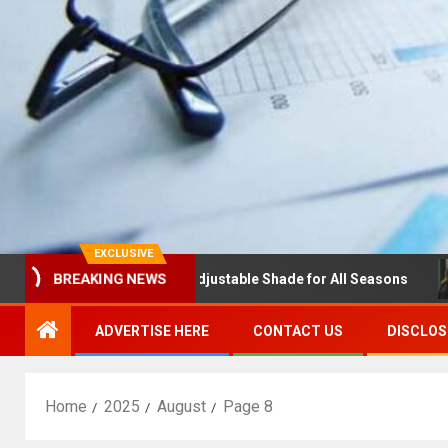
EXCLUSIVE
as with Louvres: Adjustable Shade for All Seasons
NDSU
BREAKING NEWS
ADVERTISE HERE
CONTACT US
DISCLOS
Home
2025
August
Page 8