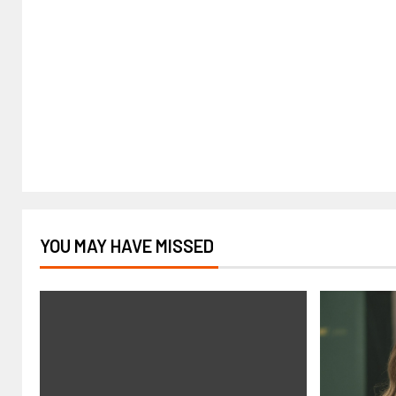
YOU MAY HAVE MISSED