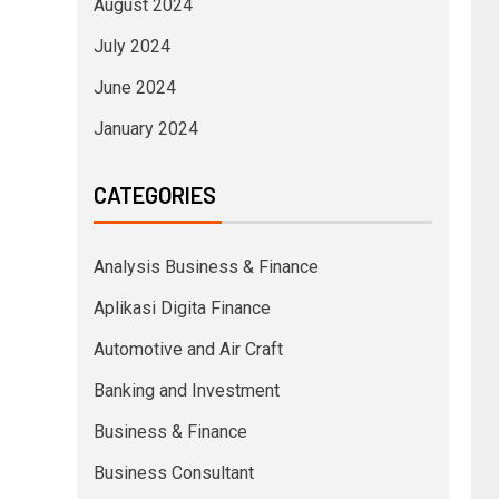
August 2024
July 2024
June 2024
January 2024
CATEGORIES
Analysis Business & Finance
Aplikasi Digita Finance
Automotive and Air Craft
Banking and Investment
Business & Finance
Business Consultant