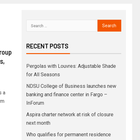
RECENT POSTS
Group
s,
Pergolas with Louvres: Adjustable Shade
for All Seasons
NDSU College of Business launches new
s a
banking and finance center in Fargo –
rm
InForum
Aspira charter network at risk of closure
next month
Who qualifies for permanent residence