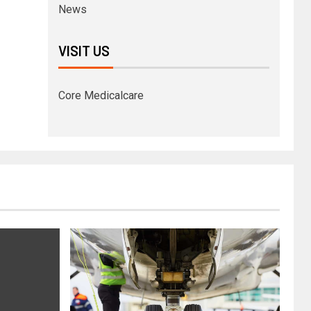
News
VISIT US
Core Medicalcare